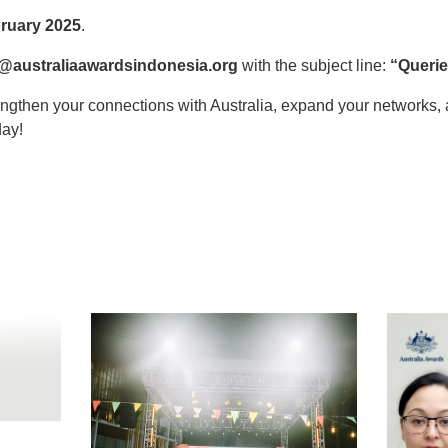
ruary 2025
.
@australiaawardsindonesia.org
with the subject line:
“Querie
rengthen your connections with Australia, expand your networks
day!
t
atsApp