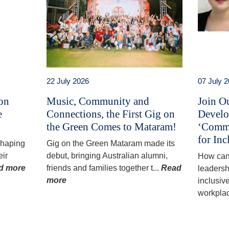
22 July 2026
07 July 
 on
Music, Community and
Join O
e
Connections, the First Gig on
Develo
the Green Comes to Mataram!
‘Commu
for Inc
 shaping
Gig on the Green Mataram made its
eir
debut, bringing Australian alumni,
How can
d more
friends and families together t...
Read
leadersh
more
inclusiv
workplac