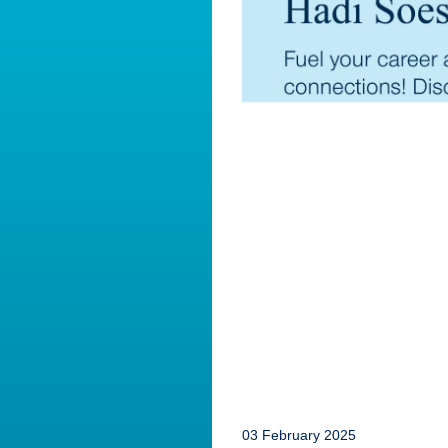
03 February 2025