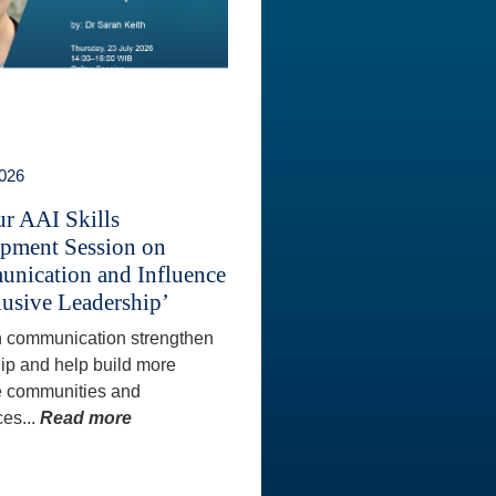
2026
ur AAI Skills
pment Session on
nication and Influence
lusive Leadership’
 communication strengthen
ip and help build more
e communities and
es...
Read more