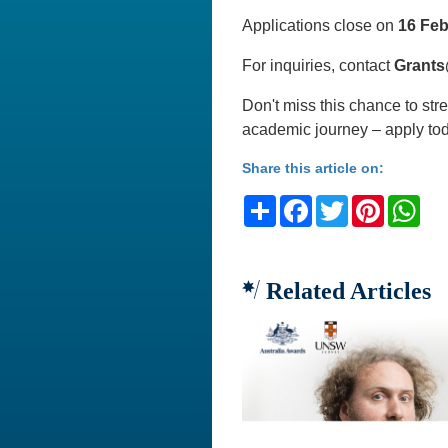
Applications close on
16 Feb
For inquiries, contact
Grants
Don't miss this chance to st
academic journey – apply to
Share this article on:
Share
Facebook
Twitter
Pinteres
Wh
Related Articles