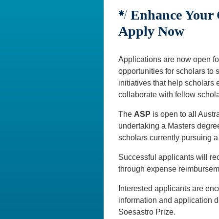
Enhance Your C
Apply Now
Applications are now open fo
opportunities for scholars to
initiatives that help scholars
collaborate with fellow schola
The
ASP
is open to all Aust
undertaking a Masters degree
scholars currently pursuing a
Successful applicants will r
through expense reimbursemen
Interested applicants are enco
information and application de
Soesastro Prize.