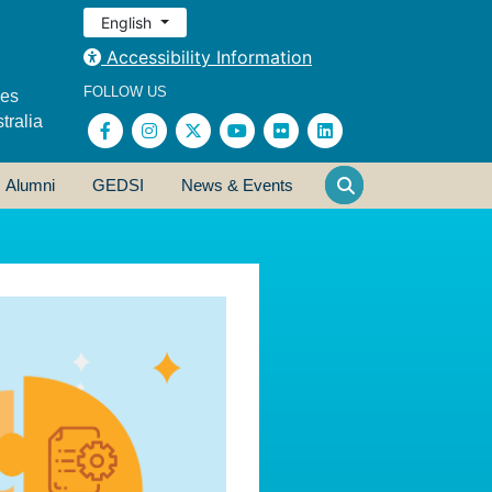
English
Accessibility Information
FOLLOW US
ses
tralia
Alumni
GEDSI
News & Events