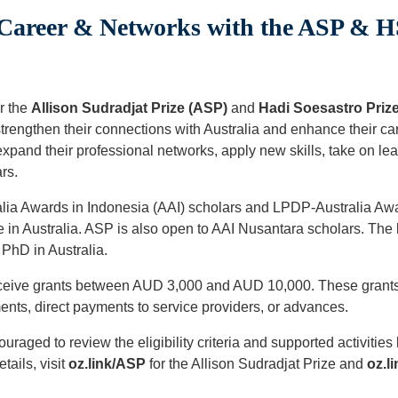
areer & Networks with the ASP & HS
r the
Allison Sudradjat Prize (ASP)
and
Hadi Soesastro Priz
 strengthen their connections with Australia and enhance their c
 expand their professional networks, apply new skills, take on le
rs.
ralia Awards in Indonesia (AAI) scholars and LPDP-Australia Awa
 in Australia. ASP is also open to AAI Nusantara scholars. The
 PhD in Australia.
eceive grants between AUD 3,000 and AUD 10,000. These grants 
ts, direct payments to service providers, or advances.
uraged to review the eligibility criteria and supported activities
tails, visit
oz.link/ASP
for the Allison Sudradjat Prize and
oz.l