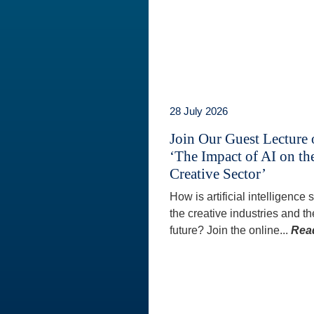
28 July 2026
Join Our Guest Lecture
‘The Impact of AI on th
Creative Sector’
How is artificial intelligence
the creative industries and th
future? Join the online...
Rea