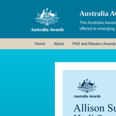
Australia A
The Australia Award
offered to emerging
Home
About
PhD and Masters Awards