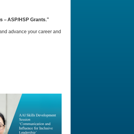
s – ASP/HSP Grants.”
, and advance your career and