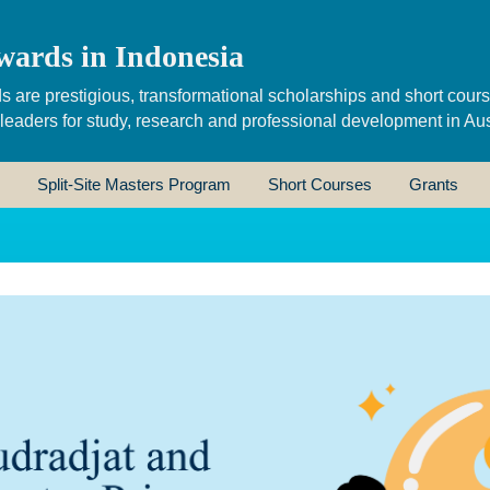
wards in Indonesia
s are prestigious, transformational scholarships and short cour
 leaders for study, research and professional development in Aus
Split-Site Masters Program
Short Courses
Grants