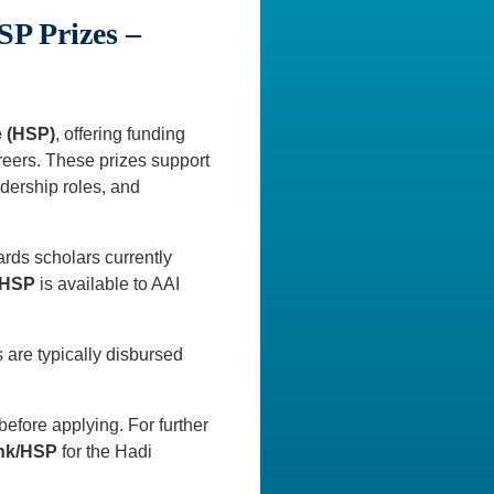
P Prizes –
e (HSP)
, offering funding
areers. These prizes support
adership roles, and
rds scholars currently
HSP
is available to AAI
are typically disbursed
 before applying. For further
ink/HSP
for the Hadi