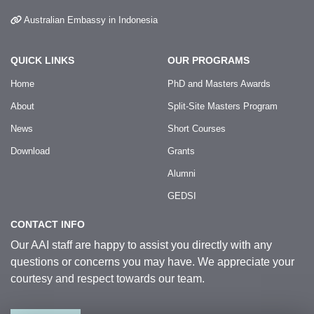
Australian Embassy in Indonesia
QUICK LINKS
OUR PROGRAMS
Home
PhD and Masters Awards
About
Split-Site Masters Program
News
Short Courses
Download
Grants
Alumni
GEDSI
CONTACT INFO
Our AAI staff are happy to assist you directly with any
questions or concerns you may have. We appreciate your
courtesy and respect towards our team.