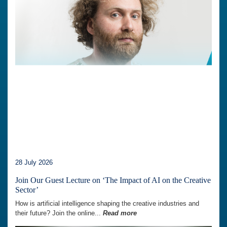
28 July 2026
Join Our Guest Lecture on ‘The Impact of AI on the Creative
Sector’
How is artificial intelligence shaping the creative industries and
their future? Join the online...
Read more