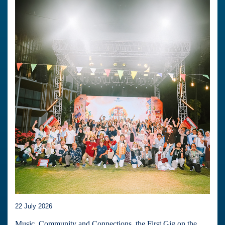
22 July 2026
Music, Community and Connections, the First Gig on the