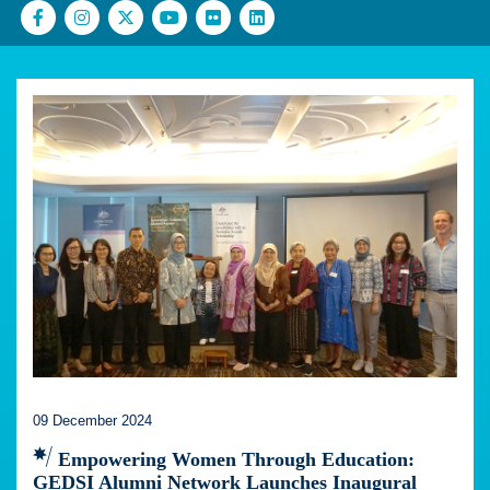
09 December 2024
Empowering Women Through Education:
GEDSI Alumni Network Launches Inaugural