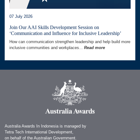
07 July 2026
Join Our AAI Skills Development Session on
‘Communication and Influence for Inclusive Leadership’
How can communication strengthen leadership and help build more
inclusive communities and workplaces...
Read more
Australia Awards In Indonesia is managed by
Tetra Tech International Development,
on behalf of the Australian Government.