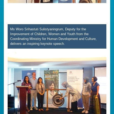
Ms Woro Srihastuti Sulistyaningrum, Deputy for the
Improvement of Children, Women and Youth from the
Coordinating Ministry for Human Development and Culture,
delivers an inspiring keynote speech.