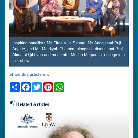
Inspiring panellists Ms Fitria Villa Sahara, Ms Anggiasari Puji
Aryatie, and Ms Mardiyah Chamim, alongside discussant Prof
Alimatul Qibtiyah and moderator Ms Lia Marpaung, engage in a
talk show.
Share this article on:
Share
Facebook
Twitter
Pinterest
WhatsApp
Related Articles