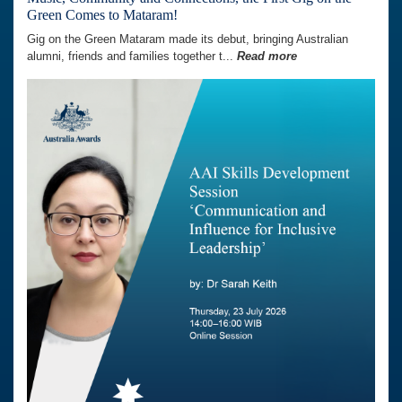
Green Comes to Mataram!
Gig on the Green Mataram made its debut, bringing Australian
alumni, friends and families together t...
Read more