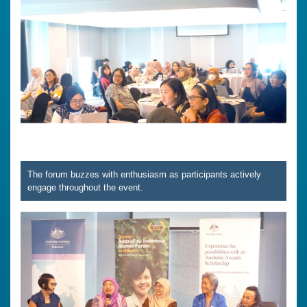
The forum buzzes with enthusiasm as participants actively
engage throughout the event.