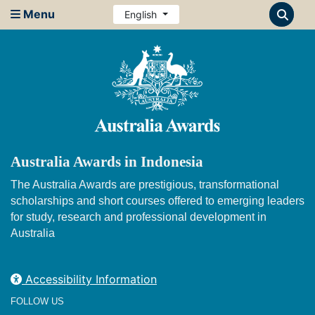
Menu
English
Australia Awards in Indonesia
The Australia Awards are prestigious, transformational
scholarships and short courses offered to emerging leaders
for study, research and professional development in
Australia
Accessibility Information
FOLLOW US