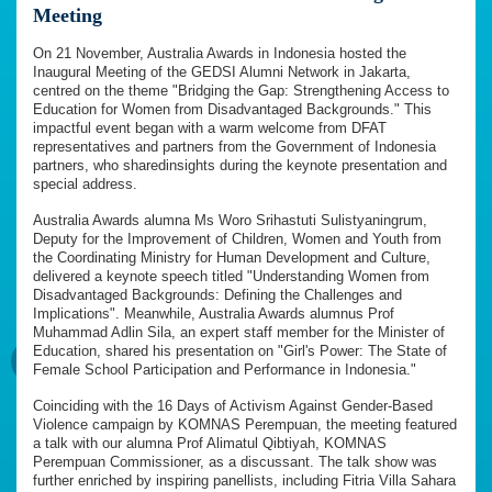
Meeting
On 21 November, Australia Awards in Indonesia hosted the
Inaugural Meeting of the GEDSI Alumni Network in Jakarta,
centred on the theme "Bridging the Gap: Strengthening Access to
Education for Women from Disadvantaged Backgrounds." This
impactful event began with a warm welcome from DFAT
representatives and partners from the Government of Indonesia
partners, who sharedinsights during the keynote presentation and
special address.
Australia Awards alumna Ms Woro Srihastuti Sulistyaningrum,
Deputy for the Improvement of Children, Women and Youth from
the Coordinating Ministry for Human Development and Culture,
delivered a keynote speech titled "Understanding Women from
Disadvantaged Backgrounds: Defining the Challenges and
Implications". Meanwhile, Australia Awards alumnus Prof
Muhammad Adlin Sila, an expert staff member for the Minister of
Education, shared his presentation on "Girl's Power: The State of
Female School Participation and Performance in Indonesia."
Coinciding with the 16 Days of Activism Against Gender-Based
Violence campaign by KOMNAS Perempuan, the meeting featured
a talk with our alumna Prof Alimatul Qibtiyah, KOMNAS
Perempuan Commissioner, as a discussant. The talk show was
further enriched by inspiring panellists, including Fitria Villa Sahara