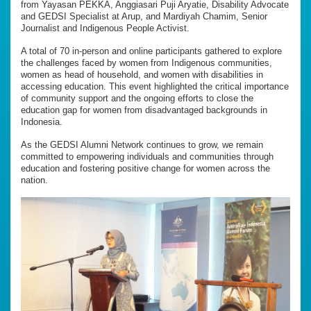
from Yayasan PEKKA, Anggiasari Puji Aryatie, Disability Advocate
and GEDSI Specialist at Arup, and Mardiyah Chamim, Senior
Journalist and Indigenous People Activist.
A total of 70 in-person and online participants gathered to explore
the challenges faced by women from Indigenous communities,
women as head of household, and women with disabilities in
accessing education. This event highlighted the critical importance
of community support and the ongoing efforts to close the
education gap for women from disadvantaged backgrounds in
Indonesia.
As the GEDSI Alumni Network continues to grow, we remain
committed to empowering individuals and communities through
education and fostering positive change for women across the
nation.