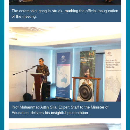
The ceremonial gong is struck, marking the official inauguration
of the meeting.
Prof Muhammad Adlin Sila, Expert Staff to the Minister of
Education, delivers his insightful presentation.