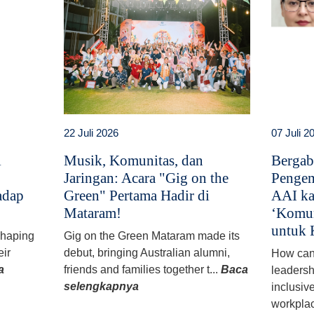
22 Juli 2026
07 Juli 2
i
Musik, Komunitas, dan
Bergab
Jaringan: Acara "Gig on the
Pengem
adap
Green" Pertama Hadir di
AAI ka
Mataram!
‘Komun
untuk 
 shaping
Gig on the Green Mataram made its
eir
debut, bringing Australian alumni,
How can
a
friends and families together t...
Baca
leadersh
selengkapnya
inclusiv
workplac