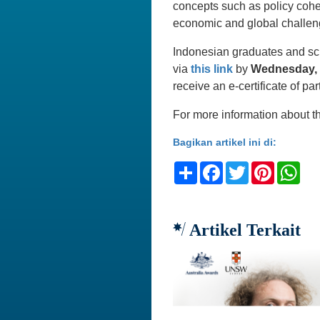
concepts such as policy cohe
economic and global challen
Indonesian graduates and scho
via
this link
by
Wednesday, 
receive an e-certificate of par
For more information about th
Bagikan artikel ini di:
Share
Facebook
Twitter
Pinteres
Wh
Artikel Terkait