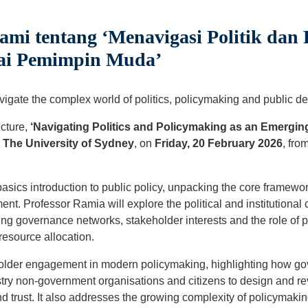
ami tentang ‘Menavigasi Politik da
gai Pemimpin Muda’
gate the complex world of politics, policymaking and public d
ecture,
‘Navigating Politics and Policymaking as an Emergin
m
The University of Sydney
, on
Friday, 20 February 2026
, fro
-basics introduction to public policy, unpacking the core framew
nt. Professor Ramia will explore the political and institutional 
ng governance networks, stakeholder interests and the role of p
esource allocation.
older engagement in modern policymaking, highlighting how g
try non-government organisations and citizens to design and rev
 trust. It also addresses the growing complexity of policymakin