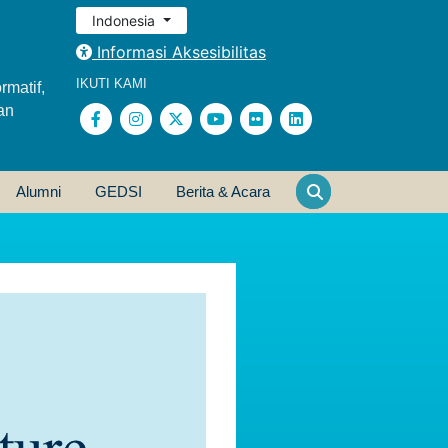
Indonesia
Informasi Aksesibilitas
IKUTI KAMI
rmatif,
an
Alumni
GEDSI
Berita & Acara