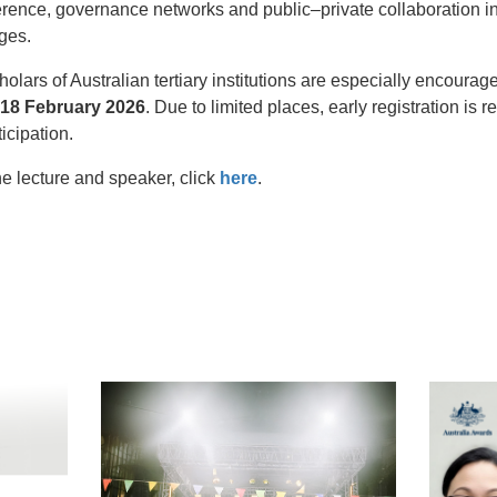
rence, governance networks and public–private collaboration in
ges.
lars of Australian tertiary institutions are especially encoura
18 February 2026
. Due to limited places, early registration i
ticipation.
e lecture and speaker, click
here
.
t
atsApp