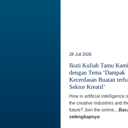
28 Juli 2026
Ikuti Kuliah Tamu Kam
dengan Tema ‘Dampak
Kecerdasan Buatan terh
Sektor Kreatif’
How is artificial intelligence
the creative industries and th
future? Join the online...
Bac
selengkapnya