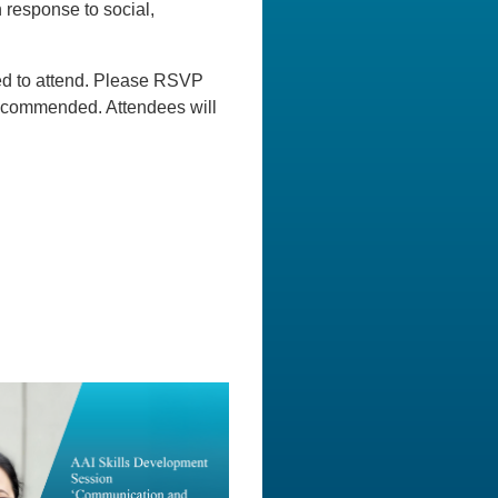
 response to social,
ged to attend. Please RSVP
s recommended. Attendees will