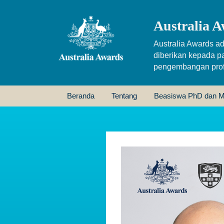
Australia A
Australia Awards ad
diberikan kepada p
pengembangan profe
Beranda
Tentang
Beasiswa PhD dan M