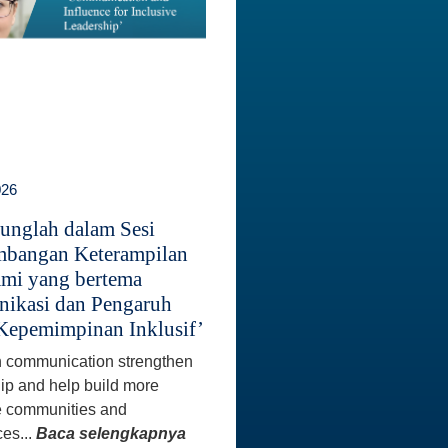
026
unglah dalam Sesi
bangan Keterampilan
mi yang bertema
ikasi dan Pengaruh
Kepemimpinan Inklusif’
 communication strengthen
ip and help build more
e communities and
es...
Baca selengkapnya