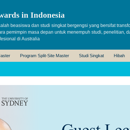
wards in Indonesia
alah beasiswa dan studi singkat bergengsi yang bersifat transfo
ara pemimpin masa depan untuk menempuh studi, penelitian, d
sional di Australia
aster
Program Split-Site Master
Studi Singkat
Hibah