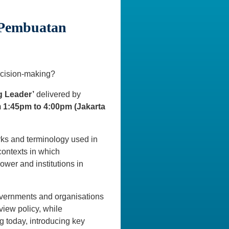
n Pembuatan
ecision-making?
g Leader’
delivered by
m
1:45pm to 4:00pm
(Jakarta
orks and terminology used in
contexts in which
ower and institutions in
overnments and organisations
iew policy, while
g today, introducing key