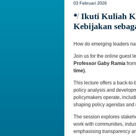
03 Februari 2026
Ikuti Kuliah K
Kebijakan seba
How do emerging leaders navi
Join us for the online guest l
Professor Gaby Ramia
fro
time).
This lecture offers a back-to
policy analysis and developme
policymakers operate, includi
shaping policy agendas and r
The session explores stakeh
work with communities, indus
emphasising transparency and