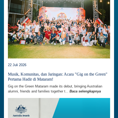
22 Juli 2026
Musik, Komunitas, dan Jaringan: Acara "Gig on the Green"
Pertama Hadir di Mataram!
Gig on the Green Mataram made its debut, bringing Australian
alumni, friends and families together t...
Baca selengkapnya