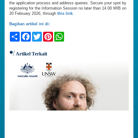
the application process and address queries. Secure your spot by
registering for the Information Session no later than 14.00 WIB on
20 February 2026, through
this link
.
Bagikan artikel ini di:
Share
Facebook
Twitter
Pinterest
WhatsApp
Artikel Terkait