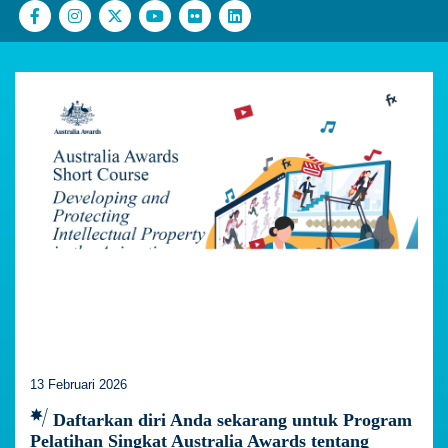
13 Februari 2026
Daftarkan diri Anda sekarang untuk Program
Pelatihan Singkat Australia Awards tentang