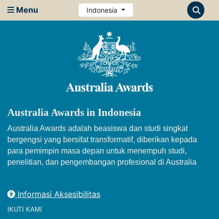
Menu
Indonesia
Australia Awards in Indonesia
Australia Awards adalah beasiswa dan studi singkat
bergengsi yang bersifat transformatif, diberikan kepada
para pemimpin masa depan untuk menempuh studi,
penelitian, dan pengembangan profesional di Australia
Informasi Aksesibilitas
IKUTI KAMI