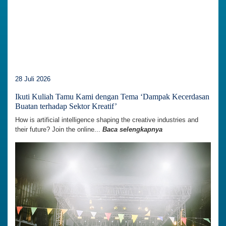
28 Juli 2026
Ikuti Kuliah Tamu Kami dengan Tema ‘Dampak Kecerdasan
Buatan terhadap Sektor Kreatif’
How is artificial intelligence shaping the creative industries and
their future? Join the online...
Baca selengkapnya