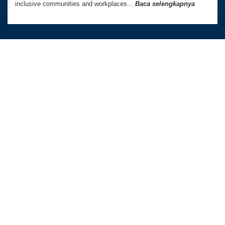
inclusive communities and workplaces...
Baca selengkapnya
Australia Awards In Indonesia dikelola oleh
Tetra Tech International Development,
atas nama Pemerintah Australia.
Kedutaan Besar Australia di Indonesia
TAUTAN LANGSUNG
Beranda