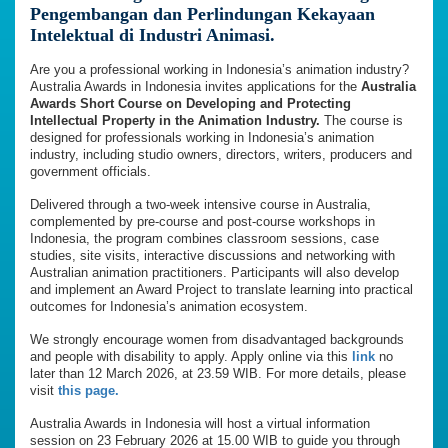
Pengembangan dan Perlindungan Kekayaan
Intelektual di Industri Animasi.
Are you a professional working in Indonesia’s animation industry?
Australia Awards in Indonesia invites applications for the
Australia
Awards Short Course on Developing and Protecting
Intellectual Property in the Animation Industry.
The course is
designed for professionals working in Indonesia’s animation
industry, including studio owners, directors, writers, producers and
government officials.
Delivered through a two-week intensive course in Australia,
complemented by pre-course and post-course workshops in
Indonesia, the program combines classroom sessions, case
studies, site visits, interactive discussions and networking with
Australian animation practitioners. Participants will also develop
and implement an Award Project to translate learning into practical
outcomes for Indonesia’s animation ecosystem.
We strongly encourage women from disadvantaged backgrounds
and people with disability to apply. Apply online via this
link
no
later than 12 March 2026, at 23.59 WIB. For more details, please
visit
this page.
Australia Awards in Indonesia will host a virtual information
session on 23 February 2026 at 15.00 WIB to guide you through