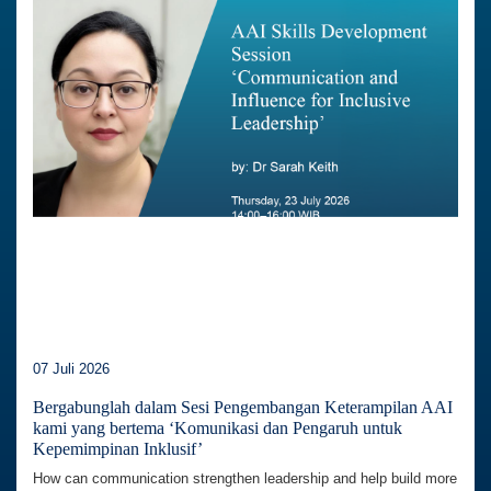
07 Juli 2026
Bergabunglah dalam Sesi Pengembangan Keterampilan AAI
kami yang bertema ‘Komunikasi dan Pengaruh untuk
Kepemimpinan Inklusif’
How can communication strengthen leadership and help build more