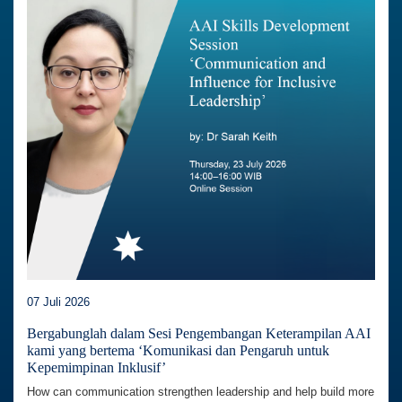
07 Juli 2026
Bergabunglah dalam Sesi Pengembangan Keterampilan AAI
kami yang bertema ‘Komunikasi dan Pengaruh untuk
Kepemimpinan Inklusif’
How can communication strengthen leadership and help build more