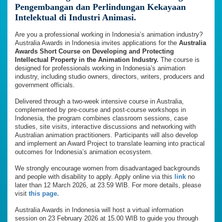
Pengembangan dan Perlindungan Kekayaan
Intelektual di Industri Animasi.
Are you a professional working in Indonesia’s animation industry?
Australia Awards in Indonesia invites applications for the
Australia
Awards Short Course on Developing and Protecting
Intellectual Property in the Animation Industry.
The course is
designed for professionals working in Indonesia’s animation
industry, including studio owners, directors, writers, producers and
government officials.
Delivered through a two-week intensive course in Australia,
complemented by pre-course and post-course workshops in
Indonesia, the program combines classroom sessions, case
studies, site visits, interactive discussions and networking with
Australian animation practitioners. Participants will also develop
and implement an Award Project to translate learning into practical
outcomes for Indonesia’s animation ecosystem.
We strongly encourage women from disadvantaged backgrounds
and people with disability to apply. Apply online via this
link
no
later than 12 March 2026, at 23.59 WIB. For more details, please
visit
this page.
Australia Awards in Indonesia will host a virtual information
session on 23 February 2026 at 15.00 WIB to guide you through