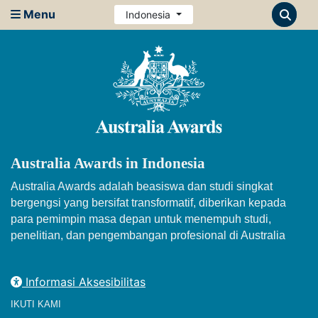
Menu
Indonesia
Australia Awards in Indonesia
Australia Awards adalah beasiswa dan studi singkat
bergengsi yang bersifat transformatif, diberikan kepada
para pemimpin masa depan untuk menempuh studi,
penelitian, dan pengembangan profesional di Australia
Informasi Aksesibilitas
IKUTI KAMI