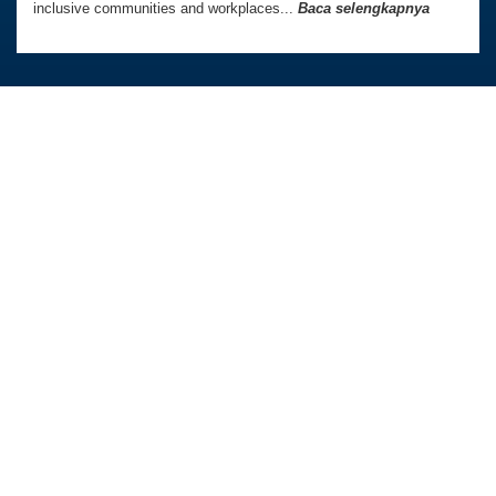
inclusive communities and workplaces...
Baca selengkapnya
Australia Awards In Indonesia dikelola oleh
Tetra Tech International Development,
atas nama Pemerintah Australia.
Kedutaan Besar Australia di Indonesia
TAUTAN LANGSUNG
Beranda