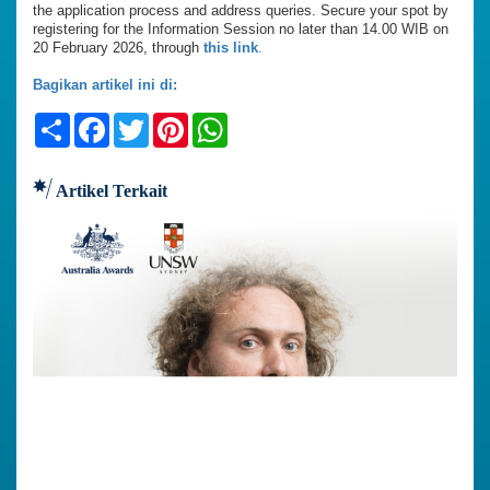
the application process and address queries. Secure your spot by
registering for the Information Session no later than 14.00 WIB on
20 February 2026, through
this link
.
Bagikan artikel ini di:
Share
Facebook
Twitter
Pinterest
WhatsApp
Artikel Terkait