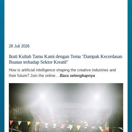
28 Juli 2026
Ikuti Kuliah Tamu Kami dengan Tema ‘Dampak Kecerdasan
Buatan terhadap Sektor Kreatif’
How is artificial intelligence shaping the creative industries and
their future? Join the online...
Baca selengkapnya