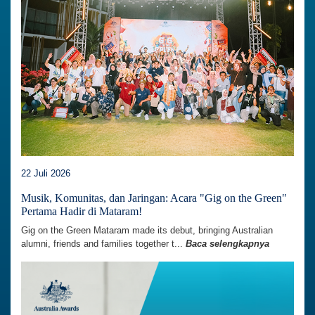
22 Juli 2026
Musik, Komunitas, dan Jaringan: Acara "Gig on the Green"
Pertama Hadir di Mataram!
Gig on the Green Mataram made its debut, bringing Australian
alumni, friends and families together t...
Baca selengkapnya