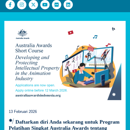
13 Februari 2026
Daftarkan diri Anda sekarang untuk Program
Pelatihan Singkat Australia Awards tentang