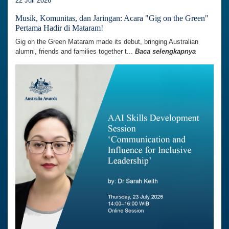
22 Juli 2026
Musik, Komunitas, dan Jaringan: Acara "Gig on the Green"
Pertama Hadir di Mataram!
Gig on the Green Mataram made its debut, bringing Australian
alumni, friends and families together t...
Baca selengkapnya