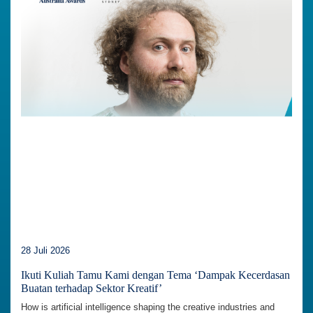
28 Juli 2026
Ikuti Kuliah Tamu Kami dengan Tema ‘Dampak Kecerdasan
Buatan terhadap Sektor Kreatif’
How is artificial intelligence shaping the creative industries and