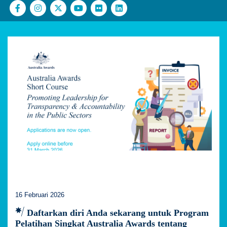
16 Februari 2026
Daftarkan diri Anda sekarang untuk Program
Pelatihan Singkat Australia Awards tentang