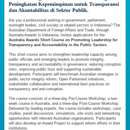
Peningkatan Kepemimpinan untuk Transparansi
dan Akuntabilitas di Sektor Publik.
Are you a professional working in government, parliament,
oversight bodies, civil society or related sectors in Indonesia? The
Australian Department of Foreign Affairs and Trade, through
Australia Awards in Indonesia, invites applications for the
Australia Awards Short Course on Promoting Leadership for
Transparency and Accountability in the Public Sectors
.
This short course aims to strengthen leadership capacity among
public officials and emerging leaders to promote integrity,
transparency and accountability in governance: reducing corruption
risks, improving public trust and supporting sustainable
development. Participants will benchmark Australian strategies in
public sector integrity reform, Open Parliament initiatives,
stakeholder collaboration and international best practices on
transparency and anti-corruption.
The course consists of a three-day Pre-Course Workshop, a two-
week course in Australia, and a three-day Post-Course Workshop.
Delivered by leading experts, the course includes workshops, case
studies, panel discussions, simulations, site visits and networking
opportunities with relevant Australian organisations. Participants
will also develop an Award Project to support reform efforts in their
institutions.