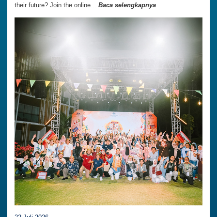
their future? Join the online...
Baca selengkapnya