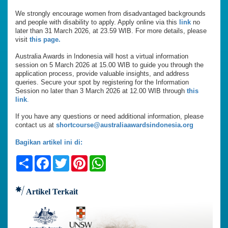
We strongly encourage women from disadvantaged backgrounds
and people with disability to apply. Apply online via this
link
no
later than 31 March 2026, at 23.59 WIB. For more details, please
visit
this page.
Australia Awards in Indonesia will host a virtual information
session on 5 March 2026 at 15.00 WIB to guide you through the
application process, provide valuable insights, and address
queries. Secure your spot by registering for the Information
Session no later than 3 March 2026 at 12.00 WIB through
this
link
.
If you have any questions or need additional information, please
contact us at
shortcourse@australiaawardsindonesia.org
Bagikan artikel ini di:
Share
Facebook
Twitter
Pinterest
WhatsApp
Artikel Terkait