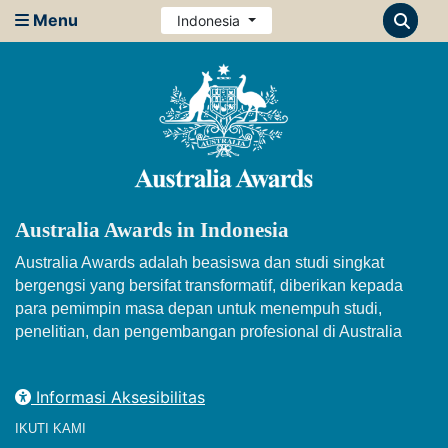
Menu
Indonesia
Australia Awards in Indonesia
Australia Awards adalah beasiswa dan studi singkat
bergengsi yang bersifat transformatif, diberikan kepada
para pemimpin masa depan untuk menempuh studi,
penelitian, dan pengembangan profesional di Australia
Informasi Aksesibilitas
IKUTI KAMI