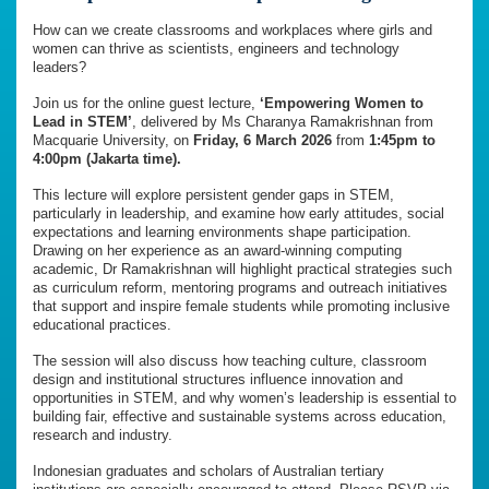
How can we create classrooms and workplaces where girls and
women can thrive as scientists, engineers and technology
leaders?
Join us for the online guest lecture,
‘Empowering Women to
Lead in STEM’
, delivered by Ms Charanya Ramakrishnan from
Macquarie University, on
Friday, 6 March 2026
from
1:45pm to
4:00pm (Jakarta time).
This lecture will explore persistent gender gaps in STEM,
particularly in leadership, and examine how early attitudes, social
expectations and learning environments shape participation.
Drawing on her experience as an award-winning computing
academic, Dr Ramakrishnan will highlight practical strategies such
as curriculum reform, mentoring programs and outreach initiatives
that support and inspire female students while promoting inclusive
educational practices.
The session will also discuss how teaching culture, classroom
design and institutional structures influence innovation and
opportunities in STEM, and why women’s leadership is essential to
building fair, effective and sustainable systems across education,
research and industry.
Indonesian graduates and scholars of Australian tertiary