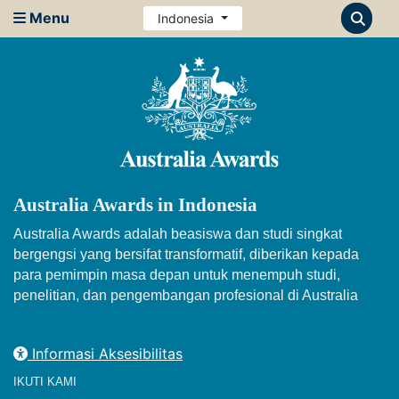
Menu
Indonesia
Australia Awards in Indonesia
Australia Awards adalah beasiswa dan studi singkat
bergengsi yang bersifat transformatif, diberikan kepada
para pemimpin masa depan untuk menempuh studi,
penelitian, dan pengembangan profesional di Australia
Informasi Aksesibilitas
IKUTI KAMI