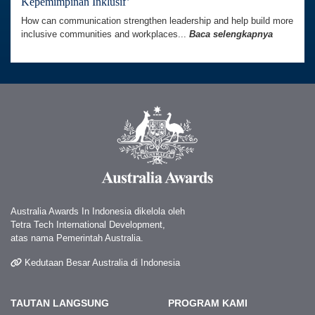
Kepemimpinan Inklusif’
How can communication strengthen leadership and help build more
inclusive communities and workplaces...
Baca selengkapnya
Australia Awards In Indonesia dikelola oleh
Tetra Tech International Development,
atas nama Pemerintah Australia.
Kedutaan Besar Australia di Indonesia
TAUTAN LANGSUNG
PROGRAM KAMI