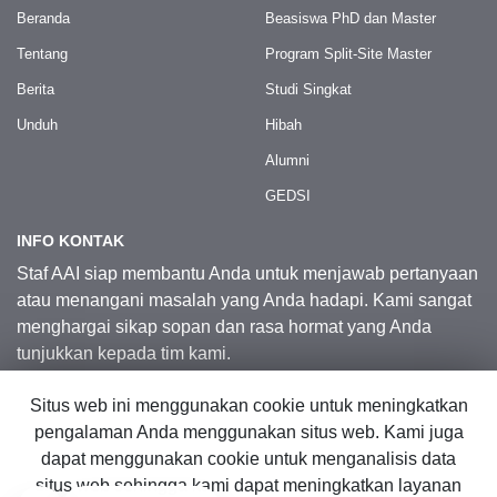
Beranda
Beasiswa PhD dan Master
Tentang
Program Split-Site Master
Berita
Studi Singkat
Unduh
Hibah
Alumni
GEDSI
INFO KONTAK
Staf AAI siap membantu Anda untuk menjawab pertanyaan
atau menangani masalah yang Anda hadapi. Kami sangat
menghargai sikap sopan dan rasa hormat yang Anda
tunjukkan kepada tim kami.
Situs web ini menggunakan cookie untuk meningkatkan
Kontak Kami
pengalaman Anda menggunakan situs web. Kami juga
dapat menggunakan cookie untuk menganalisis data
situs web sehingga kami dapat meningkatkan layanan