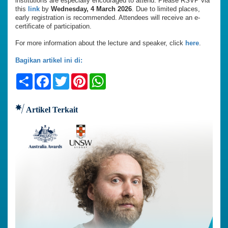
institutions are especially encouraged to attend. Please RSVP via
this
link
by
Wednesday, 4 March 2026
. Due to limited places,
early registration is recommended. Attendees will receive an e-
certificate of participation.
For more information about the lecture and speaker, click
here
.
Bagikan artikel ini di:
Share
Facebook
Twitter
Pinterest
WhatsApp
Artikel Terkait