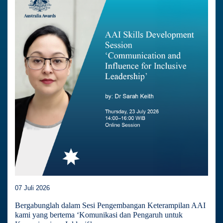
07 Juli 2026
Bergabunglah dalam Sesi Pengembangan Keterampilan AAI
kami yang bertema ‘Komunikasi dan Pengaruh untuk