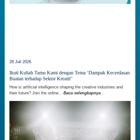
28 Juli 2026
Ikuti Kuliah Tamu Kami dengan Tema ‘Dampak Kecerdasan
Buatan terhadap Sektor Kreatif’
How is artificial intelligence shaping the creative industries and
their future? Join the online...
Baca selengkapnya