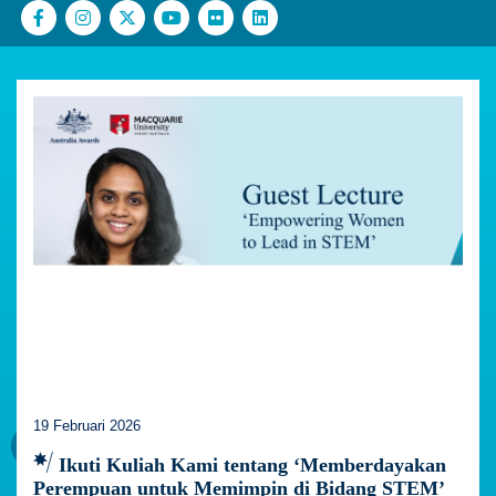
19 Februari 2026
Ikuti Kuliah Kami tentang ‘Memberdayakan
Perempuan untuk Memimpin di Bidang STEM’