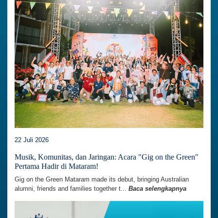
22 Juli 2026
Musik, Komunitas, dan Jaringan: Acara "Gig on the Green"
Pertama Hadir di Mataram!
Gig on the Green Mataram made its debut, bringing Australian
alumni, friends and families together t...
Baca selengkapnya