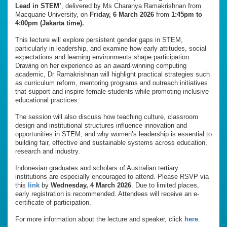
Lead in STEM’
, delivered by Ms Charanya Ramakrishnan from
Macquarie University, on
Friday, 6 March 2026
from
1:45pm to
4:00pm (Jakarta time).
This lecture will explore persistent gender gaps in STEM,
particularly in leadership, and examine how early attitudes, social
expectations and learning environments shape participation.
Drawing on her experience as an award-winning computing
academic, Dr Ramakrishnan will highlight practical strategies such
as curriculum reform, mentoring programs and outreach initiatives
that support and inspire female students while promoting inclusive
educational practices.
The session will also discuss how teaching culture, classroom
design and institutional structures influence innovation and
opportunities in STEM, and why women’s leadership is essential to
building fair, effective and sustainable systems across education,
research and industry.
Indonesian graduates and scholars of Australian tertiary
institutions are especially encouraged to attend. Please RSVP via
this
link
by
Wednesday, 4 March 2026
. Due to limited places,
early registration is recommended. Attendees will receive an e-
certificate of participation.
For more information about the lecture and speaker, click
here
.