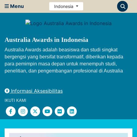
Menu
Indonesia
Australia Awards in Indonesia
Australia Awards adalah beasiswa dan studi singkat
bergengsi yang bersifat transformatif, diberikan kepada
para pemimpin masa depan untuk menempuh studi,
penelitian, dan pengembangan profesional di Australia
Informasi Aksesibilitas
IKUTI KAMI