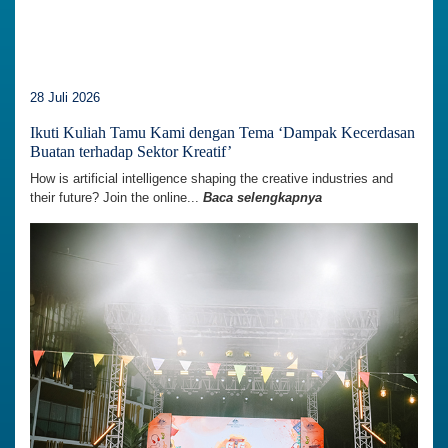
28 Juli 2026
Ikuti Kuliah Tamu Kami dengan Tema ‘Dampak Kecerdasan
Buatan terhadap Sektor Kreatif’
How is artificial intelligence shaping the creative industries and
their future? Join the online...
Baca selengkapnya