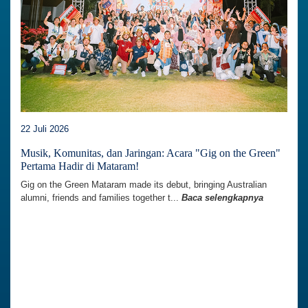
22 Juli 2026
Musik, Komunitas, dan Jaringan: Acara "Gig on the Green"
Pertama Hadir di Mataram!
Gig on the Green Mataram made its debut, bringing Australian
alumni, friends and families together t...
Baca selengkapnya