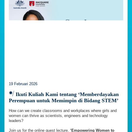
19 Februari 2026
Ikuti Kuliah Kami tentang ‘Memberdayakan
Perempuan untuk Memimpin di Bidang STEM’
How can we create classrooms and workplaces where girls and
women can thrive as scientists, engineers and technology
leaders?
Join us for the online guest lecture,
‘Empowering Women to