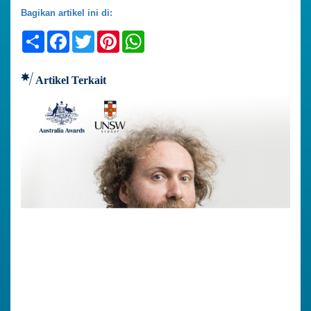
Bagikan artikel ini di:
Share
Facebook
Twitter
Pinterest
WhatsApp
Artikel Terkait