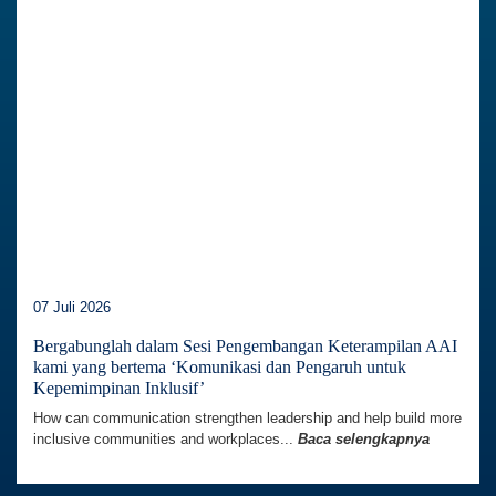
07 Juli 2026
Bergabunglah dalam Sesi Pengembangan Keterampilan AAI
kami yang bertema ‘Komunikasi dan Pengaruh untuk
Kepemimpinan Inklusif’
How can communication strengthen leadership and help build more
inclusive communities and workplaces...
Baca selengkapnya