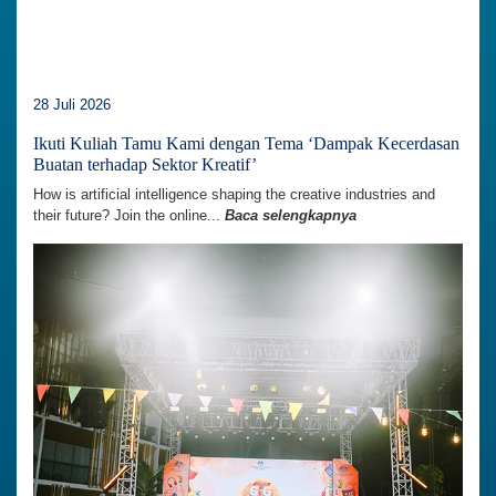
28 Juli 2026
Ikuti Kuliah Tamu Kami dengan Tema ‘Dampak Kecerdasan
Buatan terhadap Sektor Kreatif’
How is artificial intelligence shaping the creative industries and
their future? Join the online...
Baca selengkapnya