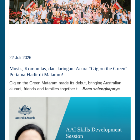
22 Juli 2026
Musik, Komunitas, dan Jaringan: Acara "Gig on the Green"
Pertama Hadir di Mataram!
Gig on the Green Mataram made its debut, bringing Australian
alumni, friends and families together t...
Baca selengkapnya