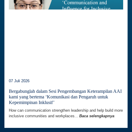
07 Juli 2026
Bergabunglah dalam Sesi Pengembangan Keterampilan AAI
kami yang bertema ‘Komunikasi dan Pengaruh untuk
Kepemimpinan Inklusif’
How can communication strengthen leadership and help build more
inclusive communities and workplaces...
Baca selengkapnya