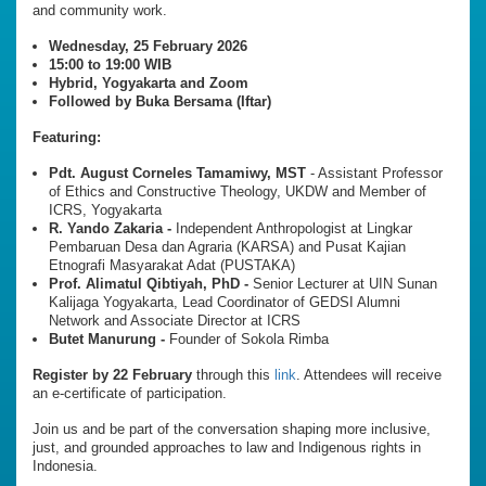
and community work.
Wednesday, 25 February 2026
15:00 to 19:00 WIB
Hybrid, Yogyakarta and Zoom
Followed by Buka Bersama (Iftar)
Featuring:
Pdt. August Corneles Tamamiwy, MST
- Assistant Professor
of Ethics and Constructive Theology, UKDW and Member of
ICRS, Yogyakarta
R. Yando Zakaria -
Independent Anthropologist at Lingkar
Pembaruan Desa dan Agraria (KARSA) and Pusat Kajian
Etnografi Masyarakat Adat (PUSTAKA)
Prof. Alimatul Qibtiyah, PhD -
Senior Lecturer at UIN Sunan
Kalijaga Yogyakarta, Lead Coordinator of GEDSI Alumni
Network and Associate Director at ICRS
Butet Manurung -
Founder of Sokola Rimba
Register by 22 February
through this
link
. Attendees will receive
an e-certificate of participation.
Join us and be part of the conversation shaping more inclusive,
just, and grounded approaches to law and Indigenous rights in
Indonesia.