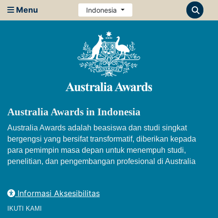
Menu
Indonesia
Australia Awards in Indonesia
Australia Awards adalah beasiswa dan studi singkat
bergengsi yang bersifat transformatif, diberikan kepada
para pemimpin masa depan untuk menempuh studi,
penelitian, dan pengembangan profesional di Australia
Informasi Aksesibilitas
IKUTI KAMI