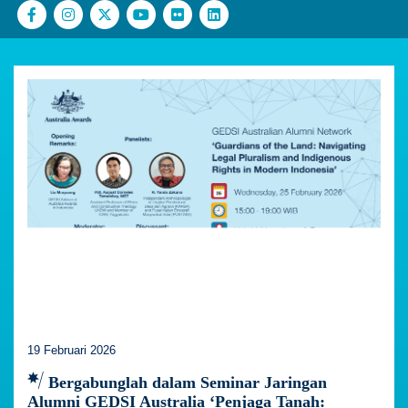
19 Februari 2026
Bergabunglah dalam Seminar Jaringan
Alumni GEDSI Australia ‘Penjaga Tanah: