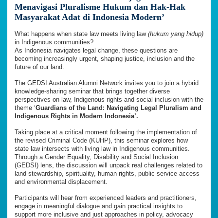
Menavigasi Pluralisme Hukum dan Hak-Hak
Masyarakat Adat di Indonesia Modern’
What happens when state law meets living law
(hukum yang hidup)
in Indigenous communities?
As Indonesia navigates legal change, these questions are
becoming increasingly urgent, shaping justice, inclusion and the
future of our land.
The GEDSI Australian Alumni Network invites you to join a hybrid
knowledge-sharing seminar that brings together diverse
perspectives on law, Indigenous rights and social inclusion with the
theme ‘
Guardians of the Land: Navigating Legal Pluralism and
Indigenous Rights in Modern Indonesia’.
Taking place at a critical moment following the implementation of
the revised Criminal Code (KUHP), this seminar explores how
state law intersects with living law in Indigenous communities.
Through a Gender Equality, Disability and Social Inclusion
(GEDSI) lens, the discussion will unpack real challenges related to
land stewardship, spirituality, human rights, public service access
and environmental displacement.
Participants will hear from experienced leaders and practitioners,
engage in meaningful dialogue and gain practical insights to
support more inclusive and just approaches in policy, advocacy