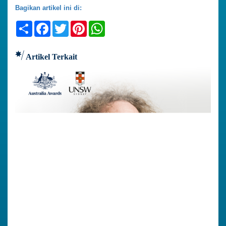
Bagikan artikel ini di:
Share
Facebook
Twitter
Pinterest
WhatsApp
Artikel Terkait