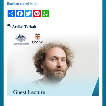
Bagikan artikel ini di:
Share
Facebook
Twitter
Pinterest
WhatsApp
Artikel Terkait