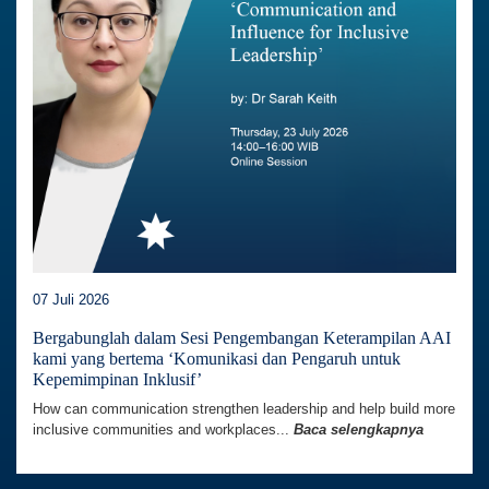
07 Juli 2026
Bergabunglah dalam Sesi Pengembangan Keterampilan AAI
kami yang bertema ‘Komunikasi dan Pengaruh untuk
Kepemimpinan Inklusif’
How can communication strengthen leadership and help build more
inclusive communities and workplaces...
Baca selengkapnya