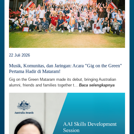
22 Juli 2026
Musik, Komunitas, dan Jaringan: Acara "Gig on the Green"
Pertama Hadir di Mataram!
Gig on the Green Mataram made its debut, bringing Australian
alumni, friends and families together t...
Baca selengkapnya