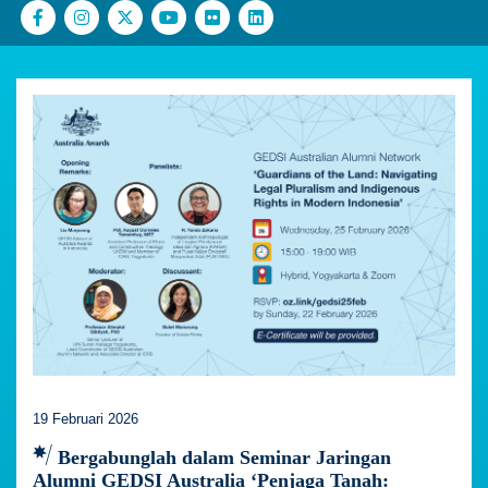
19 Februari 2026
Bergabunglah dalam Seminar Jaringan
Alumni GEDSI Australia ‘Penjaga Tanah: