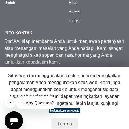
Unduh
Hibah
Alumni
GEDSI
INFO KONTAK
Staf AAI siap membantu Anda untuk menjawab pertanyaan
atau menangani masalah yang Anda hadapi. Kami sangat
menghargai sikap sopan dan rasa hormat yang Anda
tunjukkan kepada tim kami.
Situs web ini menggunakan cookie untuk meningkatkan
Kontak Kami
pengalaman Anda menggunakan situs web. Kami juga
dapat menggunakan cookie untuk menganalisis data
situs web sehingga kami dapat meningkatkan layanan
© 2026 Australia Awards in Indonesia.
online kami. Untuk mengetahui lebih lanjut, kunjungi
Hak Cipta Dilindungi Undang-Undang
|
Peta Situs Web
kebijakan privasi.
Terima