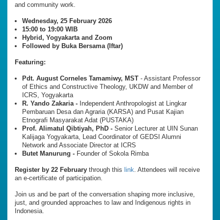
and community work.
Wednesday, 25 February 2026
15:00 to 19:00 WIB
Hybrid, Yogyakarta and Zoom
Followed by Buka Bersama (Iftar)
Featuring:
Pdt. August Corneles Tamamiwy, MST
- Assistant Professor
of Ethics and Constructive Theology, UKDW and Member of
ICRS, Yogyakarta
R. Yando Zakaria -
Independent Anthropologist at Lingkar
Pembaruan Desa dan Agraria (KARSA) and Pusat Kajian
Etnografi Masyarakat Adat (PUSTAKA)
Prof. Alimatul Qibtiyah, PhD -
Senior Lecturer at UIN Sunan
Kalijaga Yogyakarta, Lead Coordinator of GEDSI Alumni
Network and Associate Director at ICRS
Butet Manurung -
Founder of Sokola Rimba
Register by 22 February
through this
link
. Attendees will receive
an e-certificate of participation.
Join us and be part of the conversation shaping more inclusive,
just, and grounded approaches to law and Indigenous rights in
Indonesia.