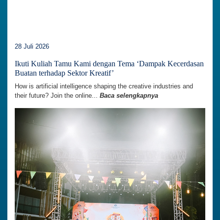
28 Juli 2026
Ikuti Kuliah Tamu Kami dengan Tema ‘Dampak Kecerdasan
Buatan terhadap Sektor Kreatif’
How is artificial intelligence shaping the creative industries and
their future? Join the online...
Baca selengkapnya