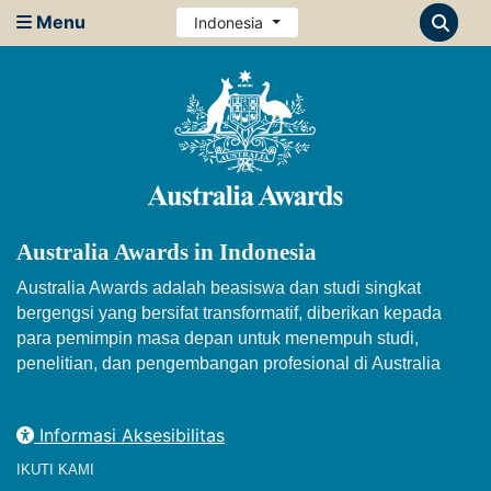
Menu
Indonesia
Australia Awards in Indonesia
Australia Awards adalah beasiswa dan studi singkat
bergengsi yang bersifat transformatif, diberikan kepada
para pemimpin masa depan untuk menempuh studi,
penelitian, dan pengembangan profesional di Australia
Informasi Aksesibilitas
IKUTI KAMI