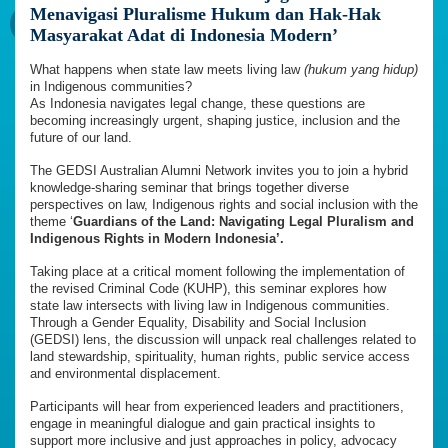
Menavigasi Pluralisme Hukum dan Hak-Hak
Masyarakat Adat di Indonesia Modern’
What happens when state law meets living law
(hukum yang hidup)
in Indigenous communities?
As Indonesia navigates legal change, these questions are
becoming increasingly urgent, shaping justice, inclusion and the
future of our land.
The GEDSI Australian Alumni Network invites you to join a hybrid
knowledge-sharing seminar that brings together diverse
perspectives on law, Indigenous rights and social inclusion with the
theme ‘
Guardians of the Land: Navigating Legal Pluralism and
Indigenous Rights in Modern Indonesia’.
Taking place at a critical moment following the implementation of
the revised Criminal Code (KUHP), this seminar explores how
state law intersects with living law in Indigenous communities.
Through a Gender Equality, Disability and Social Inclusion
(GEDSI) lens, the discussion will unpack real challenges related to
land stewardship, spirituality, human rights, public service access
and environmental displacement.
Participants will hear from experienced leaders and practitioners,
engage in meaningful dialogue and gain practical insights to
support more inclusive and just approaches in policy, advocacy