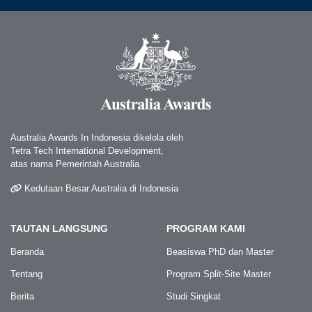
Australia Awards In Indonesia dikelola oleh
Tetra Tech International Development,
atas nama Pemerintah Australia.
Kedutaan Besar Australia di Indonesia
TAUTAN LANGSUNG
PROGRAM KAMI
Beranda
Beasiswa PhD dan Master
Tentang
Program Split-Site Master
Berita
Studi Singkat