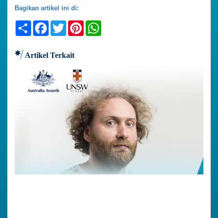
Bagikan artikel ini di:
Share
Facebook
Twitter
Pinterest
WhatsApp
Artikel Terkait