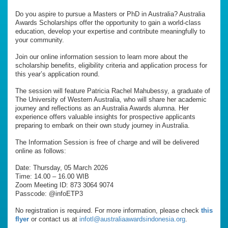
Do you aspire to pursue a Masters or PhD in Australia? Australia
Awards Scholarships offer the opportunity to gain a world-class
education, develop your expertise and contribute meaningfully to
your community.
Join our online information session to learn more about the
scholarship benefits, eligibility criteria and application process for
this year’s application round.
The session will feature Patricia Rachel Mahubessy, a graduate of
The University of Western Australia, who will share her academic
journey and reflections as an Australia Awards alumna. Her
experience offers valuable insights for prospective applicants
preparing to embark on their own study journey in Australia.
The Information Session is free of charge and will be delivered
online as follows:
Date: Thursday, 05 March 2026
Time: 14.00 – 16.00 WIB
Zoom Meeting ID: 873 3064 9074
Passcode: @infoETP3
No registration is required. For more information, please check
this
flyer
or contact us at
infotl@australiaawardsindonesia.org
.