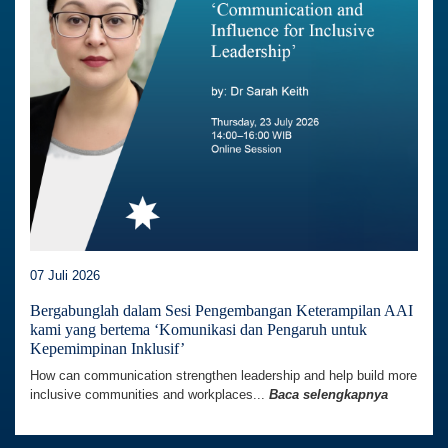
07 Juli 2026
Bergabunglah dalam Sesi Pengembangan Keterampilan AAI
kami yang bertema ‘Komunikasi dan Pengaruh untuk
Kepemimpinan Inklusif’
How can communication strengthen leadership and help build more
inclusive communities and workplaces...
Baca selengkapnya