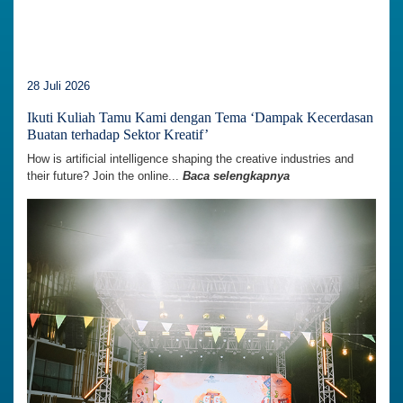
28 Juli 2026
Ikuti Kuliah Tamu Kami dengan Tema ‘Dampak Kecerdasan
Buatan terhadap Sektor Kreatif’
How is artificial intelligence shaping the creative industries and
their future? Join the online...
Baca selengkapnya