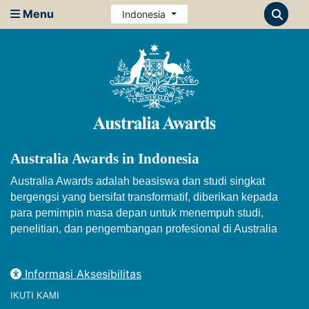
Menu
Indonesia
Australia Awards in Indonesia
Australia Awards adalah beasiswa dan studi singkat
bergengsi yang bersifat transformatif, diberikan kepada
para pemimpin masa depan untuk menempuh studi,
penelitian, dan pengembangan profesional di Australia
Informasi Aksesibilitas
IKUTI KAMI