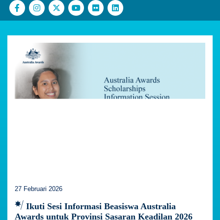
27 Februari 2026
Ikuti Sesi Informasi Beasiswa Australia
Awards untuk Provinsi Sasaran Keadilan 2026