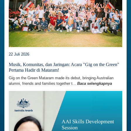
22 Juli 2026
Musik, Komunitas, dan Jaringan: Acara "Gig on the Green"
Pertama Hadir di Mataram!
Gig on the Green Mataram made its debut, bringing Australian
alumni, friends and families together t...
Baca selengkapnya