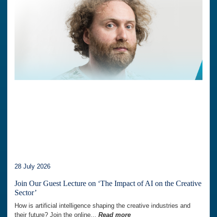
28 July 2026
Join Our Guest Lecture on ‘The Impact of AI on the Creative
Sector’
How is artificial intelligence shaping the creative industries and
their future? Join the online...
Read more