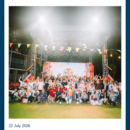
22 July 2026