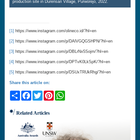
production site in Durensari Village, Purworejo, 2022.
[1]
https://www.instagram.com/olineco.id/?hl=en
[2]
https://www.instagram.com/p/DAlVGQGSHPN/?hl=en
[3]
https://www.instagram.com/p/DBLrNx5Sojm/?hl=en
[4]
https://www.instagram.com/p/DPTvK0LkSpK/?hl=en
[5]
https://www.instagram.com/p/DSUxTRUkRhg/?hl=en
Share this article on:
Share
Facebook
Twitter
Pinterest
WhatsApp
Related Articles