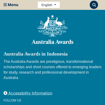
Menu
English
Australia Awards in Indonesia
The Australia Awards are prestigious, transformational
scholarships and short courses offered to emerging leaders
for study, research and professional development in
Australia
Accessibility Information
FOLLOW US