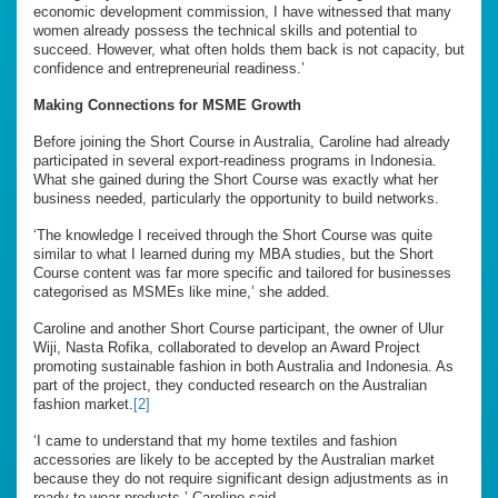
economic development commission, I have witnessed that many
women already possess the technical skills and potential to
succeed. However, what often holds them back is not capacity, but
confidence and entrepreneurial readiness.’
Making Connections for MSME Growth
Before joining the Short Course in Australia, Caroline had already
participated in several export-readiness programs in Indonesia.
What she gained during the Short Course was exactly what her
business needed, particularly the opportunity to build networks.
‘The knowledge I received through the Short Course was quite
similar to what I learned during my MBA studies, but the Short
Course content was far more specific and tailored for businesses
categorised as MSMEs like mine,’ she added.
Caroline and another Short Course participant, the owner of Ulur
Wiji, Nasta Rofika, collaborated to develop an Award Project
promoting sustainable fashion in both Australia and Indonesia. As
part of the project, they conducted research on the Australian
fashion market.
[2]
‘I came to understand that my home textiles and fashion
accessories are likely to be accepted by the Australian market
because they do not require significant design adjustments as in
ready-to-wear products,’ Caroline said.