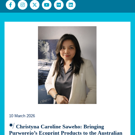
10 March 2026
Christyna Caroline Saweho: Bringing
Purworejo’s Ecoprint Products to the Australian