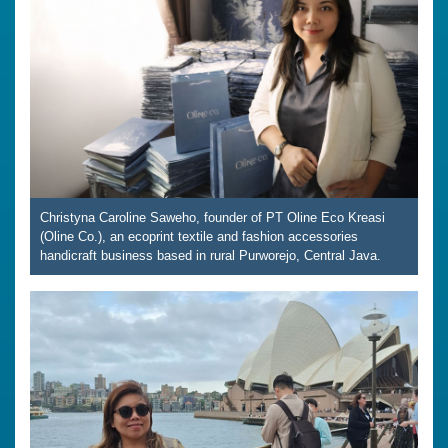
Christyna Caroline Saweho, founder of PT Oline Eco Kreasi
(Oline Co.), an ecoprint textile and fashion accessories
handicraft business based in rural Purworejo, Central Java.