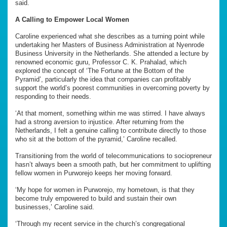
said.
A Calling to Empower Local Women
Caroline experienced what she describes as a turning point while
undertaking her Masters of Business Administration at Nyenrode
Business University in the Netherlands. She attended a lecture by
renowned economic guru, Professor C. K. Prahalad, which
explored the concept of ‘The Fortune at the Bottom of the
Pyramid’, particularly the idea that companies can profitably
support the world’s poorest communities in overcoming poverty by
responding to their needs.
‘At that moment, something within me was stirred. I have always
had a strong aversion to injustice. After returning from the
Netherlands, I felt a genuine calling to contribute directly to those
who sit at the bottom of the pyramid,’ Caroline recalled.
Transitioning from the world of telecommunications to sociopreneur
hasn’t always been a smooth path, but her commitment to uplifting
fellow women in Purworejo keeps her moving forward.
‘My hope for women in Purworejo, my hometown, is that they
become truly empowered to build and sustain their own
businesses,’ Caroline said.
‘Through my recent service in the church’s congregational