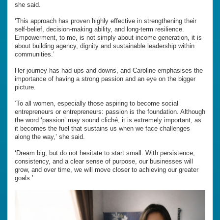
she said.
‘This approach has proven highly effective in strengthening their
self-belief, decision-making ability, and long-term resilience.
Empowerment, to me, is not simply about income generation, it is
about building agency, dignity and sustainable leadership within
communities.’
Her journey has had ups and downs, and Caroline emphasises the
importance of having a strong passion and an eye on the bigger
picture.
‘To all women, especially those aspiring to become social
entrepreneurs or entrepreneurs: passion is the foundation. Although
the word ‘passion’ may sound cliché, it is extremely important, as
it becomes the fuel that sustains us when we face challenges
along the way,’ she said.
‘Dream big, but do not hesitate to start small. With persistence,
consistency, and a clear sense of purpose, our businesses will
grow, and over time, we will move closer to achieving our greater
goals.’