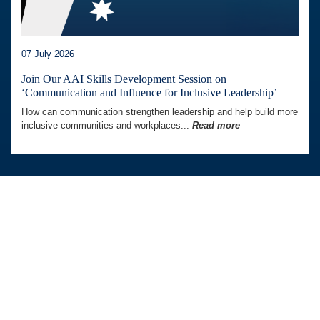
07 July 2026
Join Our AAI Skills Development Session on
‘Communication and Influence for Inclusive Leadership’
How can communication strengthen leadership and help build more
inclusive communities and workplaces...
Read more
Australia Awards In Indonesia is managed by
Tetra Tech International Development,