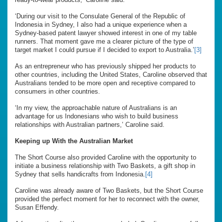
‘During our visit to the Consulate General of the Republic of
Indonesia in Sydney, I also had a unique experience when a
Sydney-based patent lawyer showed interest in one of my table
runners. That moment gave me a clearer picture of the type of
target market I could pursue if I decided to export to Australia.’
[3]
As an entrepreneur who has previously shipped her products to
other countries, including the United States, Caroline observed that
Australians tended to be more open and receptive compared to
consumers in other countries.
‘In my view, the approachable nature of Australians is an
advantage for us Indonesians who wish to build business
relationships with Australian partners,’ Caroline said.
Keeping up With the Australian Market
The Short Course also provided Caroline with the opportunity to
initiate a business relationship with Two Baskets, a gift shop in
Sydney that sells handicrafts from Indonesia.
[4]
Caroline was already aware of Two Baskets, but the Short Course
provided the perfect moment for her to reconnect with the owner,
Susan Effendy.