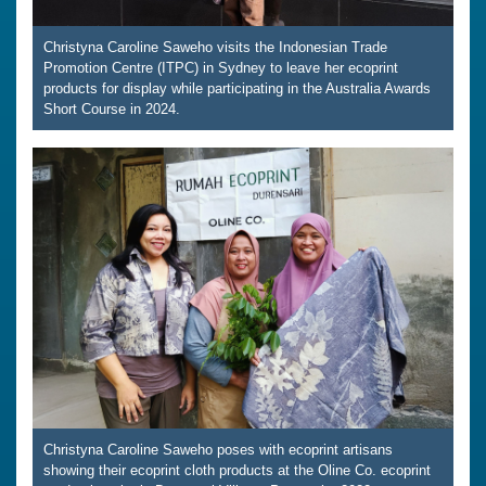
Christyna Caroline Saweho visits the Indonesian Trade
Promotion Centre (ITPC) in Sydney to leave her ecoprint
products for display while participating in the Australia Awards
Short Course in 2024.
Christyna Caroline Saweho poses with ecoprint artisans
showing their ecoprint cloth products at the Oline Co. ecoprint