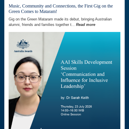
Music, Community and Connections, the First Gig on the
Green Comes to Mataram!
Gig on the Green Mataram made its debut, bringing Australian
alumni, friends and families together t...
Read more