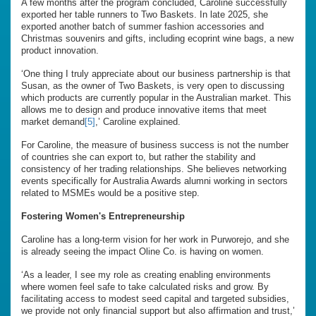
A few months after the program concluded, Caroline successfully
exported her table runners to Two Baskets. In late 2025, she
exported another batch of summer fashion accessories and
Christmas souvenirs and gifts, including ecoprint wine bags, a new
product innovation.
‘One thing I truly appreciate about our business partnership is that
Susan, as the owner of Two Baskets, is very open to discussing
which products are currently popular in the Australian market. This
allows me to design and produce innovative items that meet
market demand
[5]
,’ Caroline explained.
For Caroline, the measure of business success is not the number
of countries she can export to, but rather the stability and
consistency of her trading relationships. She believes networking
events specifically for Australia Awards alumni working in sectors
related to MSMEs would be a positive step.
Fostering Women's Entrepreneurship
Caroline has a long-term vision for her work in Purworejo, and she
is already seeing the impact Oline Co. is having on women.
‘As a leader, I see my role as creating enabling environments
where women feel safe to take calculated risks and grow. By
facilitating access to modest seed capital and targeted subsidies,
we provide not only financial support but also affirmation and trust,’