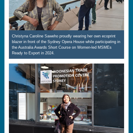
Christyna Caroline Saweho proudly wearing her own ecoprint
blazer in front of the Sydney Opera House while participating in
the Australia Awards Short Course on Women-led MSMEs
Ready to Export in 2024.