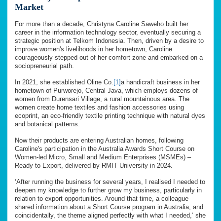
Market
For more than a decade, Christyna Caroline Saweho built her
career in the information technology sector, eventually securing a
strategic position at Telkom Indonesia. Then, driven by a desire to
improve women's livelihoods in her hometown, Caroline
courageously stepped out of her comfort zone and embarked on a
sociopreneurial path.
In 2021, she established Oline Co.
[1]
a handicraft business in her
hometown of Purworejo, Central Java, which employs dozens of
women from Durensari Village, a rural mountainous area. The
women create home textiles and fashion accessories using
ecoprint, an eco-friendly textile printing technique with natural dyes
and botanical patterns.
Now their products are entering Australian homes, following
Caroline's participation in the Australia Awards Short Course on
Women-led Micro, Small and Medium Enterprises (MSMEs) –
Ready to Export, delivered by RMIT University in 2024.
‘After running the business for several years, I realised I needed to
deepen my knowledge to further grow my business, particularly in
relation to export opportunities. Around that time, a colleague
shared information about a Short Course program in Australia, and
coincidentally, the theme aligned perfectly with what I needed,’ she