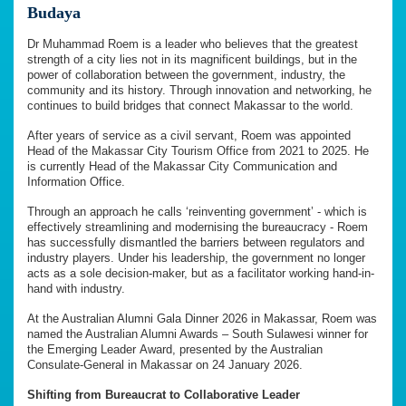
Budaya
Dr Muhammad Roem is a leader who believes that the greatest
strength of a city lies not in its magnificent buildings, but in the
power of collaboration between the government, industry, the
community and its history. Through innovation and networking, he
continues to build bridges that connect Makassar to the world.
After years of service as a civil servant, Roem was appointed
Head of the Makassar City Tourism Office from 2021 to 2025. He
is currently Head of the Makassar City Communication and
Information Office.
Through an approach he calls ‘reinventing government’ - which is
effectively streamlining and modernising the bureaucracy - Roem
has successfully dismantled the barriers between regulators and
industry players. Under his leadership, the government no longer
acts as a sole decision-maker, but as a facilitator working hand-in-
hand with industry.
At the Australian Alumni Gala Dinner 2026 in Makassar, Roem was
named the Australian Alumni Awards – South Sulawesi winner for
the Emerging Leader Award, presented by the Australian
Consulate-General in Makassar on 24 January 2026.
Shifting from Bureaucrat to Collaborative Leader