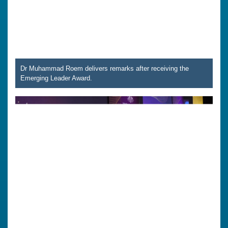
Dr Muhammad Roem delivers remarks after receiving the
Emerging Leader Award.