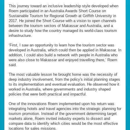
This journey toward an inclusive leadership style developed when
Roem participated in an Australia Awards Short Course on
Sustainable Tourism for Regional Growth at Griffith University in
2017. He joined the Short Course with a vision to open channels
between the tourism sectors of Makassar and Australia, and a
desire to study how the country managed its world-class tourism
infrastructure.
‘First, I saw an opportunity to learn how the tourism sector was
developed in Australia, which could then be applied in Makassar. In
addition, I could also build a network with people in Australia who
were also close to Makassar and enjoyed travelling there,’ Roem
said.
The most valuable lesson he brought home was the necessity of
deep industry involvement, from the policy's initial planning stages
to its implementation and eventual evaluation. He observed how it
worked in Australia, where governments and industry shaped
policies that were both practical and impactful.
One of the innovations Roem implemented upon his return was
integrating hotels and travel agencies into the strategic planning for
tourism promotion. Instead of the government determining target
markets alone, Roem invited industry experts to dissect and
compare data to identify which cities would be the most effective
locations for sales missions.