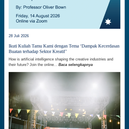
28 Juli 2026
Ikuti Kuliah Tamu Kami dengan Tema ‘Dampak Kecerdasan
Buatan terhadap Sektor Kreatif’
How is artificial intelligence shaping the creative industries and
their future? Join the online...
Baca selengkapnya