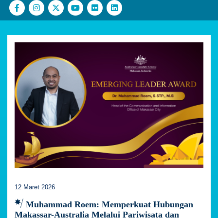
12 Maret 2026
Muhammad Roem: Memperkuat Hubungan
Makassar-Australia Melalui Pariwisata dan