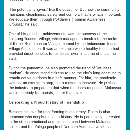
‘The potential is 'given,' like the coastline. But how the community
maintains cleanliness, safety and comfort, that is what's important.
We educate them through
Pokdarwis
(Tourism Awareness
Groups),’ he said.
One of his proudest achievements was the success of the
Lakkang Tourism Village, which managed to break into the ranks
of the 75 Best Tourism Villages named by the Indonesian Tourism
Village Association. It was an example where healthy tourism had
provided direct benefits to residents, even in a time of crisis, he
said.
During the pandemic, he also promoted the trend of ‘wellness
tourism’. He encouraged citizens to use the city’s long coastline to
remain active outdoors in a safe manner. For him, the pandemic
was not an excuse to stop, but a reason to innovate. He pushed
the industry to prepare so that when the doors reopened, Makassar
would be ready for tourists, better than ever.
Celebrating a Proud History of Friendship
Besides his love for transforming bureaucracy, Roem is also
someone who deeply respects history. He is particularly interested
in the strong emotional and historical bond between Makassar
sailors and the Yolngu people of Northern Australia, which has