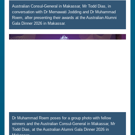
Australian Consul-General in Makassar, Mr Todd Dias, in
conversation with Dr Mernawati Jodding and Dr Muhammad
Roem, after presenting their awards at the Australian Alumni
Gala Dinner 2026 in Makassar.
Dr Muhammad Roem poses for a group photo with fellow
winners and the Australian Consul-General in Makassar, Mr
Todd Dias, at the Australian Alumni Gala Dinner 2026 in