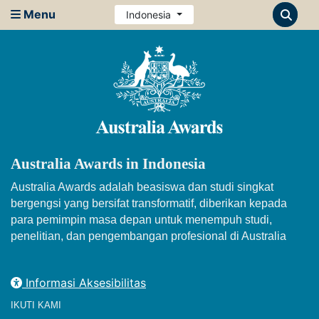
Menu
Indonesia
Australia Awards in Indonesia
Australia Awards adalah beasiswa dan studi singkat
bergengsi yang bersifat transformatif, diberikan kepada
para pemimpin masa depan untuk menempuh studi,
penelitian, dan pengembangan profesional di Australia
Informasi Aksesibilitas
IKUTI KAMI