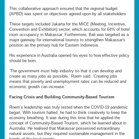
This collaborative approach ensured that the regional budget
(APBD) was spent on objectives agreed upon by all stakeholders.
These targets included Jakarta for the MICE (Meeting, Incentive,
Convention and Exhibition) sector, which accounts for 64% of hotel
room occupancy in Makassar. Furthermore, Bali was targeted as a
major gateway for international tourists to strengthen Makassar's
position as the primary hub for Eastern Indonesia.
His experience in Australia opened his eyes to how effective policy
should be born.
‘The government must help industry so that it can develop and
create as many jobs as possible,’ Roem said. ‘Creating jobs
means that poverty and unemployment rates can be reduced and
economic growth can increase.’
Facing Crisis and Building Community-Based Tourism
Roem’s leadership was truly tested when the COVID-19 pandemic
began. With tourism halted, he had to think creatively to keep the
economy breathing. It was during this time that he applied the
concept of Community-Based Tourism, which he learned about in
Australia. He realised that Makassar possessed extraordinary
natural assets, but they required sustainable management in the
hands of the local people.