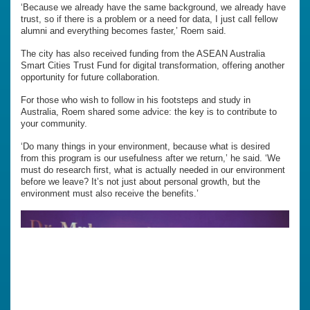
‘Because we already have the same background, we already have
trust, so if there is a problem or a need for data, I just call fellow
alumni and everything becomes faster,’ Roem said.
The city has also received funding from the ASEAN Australia
Smart Cities Trust Fund for digital transformation, offering another
opportunity for future collaboration.
For those who wish to follow in his footsteps and study in
Australia, Roem shared some advice: the key is to contribute to
your community.
‘Do many things in your environment, because what is desired
from this program is our usefulness after we return,’ he said. ‘We
must do research first, what is actually needed in our environment
before we leave? It’s not just about personal growth, but the
environment must also receive the benefits.’