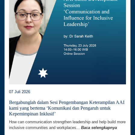
07 Juli 2026
Bergabunglah dalam Sesi Pengembangan Keterampilan AAI
kami yang bertema ‘Komunikasi dan Pengaruh untuk
Kepemimpinan Inklusif’
How can communication strengthen leadership and help build more
inclusive communities and workplaces...
Baca selengkapnya