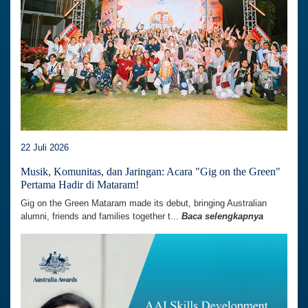
22 Juli 2026
Musik, Komunitas, dan Jaringan: Acara "Gig on the Green"
Pertama Hadir di Mataram!
Gig on the Green Mataram made its debut, bringing Australian
alumni, friends and families together t...
Baca selengkapnya