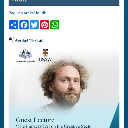
Makassar.
Bagikan artikel ini di:
Share
Facebook
Twitter
Pinterest
WhatsApp
Artikel Terkait