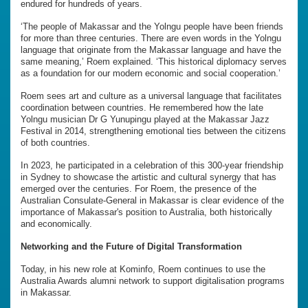
endured for hundreds of years.
‘The people of Makassar and the Yolngu people have been friends
for more than three centuries. There are even words in the Yolngu
language that originate from the Makassar language and have the
same meaning,’ Roem explained. ‘This historical diplomacy serves
as a foundation for our modern economic and social cooperation.’
Roem sees art and culture as a universal language that facilitates
coordination between countries. He remembered how the late
Yolngu musician Dr G Yunupingu played at the Makassar Jazz
Festival in 2014, strengthening emotional ties between the citizens
of both countries.
In 2023, he participated in a celebration of this 300-year friendship
in Sydney to showcase the artistic and cultural synergy that has
emerged over the centuries. For Roem, the presence of the
Australian Consulate-General in Makassar is clear evidence of the
importance of Makassar's position to Australia, both historically
and economically.
Networking and the Future of Digital Transformation
Today, in his new role at Kominfo, Roem continues to use the
Australia Awards alumni network to support digitalisation programs
in Makassar.