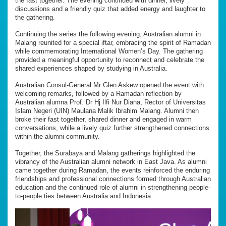
the fast together. The evening continued with dinner, lively
discussions and a friendly quiz that added energy and laughter to
the gathering.
Continuing the series the following evening, Australian alumni in
Malang reunited for a special iftar, embracing the spirit of Ramadan
while commemorating International Women’s Day. The gathering
provided a meaningful opportunity to reconnect and celebrate the
shared experiences shaped by studying in Australia.
Australian Consul-General Mr Glen Askew opened the event with
welcoming remarks, followed by a Ramadan reflection by
Australian alumna Prof. Dr Hj Ilfi Nur Diana, Rector of Universitas
Islam Negeri (UIN) Maulana Malik Ibrahim Malang. Alumni then
broke their fast together, shared dinner and engaged in warm
conversations, while a lively quiz further strengthened connections
within the alumni community.
Together, the Surabaya and Malang gatherings highlighted the
vibrancy of the Australian alumni network in East Java. As alumni
came together during Ramadan, the events reinforced the enduring
friendships and professional connections formed through Australian
education and the continued role of alumni in strengthening people-
to-people ties between Australia and Indonesia.