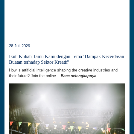
28 Juli 2026
Ikuti Kuliah Tamu Kami dengan Tema ‘Dampak Kecerdasan
Buatan terhadap Sektor Kreatif’
How is artificial intelligence shaping the creative industries and
their future? Join the online...
Baca selengkapnya