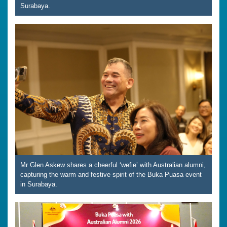
Surabaya.
Mr Glen Askew shares a cheerful ‘wefie’ with Australian alumni,
capturing the warm and festive spirit of the Buka Puasa event
in Surabaya.