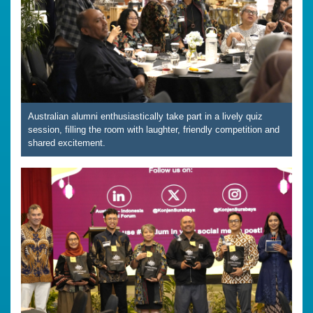
Australian alumni enthusiastically take part in a lively quiz
session, filling the room with laughter, friendly competition and
shared excitement.