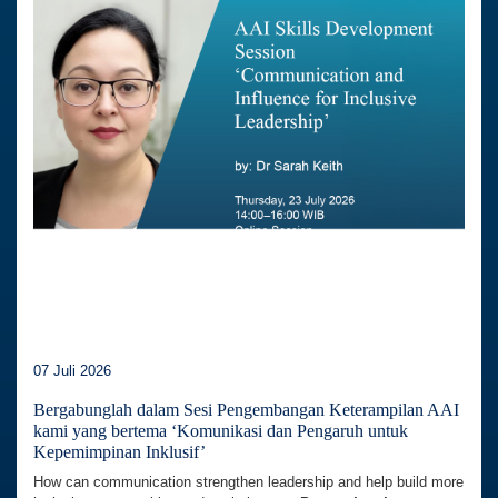
07 Juli 2026
Bergabunglah dalam Sesi Pengembangan Keterampilan AAI
kami yang bertema ‘Komunikasi dan Pengaruh untuk
Kepemimpinan Inklusif’
How can communication strengthen leadership and help build more