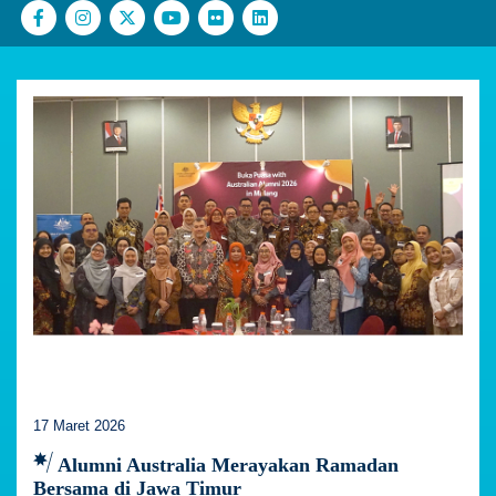
17 Maret 2026
Alumni Australia Merayakan Ramadan
Bersama di Jawa Timur