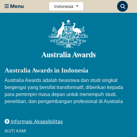
Menu
Indonesia
Australia Awards in Indonesia
Australia Awards adalah beasiswa dan studi singkat
bergengsi yang bersifat transformatif, diberikan kepada
para pemimpin masa depan untuk menempuh studi,
penelitian, dan pengembangan profesional di Australia
Informasi Aksesibilitas
IKUTI KAMI