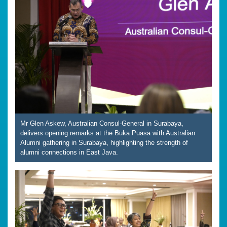
Mr Glen Askew, Australian Consul-General in Surabaya,
delivers opening remarks at the Buka Puasa with Australian
Alumni gathering in Surabaya, highlighting the strength of
alumni connections in East Java.