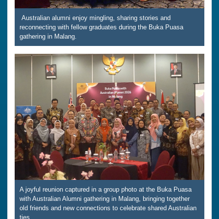
Australian alumni enjoy mingling, sharing stories and
reconnecting with fellow graduates during the Buka Puasa
gathering in Malang.
A joyful reunion captured in a group photo at the Buka Puasa
with Australian Alumni gathering in Malang, bringing together
old friends and new connections to celebrate shared Australian
ties