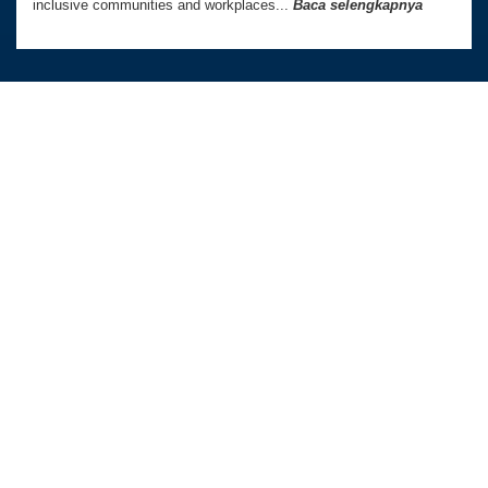
inclusive communities and workplaces...
Baca selengkapnya
Australia Awards In Indonesia dikelola oleh
Tetra Tech International Development,
atas nama Pemerintah Australia.
Kedutaan Besar Australia di Indonesia
TAUTAN LANGSUNG
PROGRAM KAMI
Beranda
Beasiswa PhD dan Master