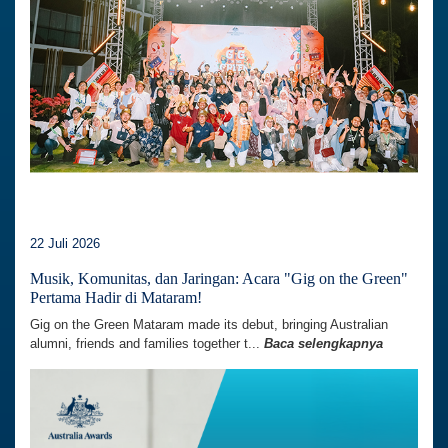
22 Juli 2026
Musik, Komunitas, dan Jaringan: Acara "Gig on the Green"
Pertama Hadir di Mataram!
Gig on the Green Mataram made its debut, bringing Australian
alumni, friends and families together t...
Baca selengkapnya