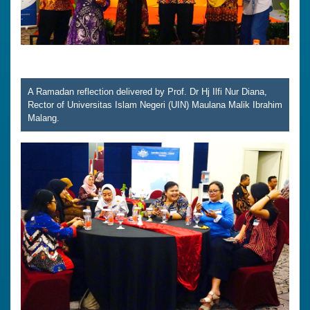
A Ramadan reflection delivered by Prof. Dr Hj Ilfi Nur Diana,
Rector of Universitas Islam Negeri (UIN) Maulana Malik Ibrahim
Malang.