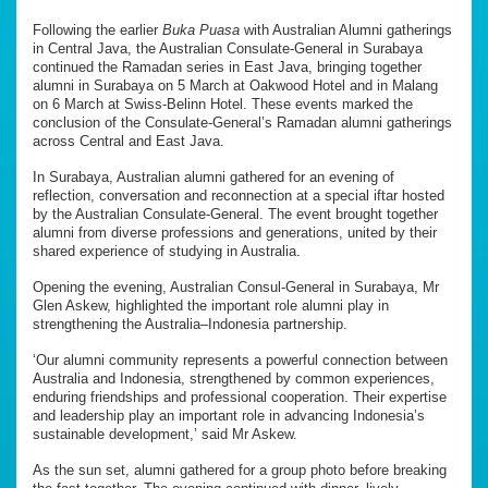
Following the earlier
Buka Puasa
with Australian Alumni gatherings
in Central Java, the Australian Consulate-General in Surabaya
continued the Ramadan series in East Java, bringing together
alumni in Surabaya on 5 March at Oakwood Hotel and in Malang
on 6 March at Swiss-Belinn Hotel. These events marked the
conclusion of the Consulate-General’s Ramadan alumni gatherings
across Central and East Java.
In Surabaya, Australian alumni gathered for an evening of
reflection, conversation and reconnection at a special iftar hosted
by the Australian Consulate-General. The event brought together
alumni from diverse professions and generations, united by their
shared experience of studying in Australia.
Opening the evening, Australian Consul-General in Surabaya, Mr
Glen Askew, highlighted the important role alumni play in
strengthening the Australia–Indonesia partnership.
‘Our alumni community represents a powerful connection between
Australia and Indonesia, strengthened by common experiences,
enduring friendships and professional cooperation. Their expertise
and leadership play an important role in advancing Indonesia’s
sustainable development,’ said Mr Askew.
As the sun set, alumni gathered for a group photo before breaking