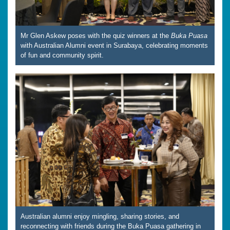
Mr Glen Askew poses with the quiz winners at the
Buka Puasa
with Australian Alumni event in Surabaya, celebrating moments
of fun and community spirit.
Australian alumni enjoy mingling, sharing stories, and
reconnecting with friends during the Buka Puasa gathering in