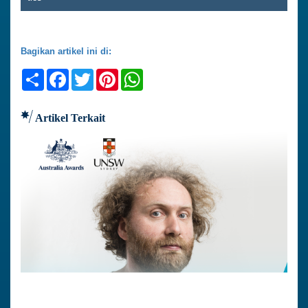
Bagikan artikel ini di:
Share
Facebook
Twitter
Pinterest
WhatsApp
Artikel Terkait