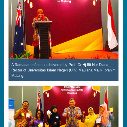
A Ramadan reflection delivered by Prof. Dr Hj Ilfi Nur Diana,
Rector of Universitas Islam Negeri (UIN) Maulana Malik Ibrahim
Malang.