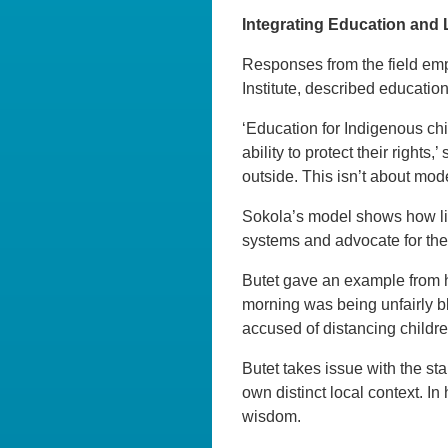
Integrating Education and
Responses from the field emp
Institute, described education
‘Education for Indigenous chi
ability to protect their righ
outside. This isn’t about moder
Sokola’s model shows how lit
systems and advocate for their
Butet gave an example from h
morning was being unfairly bl
accused of distancing children
Butet takes issue with the st
own distinct local context. In h
wisdom.