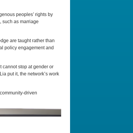
igenous peoples’ rights by
s, such as marriage
dge are taught rather than
onal policy engagement and
t cannot stop at gender or
Lia put it, the network’s work
, community-driven