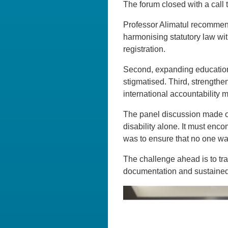
The forum closed with a call t
Professor Alimatul recommende
harmonising statutory law wit
registration.
Second, expanding education 
stigmatised. Third, strength
international accountability
The panel discussion made one
disability alone. It must enco
was to ensure that no one was
The challenge ahead is to tr
documentation and sustained 