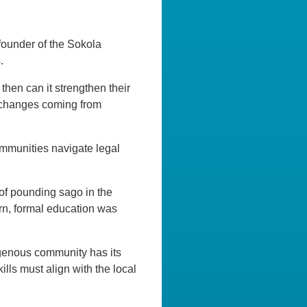
founder of the Sokola
.
then can it strengthen their
nd changes coming from
ommunities navigate legal
of pounding sago in the
urn, formal education was
digenous community has its
skills must align with the local