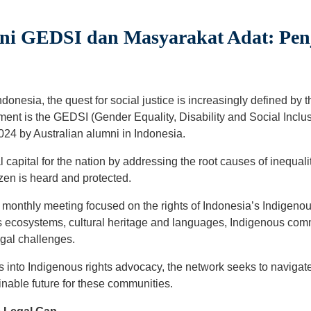
i GEDSI dan Masyarakat Adat: Penj
onesia, the quest for social justice is increasingly defined by t
ment is the GEDSI (Gender Equality, Disability and Social Inclu
2024 by Australian alumni in Indonesia.
 capital for the nation by addressing the root causes of inequali
zen is heard and protected.
monthly meeting focused on the rights of Indonesia’s Indigenous
n’s ecosystems, cultural heritage and languages, Indigenous com
egal challenges.
 into Indigenous rights advocacy, the network seeks to navigate
inable future for these communities.