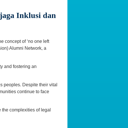
aga Inklusi dan
he concept of ‘no one left
sion) Alumni Network, a
ty and fostering an
 peoples. Despite their vital
munities continue to face
 the complexities of legal