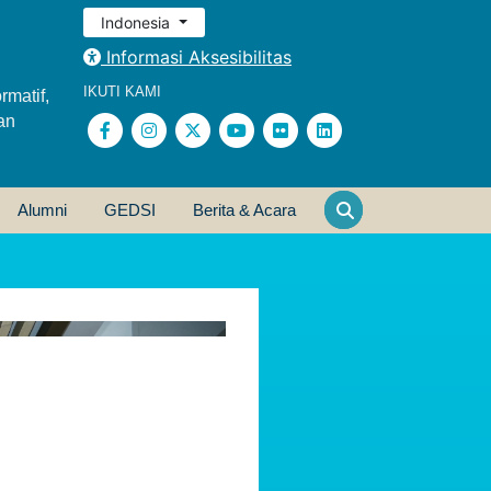
Indonesia
Informasi Aksesibilitas
IKUTI KAMI
rmatif,
an
Alumni
GEDSI
Berita & Acara