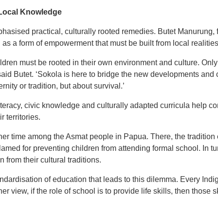
 Local Knowledge
hasised practical, culturally rooted remedies. Butet Manurung, 
 as a form of empowerment that must be built from local realities
ldren must be rooted in their own environment and culture. Only 
ts,’ said Butet. ‘Sokola is here to bridge the new developments a
nity or tradition, but about survival.’
eracy, civic knowledge and culturally adapted curricula help c
 territories.
er time among the Asmat people in Papua. There, the tradition 
amed for preventing children from attending formal school. In t
 from their cultural traditions.
andardisation of education that leads to this dilemma. Every In
er view, if the role of school is to provide life skills, then those 