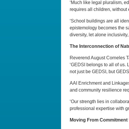
‘Much like legal pluralism, e
requires all children, without 
‘School buildings are all iden
epistemology becomes the sa
diversity, let alone inclusivity
The Interconnection of Na
Reverend August Corneles Tam
‘GEDSI belongs to all of us. L
not just be GEDSI, but GEDSI
AAI Enrichment and Linkages 
and community resilience requ
‘Our strength lies in collab
professional expertise with g
Moving From Commitment to