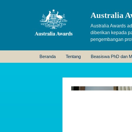
Australia A
Australia Awards ad
diberikan kepada p
pengembangan profe
Beranda
Tentang
Beasiswa PhD dan M