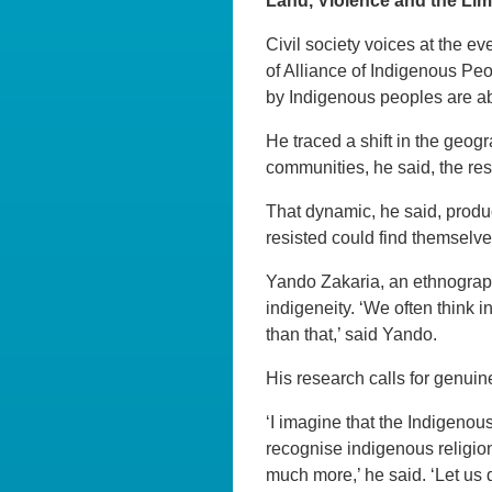
Land, Violence and the Limi
Civil society voices at the 
of Alliance of Indigenous Pe
by Indigenous peoples are ab
He traced a shift in the geog
communities, he said, the re
That dynamic, he said, produ
resisted could find themselv
Yando Zakaria, an ethnograp
indigeneity. ‘We often think 
than that,’ said Yando.
His research calls for genuin
‘I imagine that the Indigenou
recognise indigenous religio
much more,’ he said. ‘Let us 