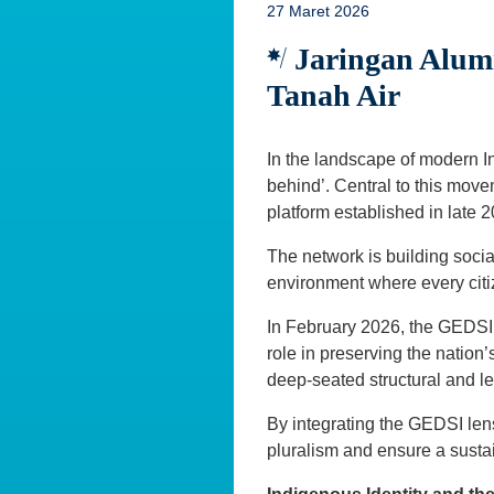
27 Maret 2026
Jaringan Alumn
Tanah Air
In the landscape of modern Ind
behind’. Central to this move
platform established in late 
The network is building social
environment where every citi
In February 2026, the GEDSI 
role in preserving the natio
deep-seated structural and l
By integrating the GEDSI lens
pluralism and ensure a susta