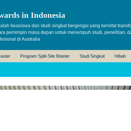
wards in Indonesia
alah beasiswa dan studi singkat bergengsi yang bersifat transfo
ara pemimpin masa depan untuk menempuh studi, penelitian, d
sional di Australia
aster
Program Split-Site Master
Studi Singkat
Hibah