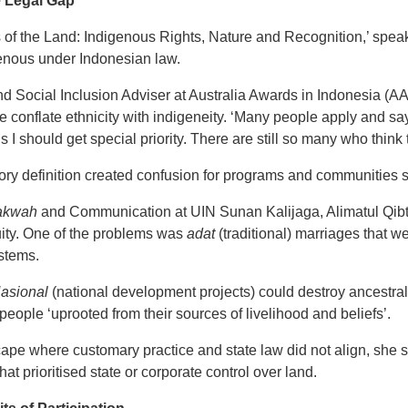
e Legal Gap
 of the Land: Indigenous Rights, Nature and Recognition,’ speak
enous under Indonesian law.
nd Social Inclusion Adviser at Australia Awards in Indonesia (AA
 conflate ethnicity with indigeneity. ‘Many people apply and say
I should get special priority. There are still so many who think 
ory definition created confusion for programs and communities s
akwah
and Communication at UIN Sunan Kalijaga, Alimatul Qibti
ity. One of the problems was
adat
(traditional) marriages that w
ystems.
Nasional
(national development projects) could destroy ancestral
people ‘uprooted from their sources of livelihood and beliefs’.
cape where customary practice and state law did not align, she 
 that prioritised state or corporate control over land.