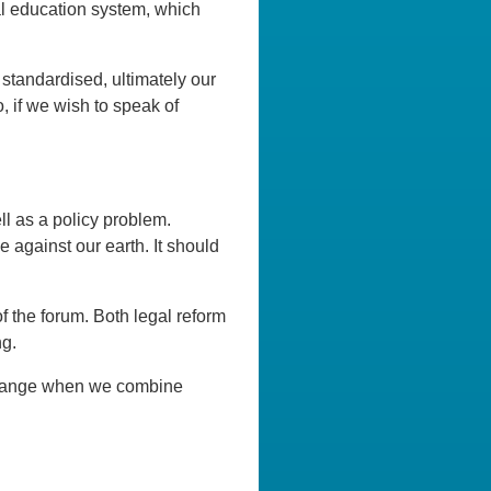
nal education system, which
 standardised, ultimately our
 if we wish to speak of
l as a policy problem.
e against our earth. It should
 the forum. Both legal reform
ng.
e change when we combine