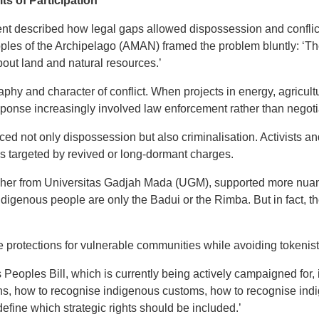
ts of Participation
event described how legal gaps allowed dispossession and confl
oples of the Archipelago (AMAN) framed the problem bluntly: ‘T
out land and natural resources.’
raphy and character of conflict. When projects in energy, agricul
sponse increasingly involved law enforcement rather than negoti
ced not only dispossession but also criminalisation. Activists
es targeted by revived or long-dormant charges.
her from Universitas Gadjah Mada (UGM), supported more nuance
indigenous people are only the Badui or the Rimba. But in fact, 
e protections for vulnerable communities while avoiding tokenisti
s Peoples Bill, which is currently being actively campaigned for, 
ns, how to recognise indigenous customs, how to recognise ind
define which strategic rights should be included.’