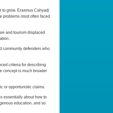
ict to grow. Erasmus Cahyadi
he problems most often faced
ture and tourism displaced
ation.
 and community defenders who
d criteria for describing
the concept is much broader
c or opportunistic claims.
is essentially about how to
igenous education, and so