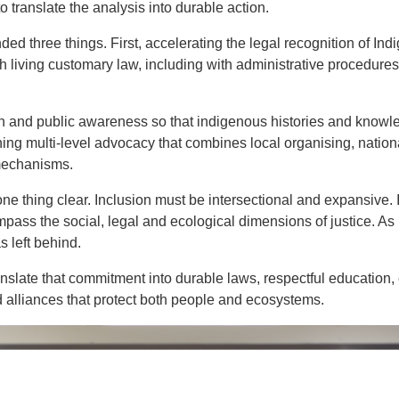
o translate the analysis into durable action.
d three things. First, accelerating the legal recognition of Ind
h living customary law, including with administrative procedure
and public awareness so that indigenous histories and knowle
ening multi‑level advocacy that combines local organising, nati
 mechanisms.
 thing clear. Inclusion must be intersectional and expansive. I
mpass the social, legal and ecological dimensions of justice. As 
 left behind.
anslate that commitment into durable laws, respectful education
alliances that protect both people and ecosystems.