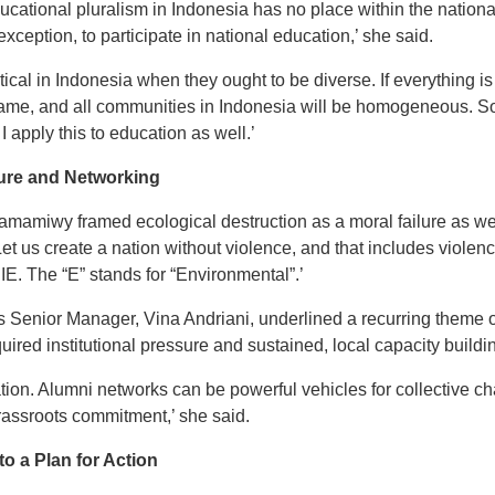
ducational pluralism in Indonesia has no place within the natio
exception, to participate in national education,’ she said.
tical in Indonesia when they ought to be diverse. If everything is
me, and all communities in Indonesia will be homogeneous. So,
, I apply this to education as well.’
ture and Networking
amiwy framed ecological destruction as a moral failure as wel
et us create a nation without violence, and that includes violenc
E. The “E” stands for “Environmental”.’
Senior Manager, Vina Andriani, underlined a recurring theme of
ired institutional pressure and sustained, local capacity buildi
oration. Alumni networks can be powerful vehicles for collectiv
rassroots commitment,’ she said.
 a Plan for Action