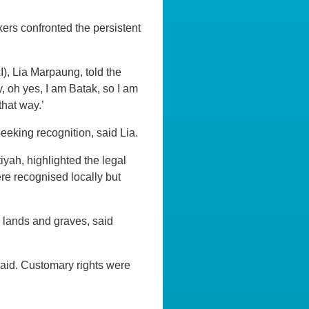
ers confronted the persistent
I), Lia Marpaung, told the
, oh yes, I am Batak, so I am
that way.’
eeking recognition, said Lia.
yah, highlighted the legal
ere recognised locally but
 lands and graves, said
said. Customary rights were