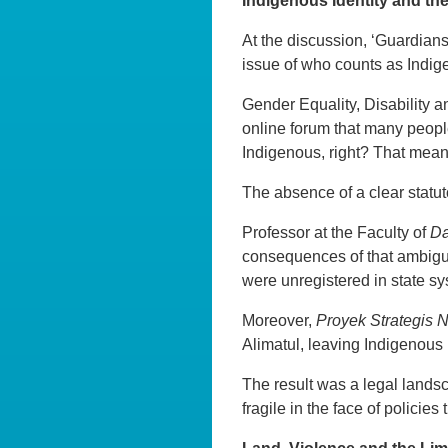
Indigenous Identity and th
At the discussion, ‘Guardians
issue of who counts as Indig
Gender Equality, Disability a
online forum that many people
Indigenous, right? That means 
The absence of a clear statut
Professor at the Faculty of
D
consequences of that ambigu
were unregistered in state s
Moreover,
Proyek Strategis 
Alimatul, leaving Indigenous 
The result was a legal lands
fragile in the face of policies