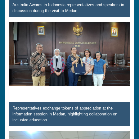
Australia Awards in Indonesia representatives and speakers in
discussion during the visit to Medan.
Representatives exchange tokens of appreciation at the
information session in Medan, highlighting collaboration on
inclusive education.