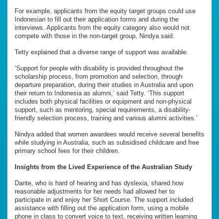
For example, applicants from the equity target groups could use
Indonesian to fill out their application forms and during the
interviews. Applicants from the equity category also would not
compete with those in the non-target group, Nindya said.
Tetty explained that a diverse range of support was available.
‘Support for people with disability is provided throughout the
scholarship process, from promotion and selection, through
departure preparation, during their studies in Australia and upon
their return to Indonesia as alumni,’ said Tetty. ‘This support
includes both physical facilities or equipment and non-physical
support, such as mentoring, special requirements, a disability-
friendly selection process, training and various alumni activities.’
Nindya added that women awardees would receive several benefits
while studying in Australia, such as subsidised childcare and free
primary school fees for their children.
Insights from
the
Lived Experience
of the Australian Study
Dante, who is hard of hearing and has dyslexia, shared how
reasonable adjustments for her needs had allowed her to
participate in and enjoy her Short Course. The support included
assistance with filling out the application form, using a mobile
phone in class to convert voice to text, receiving written learning