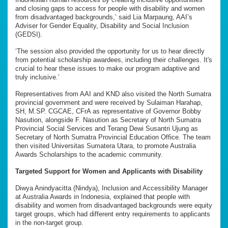
and closing gaps to access for people with disability and women
from disadvantaged backgrounds,’ said Lia Marpaung, AAI’s
Adviser for Gender Equality, Disability and Social Inclusion
(GEDSI).
‘The session also provided the opportunity for us to hear directly
from potential scholarship awardees, including their challenges. It's
crucial to hear these issues to make our program adaptive and
truly inclusive.’
Representatives from AAI and KND also visited the North Sumatra
provincial government and were received by Sulaiman Harahap,
SH, M.SP. CGCAE, CFrA as representative of Governor Bobby
Nasution, alongside F. Nasution as Secretary of North Sumatra
Provincial Social Services and Terang Dewi Susantri Ujung as
Secretary of North Sumatra Provincial Education Office. The team
then visited Universitas Sumatera Utara, to promote Australia
Awards Scholarships to the academic community.
Targeted Support for Women and Applicants with Disability
Diwya Anindyacitta (Nindya), Inclusion and Accessibility Manager
at Australia Awards in Indonesia, explained that people with
disability and women from disadvantaged backgrounds were equity
target groups, which had different entry requirements to applicants
in the non-target group.