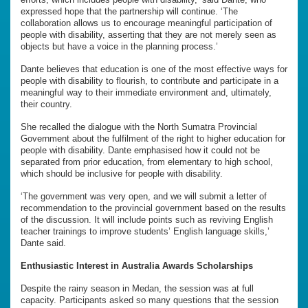
expressed hope that the partnership will continue. ‘The
collaboration allows us to encourage meaningful participation of
people with disability, asserting that they are not merely seen as
objects but have a voice in the planning process.’
Dante believes that education is one of the most effective ways for
people with disability to flourish, to contribute and participate in a
meaningful way to their immediate environment and, ultimately,
their country.
She recalled the dialogue with the North Sumatra Provincial
Government about the fulfilment of the right to higher education for
people with disability. Dante emphasised how it could not be
separated from prior education, from elementary to high school,
which should be inclusive for people with disability.
‘The government was very open, and we will submit a letter of
recommendation to the provincial government based on the results
of the discussion. It will include points such as reviving English
teacher trainings to improve students’ English language skills,’
Dante said.
Enthusiastic Interest in Australia Awards Scholarships
Despite the rainy season in Medan, the session was at full
capacity. Participants asked so many questions that the session