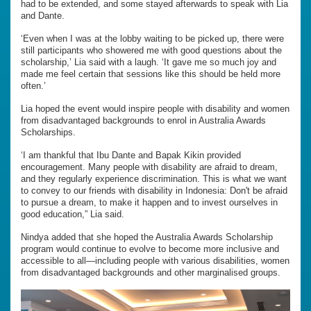
had to be extended, and some stayed afterwards to speak with Lia
and Dante.
‘Even when I was at the lobby waiting to be picked up, there were
still participants who showered me with good questions about the
scholarship,’ Lia said with a laugh. ‘It gave me so much joy and
made me feel certain that sessions like this should be held more
often.’
Lia hoped the event would inspire people with disability and women
from disadvantaged backgrounds to enrol in Australia Awards
Scholarships.
‘I am thankful that Ibu Dante and Bapak Kikin provided
encouragement. Many people with disability are afraid to dream,
and they regularly experience discrimination. This is what we want
to convey to our friends with disability in Indonesia: Don't be afraid
to pursue a dream, to make it happen and to invest ourselves in
good education,” Lia said.
Nindya added that she hoped the Australia Awards Scholarship
program would continue to evolve to become more inclusive and
accessible to all—including people with various disabilities, women
from disadvantaged backgrounds and other marginalised groups.