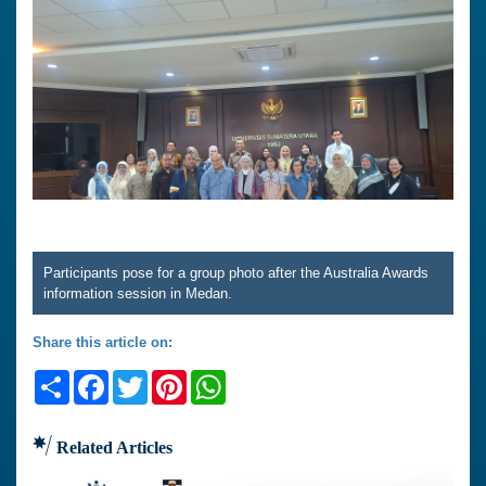
Participants pose for a group photo after the Australia Awards
information session in Medan.
Share this article on:
Share
Facebook
Twitter
Pinterest
WhatsApp
Related Articles