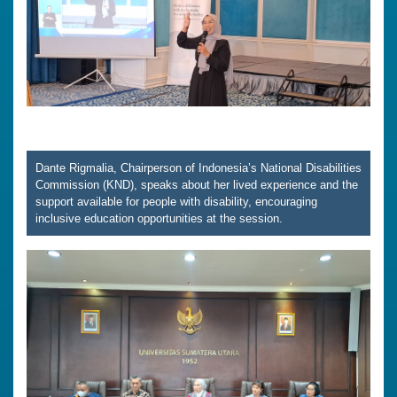
Dante Rigmalia, Chairperson of Indonesia’s National Disabilities
Commission (KND), speaks about her lived experience and the
support available for people with disability, encouraging
inclusive education opportunities at the session.