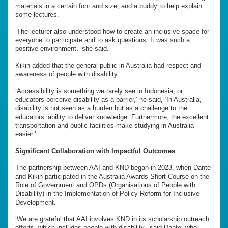
materials in a certain font and size, and a buddy to help explain
some lectures.
‘The lecturer also understood how to create an inclusive space for
everyone to participate and to ask questions. It was such a
positive environment,’ she said.
Kikin added that the general public in Australia had respect and
awareness of people with disability.
‘Accessibility is something we rarely see in Indonesia, or
educators perceive disability as a barrier,’ he said, ‘In Australia,
disability is not seen as a burden but as a challenge to the
educators’ ability to deliver knowledge. Furthermore, the excellent
transportation and public facilities make studying in Australia
easier.’
Significant Collaboration with Impactful Outcomes
The partnership between AAI and KND began in 2023, when Dante
and Kikin participated in the Australia Awards Short Course on the
Role of Government and OPDs (Organisations of People with
Disability) in the Implementation of Policy Reform for Inclusive
Development.
‘We are grateful that AAI involves KND in its scholarship outreach
efforts, which includes people with disability,’ said Dante, who