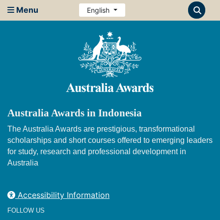
Menu
English
Australia Awards in Indonesia
The Australia Awards are prestigious, transformational
scholarships and short courses offered to emerging leaders
for study, research and professional development in
Australia
Accessibility Information
FOLLOW US