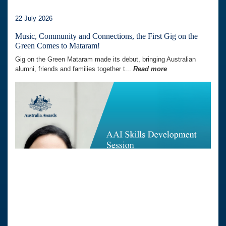
22 July 2026
Music, Community and Connections, the First Gig on the
Green Comes to Mataram!
Gig on the Green Mataram made its debut, bringing Australian
alumni, friends and families together t...
Read more