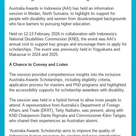
Australia Awards in Indonesia (AAI) has held an information
session in Medan, North Sumatra, to highlight its support for
people with disability and women from disadvantaged backgrounds
who face barriers to pursuing higher education.
Held on 12-13 February 2026 in collaboration with Indonesia’s
National Disabilities Commission (KND), the event was AAI’s
annual visit to support key groups and encourage them to apply for
scholarships. The event was previously held in Yogyakarta and
Makassar in 2024 and 2025.
A Chance to Convey and Listen
The session provided comprehensive insights into the inclusive
Australia Awards Scholarships, including eligibility criteria,
application process for masters and PhD programs and highlighted
the accessibility supports for scholarship awardees with disability.
The session was held in a hybrid format to allow more people to
attend. A representative from Australia’s Department of Foreign
Affairs and Trade (DFAT), Tetty Naibaho, was present, along with
KND Chairperson Dante Rigmalia and Commissioner Kikin Tarigan,
who shared their experiences as Australian alumni.
‘Australia Awards Scholarship aims to improve the quality of
Indonesian human resources by creating inclusive opportunities