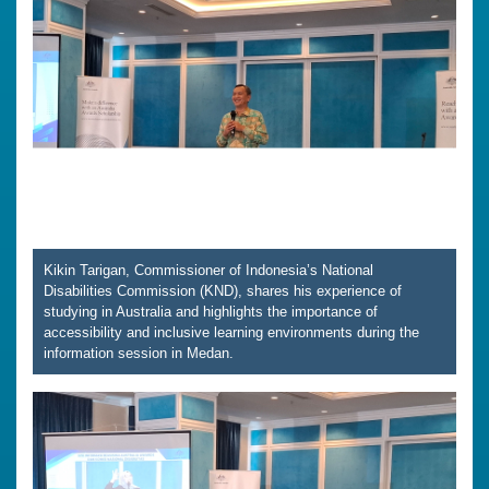
Kikin Tarigan, Commissioner of Indonesia’s National
Disabilities Commission (KND), shares his experience of
studying in Australia and highlights the importance of
accessibility and inclusive learning environments during the
information session in Medan.