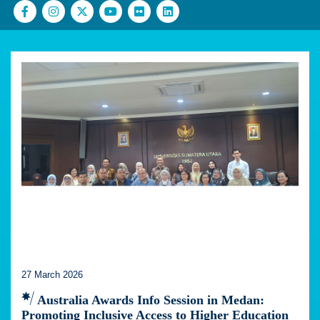
27 March 2026
Australia Awards Info Session in Medan:
Promoting Inclusive Access to Higher Education