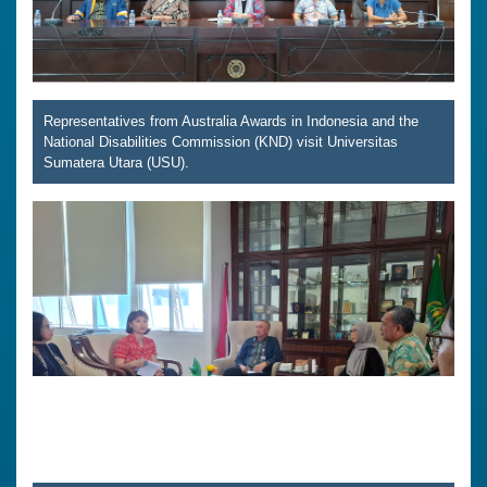
Representatives from Australia Awards in Indonesia and the
National Disabilities Commission (KND) visit Universitas
Sumatera Utara (USU).