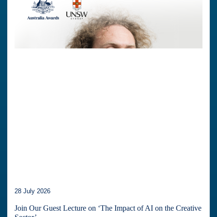
28 July 2026
Join Our Guest Lecture on ‘The Impact of AI on the Creative