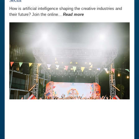
Sector’
How is artificial intelligence shaping the creative industries and
their future? Join the online...
Read more