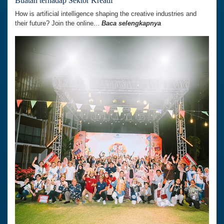
Buatan terhadap Sektor Kreatif’
How is artificial intelligence shaping the creative industries and
their future? Join the online...
Baca selengkapnya