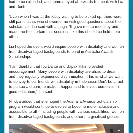
had to be extended, and some stayed afterwards to speak with Lia
and Dante.
‘Even when I was at the lobby waiting to be picked up, there were
still participants who showered me with good questions about the
scholarship,’ Lia said with a laugh. ‘It gave me so much joy and
made me feel certain that sessions like this should be held more
often.’
Lia hoped the event would inspire people with disability and women
from disadvantaged backgrounds to enrol in Australia Awards
Scholarships.
‘I am thankful that Ibu Dante and Bapak Kikin provided
encouragement. Many people with disability are afraid to dream,
and they regularly experience discrimination. This is what we want
to convey to our friends with disability in Indonesia: Don't be afraid
to pursue a dream, to make it happen and to invest ourselves in
good education,” Lia said.
Nindya added that she hoped the Australia Awards Scholarship
program would continue to evolve to become more inclusive and
accessible to all—including people with various disabilities, women
from disadvantaged backgrounds and other marginalised groups.