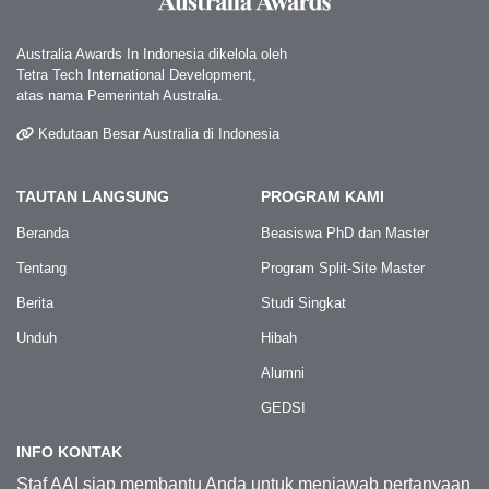
Australia Awards In Indonesia dikelola oleh
Tetra Tech International Development,
atas nama Pemerintah Australia.
Kedutaan Besar Australia di Indonesia
TAUTAN LANGSUNG
PROGRAM KAMI
Beranda
Beasiswa PhD dan Master
Tentang
Program Split-Site Master
Berita
Studi Singkat
Unduh
Hibah
Alumni
GEDSI
INFO KONTAK
Staf AAI siap membantu Anda untuk menjawab pertanyaan