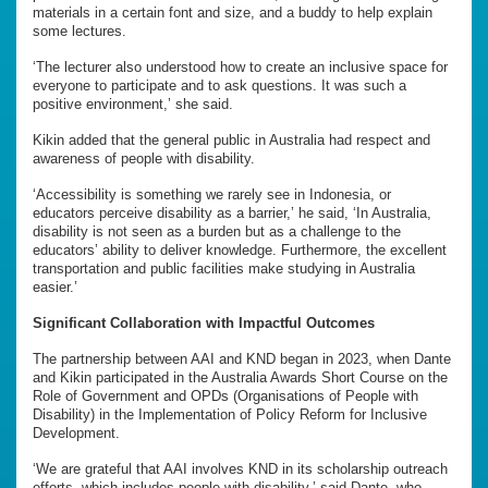
materials in a certain font and size, and a buddy to help explain
some lectures.
‘The lecturer also understood how to create an inclusive space for
everyone to participate and to ask questions. It was such a
positive environment,’ she said.
Kikin added that the general public in Australia had respect and
awareness of people with disability.
‘Accessibility is something we rarely see in Indonesia, or
educators perceive disability as a barrier,’ he said, ‘In Australia,
disability is not seen as a burden but as a challenge to the
educators’ ability to deliver knowledge. Furthermore, the excellent
transportation and public facilities make studying in Australia
easier.’
Significant Collaboration with Impactful Outcomes
The partnership between AAI and KND began in 2023, when Dante
and Kikin participated in the Australia Awards Short Course on the
Role of Government and OPDs (Organisations of People with
Disability) in the Implementation of Policy Reform for Inclusive
Development.
‘We are grateful that AAI involves KND in its scholarship outreach
efforts, which includes people with disability,’ said Dante, who