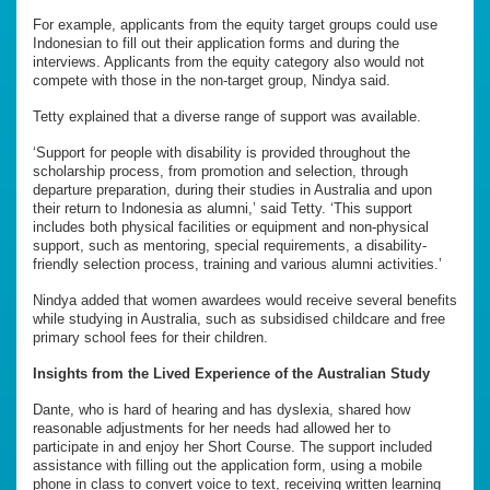
For example, applicants from the equity target groups could use
Indonesian to fill out their application forms and during the
interviews. Applicants from the equity category also would not
compete with those in the non-target group, Nindya said.
Tetty explained that a diverse range of support was available.
‘Support for people with disability is provided throughout the
scholarship process, from promotion and selection, through
departure preparation, during their studies in Australia and upon
their return to Indonesia as alumni,’ said Tetty. ‘This support
includes both physical facilities or equipment and non-physical
support, such as mentoring, special requirements, a disability-
friendly selection process, training and various alumni activities.’
Nindya added that women awardees would receive several benefits
while studying in Australia, such as subsidised childcare and free
primary school fees for their children.
Insights from
the
Lived Experience
of the Australian Study
Dante, who is hard of hearing and has dyslexia, shared how
reasonable adjustments for her needs had allowed her to
participate in and enjoy her Short Course. The support included
assistance with filling out the application form, using a mobile
phone in class to convert voice to text, receiving written learning