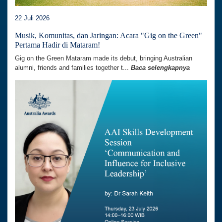
22 Juli 2026
Musik, Komunitas, dan Jaringan: Acara "Gig on the Green"
Pertama Hadir di Mataram!
Gig on the Green Mataram made its debut, bringing Australian
alumni, friends and families together t...
Baca selengkapnya