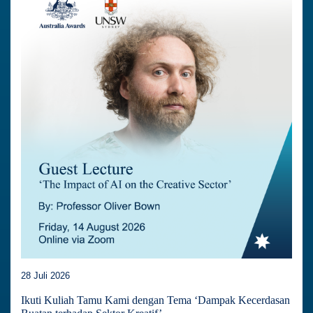
28 Juli 2026
Ikuti Kuliah Tamu Kami dengan Tema ‘Dampak Kecerdasan