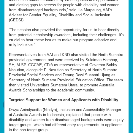
and closing gaps to access for people with disability and women
from disadvantaged backgrounds,’ said Lia Marpaung, AAI’s
Adviser for Gender Equality, Disability and Social Inclusion
(GEDSI).
‘The session also provided the opportunity for us to hear directly
from potential scholarship awardees, including their challenges. It's
crucial to hear these issues to make our program adaptive and
truly inclusive.’
Representatives from AAI and KND also visited the North Sumatra
provincial government and were received by Sulaiman Harahap,
SH, M.SP. CGCAE, CFrA as representative of Governor Bobby
Nasution, alongside F. Nasution as Secretary of North Sumatra
Provincial Social Services and Terang Dewi Susantri Ujung as
Secretary of North Sumatra Provincial Education Office. The team
then visited Universitas Sumatera Utara, to promote Australia
Awards Scholarships to the academic community.
Targeted Support for Women and Applicants with Disability
Diwya Anindyacitta (Nindya), Inclusion and Accessibility Manager
at Australia Awards in Indonesia, explained that people with
disability and women from disadvantaged backgrounds were equity
target groups, which had different entry requirements to applicants
in the non-target group.