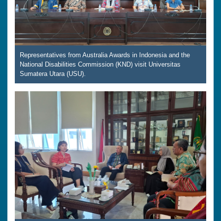
Representatives from Australia Awards in Indonesia and the
National Disabilities Commission (KND) visit Universitas
Sumatera Utara (USU).