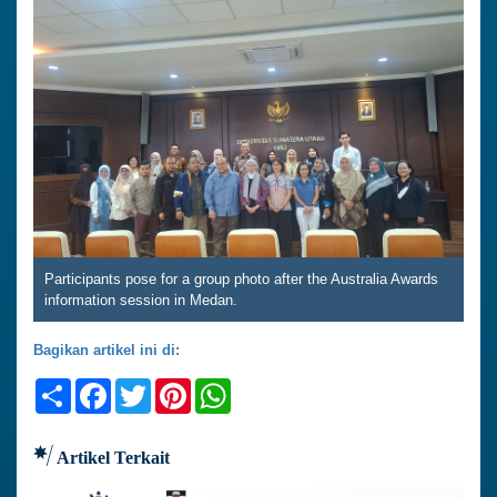
Participants pose for a group photo after the Australia Awards
information session in Medan.
Bagikan artikel ini di:
Share
Facebook
Twitter
Pinterest
WhatsApp
Artikel Terkait