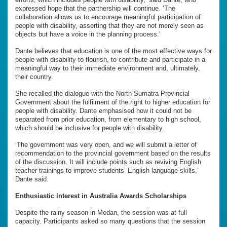
expressed hope that the partnership will continue. ‘The
collaboration allows us to encourage meaningful participation of
people with disability, asserting that they are not merely seen as
objects but have a voice in the planning process.’
Dante believes that education is one of the most effective ways for
people with disability to flourish, to contribute and participate in a
meaningful way to their immediate environment and, ultimately,
their country.
She recalled the dialogue with the North Sumatra Provincial
Government about the fulfilment of the right to higher education for
people with disability. Dante emphasised how it could not be
separated from prior education, from elementary to high school,
which should be inclusive for people with disability.
‘The government was very open, and we will submit a letter of
recommendation to the provincial government based on the results
of the discussion. It will include points such as reviving English
teacher trainings to improve students’ English language skills,’
Dante said.
Enthusiastic Interest in Australia Awards Scholarships
Despite the rainy season in Medan, the session was at full
capacity. Participants asked so many questions that the session