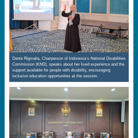
Dante Rigmalia, Chairperson of Indonesia’s National Disabilities
Commission (KND), speaks about her lived experience and the
support available for people with disability, encouraging
inclusive education opportunities at the session.