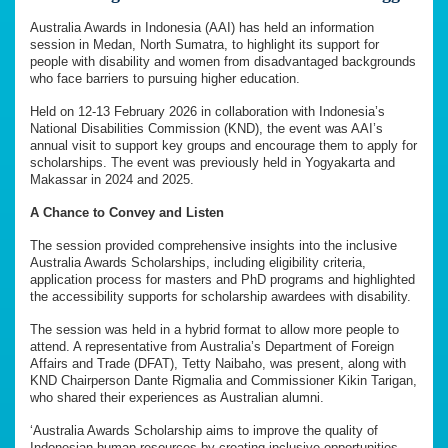
Australia Awards in Indonesia (AAI) has held an information
session in Medan, North Sumatra, to highlight its support for
people with disability and women from disadvantaged backgrounds
who face barriers to pursuing higher education.
Held on 12-13 February 2026 in collaboration with Indonesia’s
National Disabilities Commission (KND), the event was AAI’s
annual visit to support key groups and encourage them to apply for
scholarships. The event was previously held in Yogyakarta and
Makassar in 2024 and 2025.
A Chance to Convey and Listen
The session provided comprehensive insights into the inclusive
Australia Awards Scholarships, including eligibility criteria,
application process for masters and PhD programs and highlighted
the accessibility supports for scholarship awardees with disability.
The session was held in a hybrid format to allow more people to
attend. A representative from Australia’s Department of Foreign
Affairs and Trade (DFAT), Tetty Naibaho, was present, along with
KND Chairperson Dante Rigmalia and Commissioner Kikin Tarigan,
who shared their experiences as Australian alumni.
‘Australia Awards Scholarship aims to improve the quality of
Indonesian human resources by creating inclusive opportunities