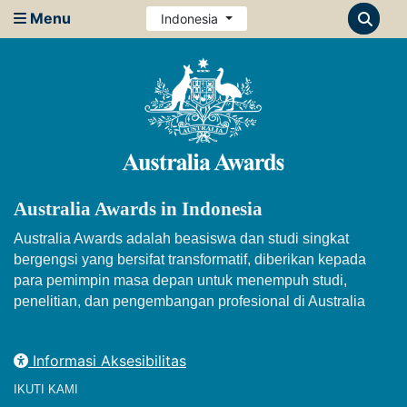
Menu
Indonesia
Australia Awards in Indonesia
Australia Awards adalah beasiswa dan studi singkat
bergengsi yang bersifat transformatif, diberikan kepada
para pemimpin masa depan untuk menempuh studi,
penelitian, dan pengembangan profesional di Australia
Informasi Aksesibilitas
IKUTI KAMI