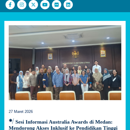
27 Maret 2026
Sesi Informasi Australia Awards di Medan:
Mendorong Akses Inklusif ke Pendidikan Tinggi