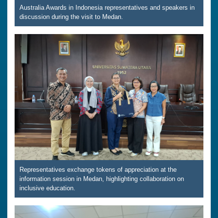
Australia Awards in Indonesia representatives and speakers in
discussion during the visit to Medan.
Representatives exchange tokens of appreciation at the
information session in Medan, highlighting collaboration on
inclusive education.