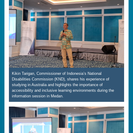
Kikin Tarigan, Commissioner of Indonesia’s National
Disabilities Commission (KND), shares his experience of
studying in Australia and highlights the importance of
accessibility and inclusive learning environments during the
information session in Medan.