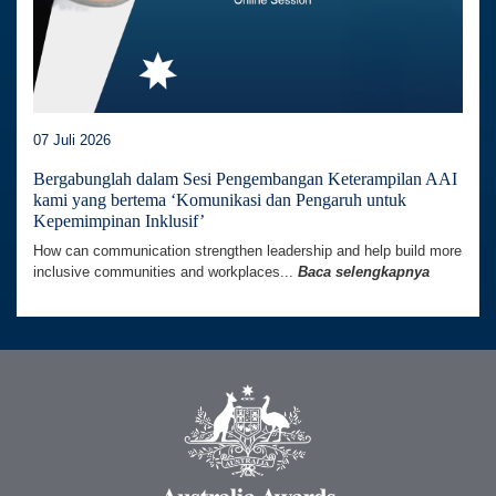
07 Juli 2026
Bergabunglah dalam Sesi Pengembangan Keterampilan AAI
kami yang bertema ‘Komunikasi dan Pengaruh untuk
Kepemimpinan Inklusif’
How can communication strengthen leadership and help build more
inclusive communities and workplaces...
Baca selengkapnya