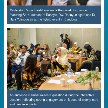
Moderator Ratna Kreshtiana leads the panel discussion
featuring Sri Kusumastuti Rahayu, Dwi Rahayuningsih and Dr
Hani Yulindrasari at the hybrid event in Bandung.
An audience member raises a question during the interactive
session, reflecting strong engagement on issues of elderly care
and gender equality.