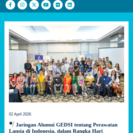
02 April 2026
Jaringan Alumni GEDSI tentang Perawatan
Lansia di Indonesia, dalam Rangka Hari