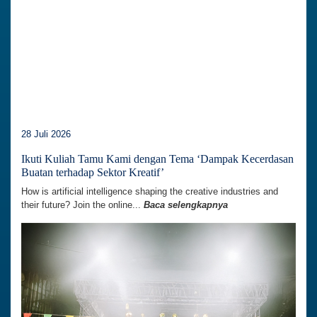
28 Juli 2026
Ikuti Kuliah Tamu Kami dengan Tema ‘Dampak Kecerdasan
Buatan terhadap Sektor Kreatif’
How is artificial intelligence shaping the creative industries and
their future? Join the online...
Baca selengkapnya