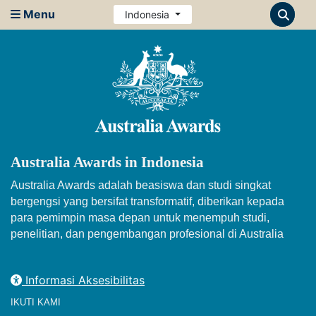
Menu
Indonesia
Australia Awards in Indonesia
Australia Awards adalah beasiswa dan studi singkat
bergengsi yang bersifat transformatif, diberikan kepada
para pemimpin masa depan untuk menempuh studi,
penelitian, dan pengembangan profesional di Australia
Informasi Aksesibilitas
IKUTI KAMI