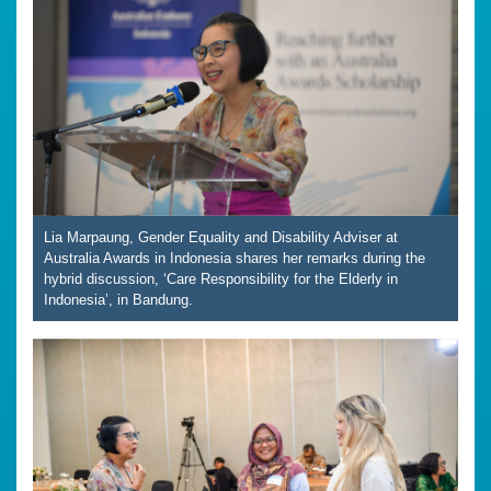
Lia Marpaung, Gender Equality and Disability Adviser at
Australia Awards in Indonesia shares her remarks during the
hybrid discussion, ‘Care Responsibility for the Elderly in
Indonesia’, in Bandung.