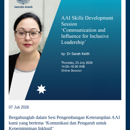
07 Juli 2026
Bergabunglah dalam Sesi Pengembangan Keterampilan AAI
kami yang bertema ‘Komunikasi dan Pengaruh untuk
Kepemimpinan Inklusif’