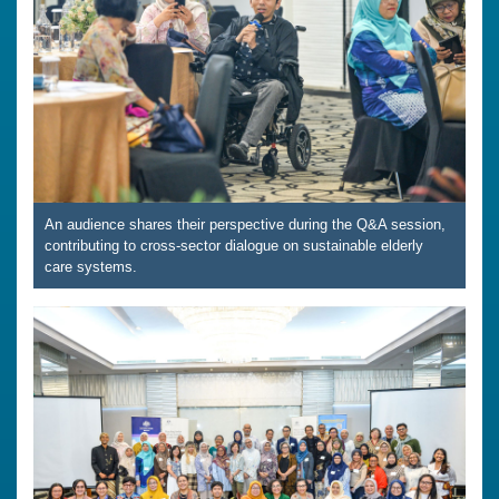
An audience shares their perspective during the Q&A session,
contributing to cross-sector dialogue on sustainable elderly
care systems.