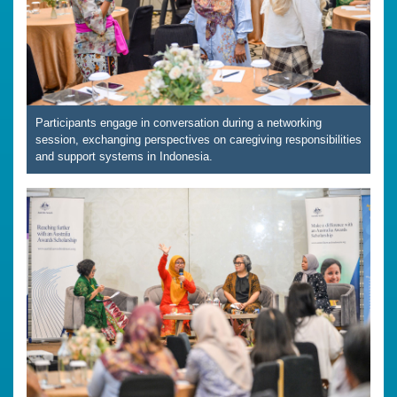
Participants engage in conversation during a networking
session, exchanging perspectives on caregiving responsibilities
and support systems in Indonesia.