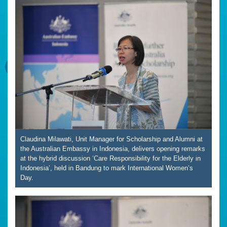
Claudina Milawati, Unit Manager for Scholarship and Alumni at
the Australian Embassy in Indonesia, delivers opening remarks
at the hybrid discussion ‘Care Responsibility for the Elderly in
Indonesia’, held in Bandung to mark International Women’s
Day.