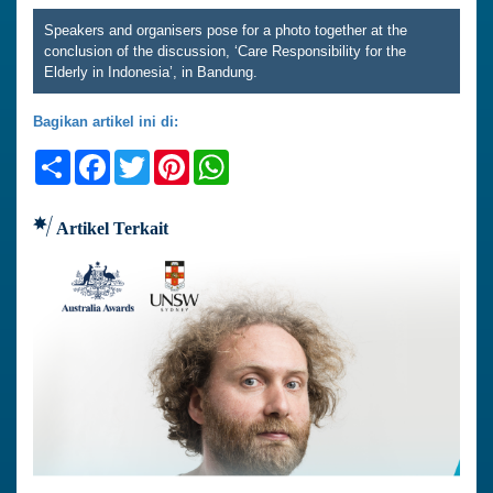
Speakers and organisers pose for a photo together at the
conclusion of the discussion, ‘Care Responsibility for the
Elderly in Indonesia’, in Bandung.
Bagikan artikel ini di:
Share
Facebook
Twitter
Pinterest
WhatsApp
Artikel Terkait