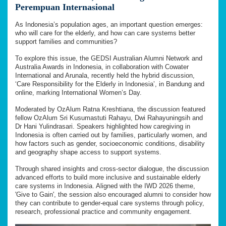
Perempuan Internasional
As Indonesia’s population ages, an important question emerges:
who will care for the elderly, and how can care systems better
support families and communities?
To explore this issue, the GEDSI Australian Alumni Network and
Australia Awards in Indonesia, in collaboration with Cowater
International and Arunala, recently held the hybrid discussion,
‘Care Responsibility for the Elderly in Indonesia’, in Bandung and
online, marking International Women’s Day.
Moderated by OzAlum Ratna Kreshtiana, the discussion featured
fellow OzAlum Sri Kusumastuti Rahayu, Dwi Rahayuningsih and
Dr Hani Yulindrasari. Speakers highlighted how caregiving in
Indonesia is often carried out by families, particularly women, and
how factors such as gender, socioeconomic conditions, disability
and geography shape access to support systems.
Through shared insights and cross-sector dialogue, the discussion
advanced efforts to build more inclusive and sustainable elderly
care systems in Indonesia. Aligned with the IWD 2026 theme,
'Give to Gain', the session also encouraged alumni to consider how
they can contribute to gender-equal care systems through policy,
research, professional practice and community engagement.