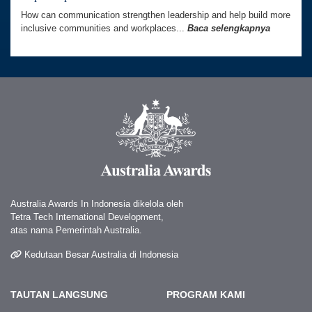
How can communication strengthen leadership and help build more
inclusive communities and workplaces...
Baca selengkapnya
Australia Awards In Indonesia dikelola oleh
Tetra Tech International Development,
atas nama Pemerintah Australia.
Kedutaan Besar Australia di Indonesia
TAUTAN LANGSUNG
PROGRAM KAMI