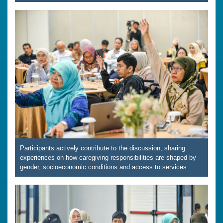
Participants actively contribute to the discussion, sharing
experiences on how caregiving responsibilities are shaped by
gender, socioeconomic conditions and access to services.