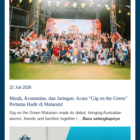
22 Juli 2026
Musik, Komunitas, dan Jaringan: Acara "Gig on the Green"
Pertama Hadir di Mataram!
Gig on the Green Mataram made its debut, bringing Australian
alumni, friends and families together t...
Baca selengkapnya