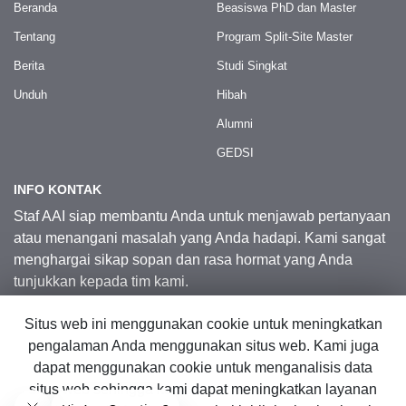
Beranda
Beasiswa PhD dan Master
Tentang
Program Split-Site Master
Berita
Studi Singkat
Unduh
Hibah
Alumni
GEDSI
INFO KONTAK
Staf AAI siap membantu Anda untuk menjawab pertanyaan
atau menangani masalah yang Anda hadapi. Kami sangat
menghargai sikap sopan dan rasa hormat yang Anda
tunjukkan kepada tim kami.
Situs web ini menggunakan cookie untuk meningkatkan
Kontak Kami
pengalaman Anda menggunakan situs web. Kami juga
dapat menggunakan cookie untuk menganalisis data
situs web sehingga kami dapat meningkatkan layanan
© 2026 Australia Awards in Indonesia.