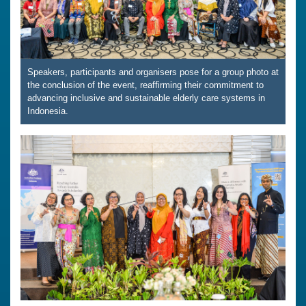
Speakers, participants and organisers pose for a group photo at
the conclusion of the event, reaffirming their commitment to
advancing inclusive and sustainable elderly care systems in
Indonesia.