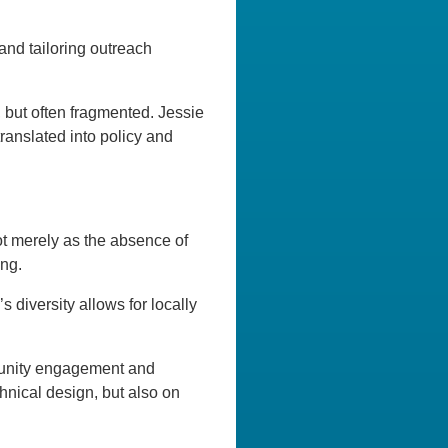
and tailoring outreach
, but often fragmented. Jessie
translated into policy and
not merely as the absence of
ing.
 diversity allows for locally
mmunity engagement and
hnical design, but also on