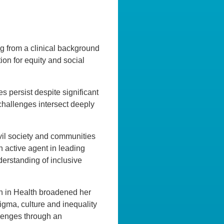
ing from a clinical background
ion for equity and social
es persist despite significant
challenges intersect deeply
il society and communities
 active agent in leading
derstanding of inclusive
ch in Health broadened her
gma, culture and inequality
lenges through an