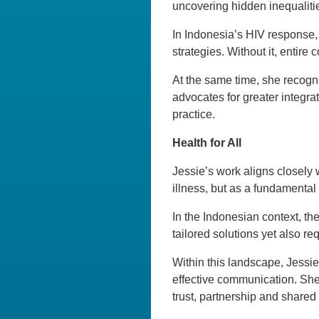
uncovering hidden inequaliti
In Indonesia’s HIV response, 
strategies. Without it, entire
At the same time, she recogni
advocates for greater integrat
practice.
Health for All
Jessie’s work aligns closely 
illness, but as a fundamenta
In the Indonesian context, the
tailored solutions yet also r
Within this landscape, Jessi
effective communication. She
trust, partnership and shared