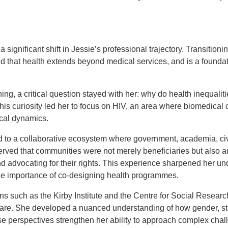
 significant shift in Jessie’s professional trajectory. Transition
sed that health extends beyond medical services, and is a foundat
ing, a critical question stayed with her: why do health inequaliti
is curiosity led her to focus on HIV, an area where biomedical 
tical dynamics.
to a collaborative ecosystem where government, academia, civ
rved that communities were not merely beneficiaries but also an
d advocating for their rights. This experience sharpened her un
he importance of co-designing health programmes.
ons such as the Kirby Institute and the Centre for Social Resear
care. She developed a nuanced understanding of how gender, sti
 perspectives strengthen her ability to approach complex chal