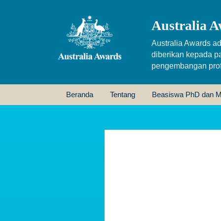
Australia A
Australia Awards ad
diberikan kepada p
pengembangan profe
Beranda
Tentang
Beasiswa PhD dan M