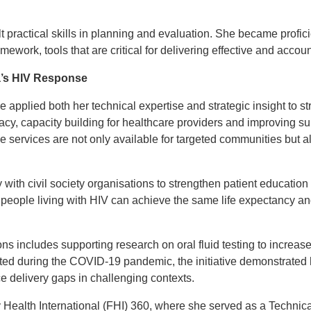
lt practical skills in planning and evaluation. She became profic
ework, tools that are critical for delivering effective and accou
a’s HIV Response
e applied both her technical expertise and strategic insight to
cy, capacity building for healthcare providers and improving s
the services are not only available for targeted communities but 
 with civil society organisations to strengthen patient education
 people living with HIV can achieve the same life expectancy and 
ons includes supporting research on oral fluid testing to increas
ted during the COVID-19 pandemic, the initiative demonstrated
ce delivery gaps in challenging contexts.
 Health International (FHI) 360, where she served as a Technic