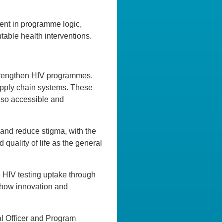
ient in programme logic,
ntable health interventions.
 strengthen HIV programmes.
upply chain systems. These
also accessible and
 and reduce stigma, with the
quality of life as the general
e HIV testing uptake through
 how innovation and
al Officer and Program