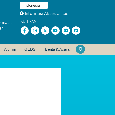
Indonesia
Informasi Aksesibilitas
IKUTI KAMI
rmatif,
an
Alumni
GEDSI
Berita & Acara