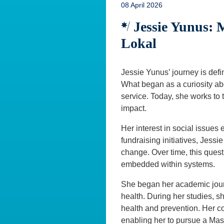
08 April 2026
Jessie Yunus:
Lokal
Jessie Yunus’ journey is defi
What began as a curiosity abo
service. Today, she works to t
impact.
Her interest in social issue
fundraising initiatives, Jessi
change. Over time, this quest
embedded within systems.
She began her academic journ
health. During her studies, sh
health and prevention. Her c
enabling her to pursue a Mas