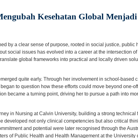
 Mengubah Kesehatan Global Menjad
ned by a clear sense of purpose, rooted in social justice, public
ut social issues has evolved into a career at the intersection 
ranslate global frameworks into practical and locally driven solut
s emerged quite early. Through her involvement in school-based
e began to question how these efforts could move beyond one-off a
ion became a turning point, driving her to pursue a path into mo
ey in Nursing at Calvin University, building a strong technical
e developed not only clinical competencies but also critical thin
ommitment and potential were later recognised through the Aust
ters of Public Health and Health Management at the Universit