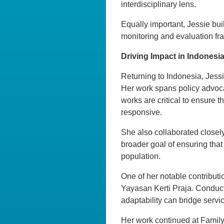
interdisciplinary lens.
Equally important, Jessie bui
monitoring and evaluation fram
Driving Impact in Indonesi
Returning to Indonesia, Jessi
Her work spans policy advoca
works are critical to ensure 
responsive.
She also collaborated closely
broader goal of ensuring that
population.
One of her notable contributi
Yayasan Kerti Praja. Conduc
adaptability can bridge servi
Her work continued at Family