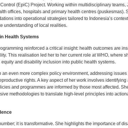
Control (EpiC) Project. Working within multidisciplinary teams,
lth offices, hospitals and primary health centres (puskesmas). S
tions into operational strategies tailored to Indonesia’s contex
e understanding of local realities.
n Health Systems
ogramming reinforced a critical insight: health outcomes are in
ity. This realisation led her to her current role at WHO, where 
 equity and disability inclusion into public health systems.
 an even more complex policy environment, addressing issues su
roductive rights. A key aspect of her work involves identifying 
olicies and programmes are informed by those most affected. She
ive methodologies to translate high-level principles into actio
dence
 number; it is transformative. She highlights the importance of d