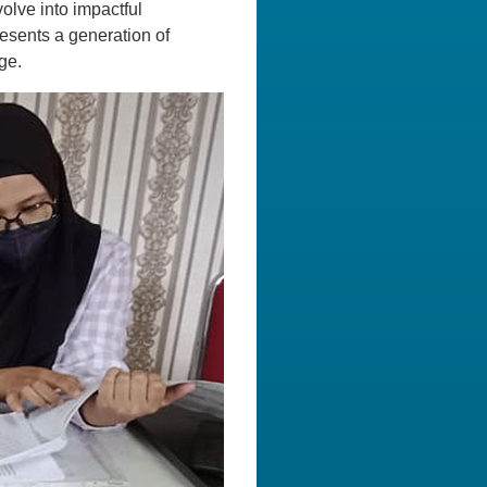
volve into impactful
resents a generation of
ge.