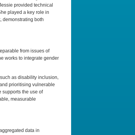
 Jessie provided technical
he played a key role in
t, demonstrating both
separable from issues of
she works to integrate gender
ch as disability inclusion,
and prioritising vulnerable
 supports the use of
nable, measurable
isaggregated data in