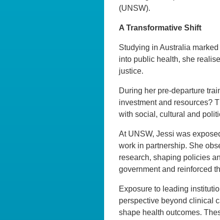
(UNSW).
A Transformative Shift
Studying in Australia marked a
into public health, she reali
justice.
During her pre-departure train
investment and resources? Th
with social, cultural and poli
At UNSW, Jessi was exposed 
work in partnership. She obse
research, shaping policies an
government and reinforced t
Exposure to leading instituti
perspective beyond clinical 
shape health outcomes. These