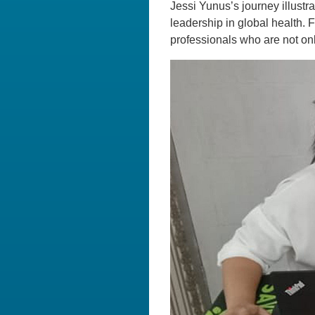
Jessi Yunus’s journey illustr
leadership in global health. 
professionals who are not onl