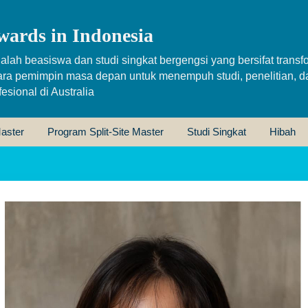
wards in Indonesia
alah beasiswa dan studi singkat bergengsi yang bersifat transfo
ara pemimpin masa depan untuk menempuh studi, penelitian, d
sional di Australia
aster
Program Split-Site Master
Studi Singkat
Hibah