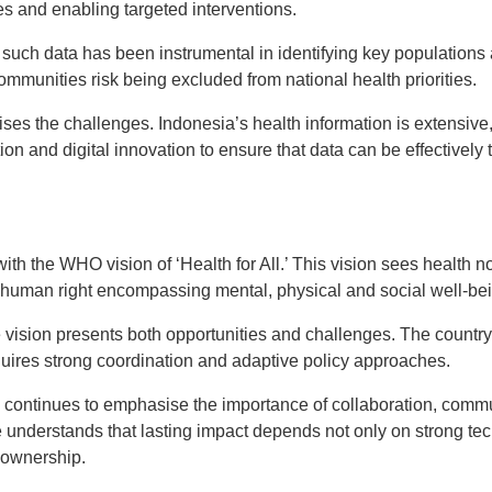
es and enabling targeted interventions.
such data has been instrumental in identifying key populations 
 communities risk being excluded from national health priorities.
ses the challenges. Indonesia’s health information is extensive
ion and digital innovation to ensure that data can be effectively 
with the WHO vision of ‘Health for All.’ This vision sees health 
l human right encompassing mental, physical and social well-be
 vision presents both opportunities and challenges. The country’s
equires strong coordination and adaptive policy approaches.
e continues to emphasise the importance of collaboration, co
 understands that lasting impact depends not only on strong tec
 ownership.