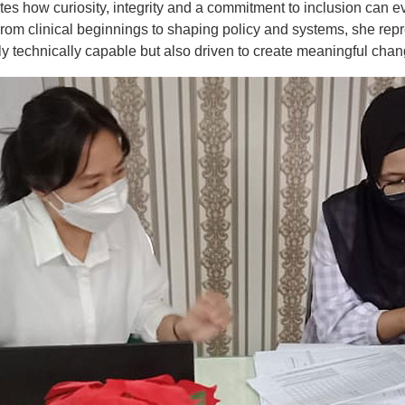
ates how curiosity, integrity and a commitment to inclusion can e
From clinical beginnings to shaping policy and systems, she rep
y technically capable but also driven to create meaningful chan