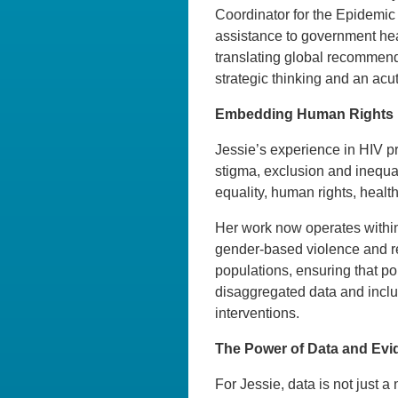
Coordinator for the Epidemic 
assistance to government hea
translating global recommenda
strategic thinking and an acut
Embedding Human Rights i
Jessie’s experience in HIV pr
stigma, exclusion and inequal
equality, human rights, health
Her work now operates within
gender-based violence and rep
populations, ensuring that p
disaggregated data and inclus
interventions.
The Power of Data and Evi
For Jessie, data is not just a