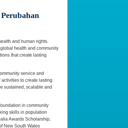
i Perubahan
 health and human rights.
of global health and community
ions that create lasting
 community service and
ctivities to create lasting
re sustained, scalable and
 foundation in community
king skills in population
ralia Awards Scholarship,
y of New South Wales