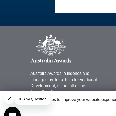
Australia Awards In Indonesia is
managed by Tetra Tech International
Development, on behalf of the
Australian Government.
This website uses cookies to improve your website experien
Australian Embassy in Indonesia