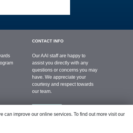
CONTACT INFO
wards
Our AAI staff are happy to
Program
assist you directly with any
questions or concerns you may
have. We appreciate your
courtesy and respect towards
our team.
Contact Us
can improve our online services. To find out more visit our