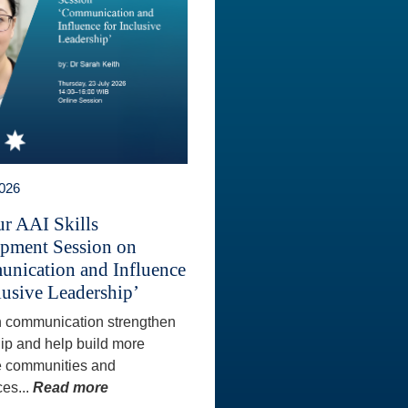
2026
ur AAI Skills
pment Session on
nication and Influence
lusive Leadership’
 communication strengthen
ip and help build more
e communities and
es...
Read more