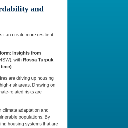
rdability and
s can create more resilient
form: Insights from
UNSW), with
Rossa Turpuk
 time)
.
ires are driving up housing
high-risk areas. Drawing on
ate-related risks are
th climate adaptation and
ulnerable populations. By
ilding housing systems that are