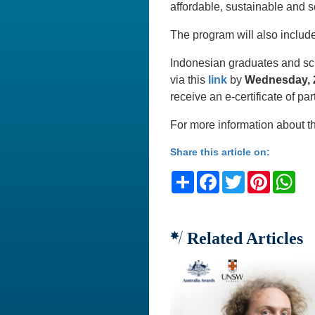
affordable, sustainable and s
The program will also includ
Indonesian graduates and scho
via this
link
by
Wednesday, 2
receive an e-certificate of par
For more information about t
Share this article on:
Share
Facebook
Twitter
Pinteres
Wh
Related Articles