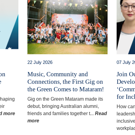
22 July 2026
07 July 
 on
Music, Community and
Join O
e
Connections, the First Gig on
Develo
the Green Comes to Mataram!
‘Commu
for Inc
 shaping
Gig on the Green Mataram made its
eir
debut, bringing Australian alumni,
How can
d more
friends and families together t...
Read
leadersh
more
inclusiv
workplac