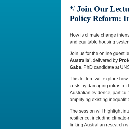
Join Our Lectu
Policy Reform: In
How is climate change intensi
and equitable housing syst
Join us for the online guest l
Australia’,
delivered by
Prof
Gabe
, PhD candidate at U
This lecture will explore ho
costs by damaging infrastruc
Australian evidence, particu
amplifying existing inequaliti
The session will highlight in
resilience, including climate
linking Australian research wi