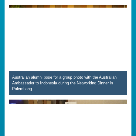
Australian alumni pose for a group photo with the Australian
Ambassador to Indonesia during the Networking Dinner in
Palembang.