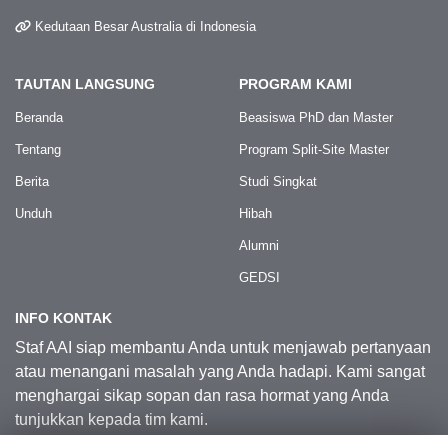
Kedutaan Besar Australia di Indonesia
TAUTAN LANGSUNG
PROGRAM KAMI
Beranda
Beasiswa PhD dan Master
Tentang
Program Split-Site Master
Berita
Studi Singkat
Unduh
Hibah
Alumni
GEDSI
INFO KONTAK
Staf AAI siap membantu Anda untuk menjawab pertanyaan
atau menangani masalah yang Anda hadapi. Kami sangat
menghargai sikap sopan dan rasa hormat yang Anda
tunjukkan kepada tim kami.