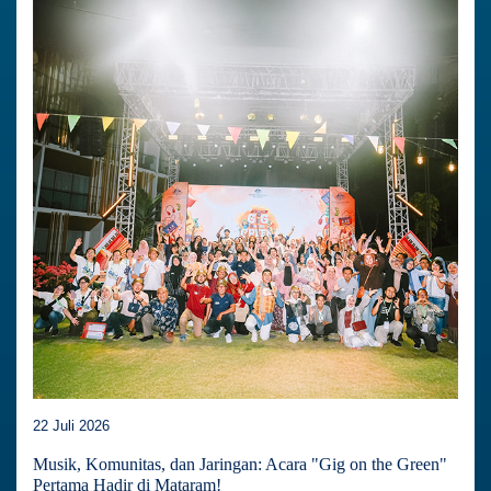
22 Juli 2026
Musik, Komunitas, dan Jaringan: Acara "Gig on the Green"
Pertama Hadir di Mataram!