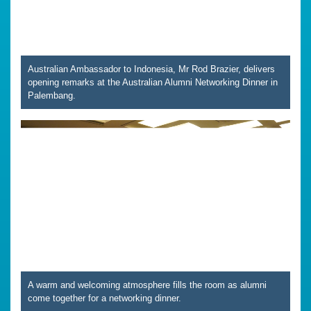
Australian Ambassador to Indonesia, Mr Rod Brazier, delivers
opening remarks at the Australian Alumni Networking Dinner in
Palembang.
A warm and welcoming atmosphere fills the room as alumni
come together for a networking dinner.