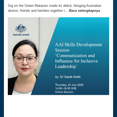
Gig on the Green Mataram made its debut, bringing Australian
alumni, friends and families together t...
Baca selengkapnya