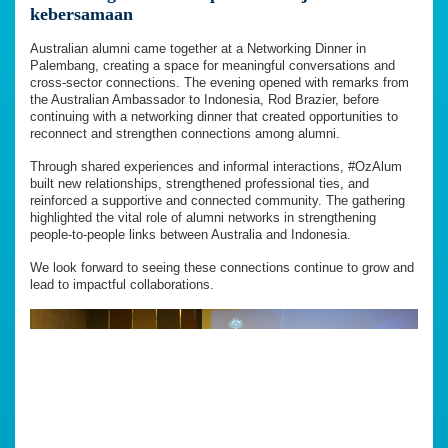
kebersamaan
Australian alumni came together at a Networking Dinner in
Palembang, creating a space for meaningful conversations and
cross-sector connections. The evening opened with remarks from
the Australian Ambassador to Indonesia, Rod Brazier, before
continuing with a networking dinner that created opportunities to
reconnect and strengthen connections among alumni.
Through shared experiences and informal interactions, #OzAlum
built new relationships, strengthened professional ties, and
reinforced a supportive and connected community. The gathering
highlighted the vital role of alumni networks in strengthening
people-to-people links between Australia and Indonesia.
We look forward to seeing these connections continue to grow and
lead to impactful collaborations.