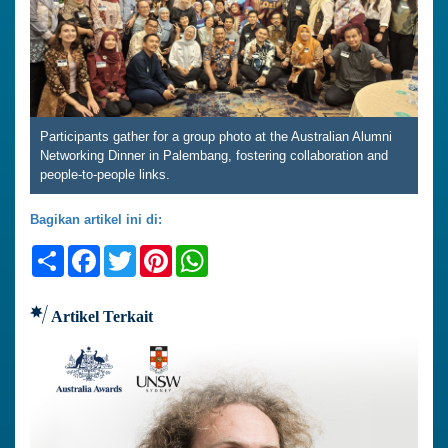
Participants gather for a group photo at the Australian Alumni
Networking Dinner in Palembang, fostering collaboration and
people-to-people links.
Bagikan artikel ini di:
Share
Facebook
Twitter
Pinterest
WhatsApp
Artikel Terkait