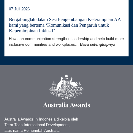
07 Juli 2026
Bergabunglah dalam Sesi Pengembangan Keterampilan AAI
kami yang bertema ‘Komunikasi dan Pengaruh untuk
Kepemimpinan Inklusif’
How can communication strengthen leadership and help build more
inclusive communities and workplaces...
Baca selengkapnya
Australia Awards In Indonesia dikelola oleh
Tetra Tech International Development,
atas nama Pemerintah Australia.