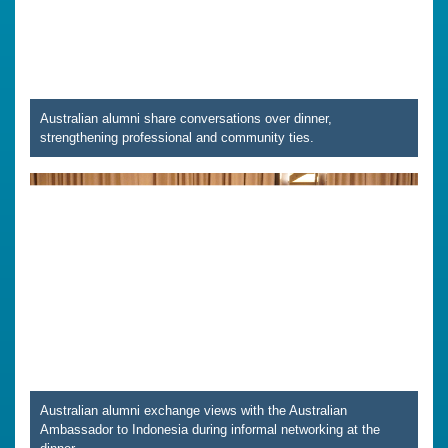
Australian alumni share conversations over dinner,
strengthening professional and community ties.
Australian alumni exchange views with the Australian
Ambassador to Indonesia during informal networking at the