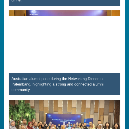
dinner.
Australian alumni pose during the Networking Dinner in
Palembang, highlighting a strong and connected alumni
community.