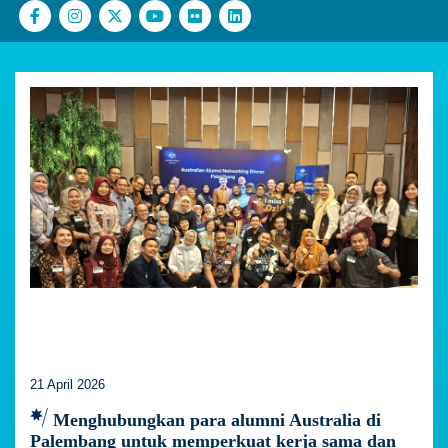
21 April 2026
Menghubungkan para alumni Australia di
Palembang untuk memperkuat kerja sama dan