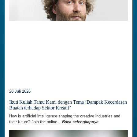
28 Juli 2026
Ikuti Kuliah Tamu Kami dengan Tema ‘Dampak Kecerdasan
Buatan terhadap Sektor Kreatif’
How is artificial intelligence shaping the creative industries and
their future? Join the online...
Baca selengkapnya