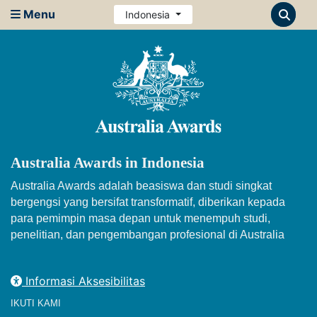
Menu
Indonesia
Australia Awards in Indonesia
Australia Awards adalah beasiswa dan studi singkat
bergengsi yang bersifat transformatif, diberikan kepada
para pemimpin masa depan untuk menempuh studi,
penelitian, dan pengembangan profesional di Australia
Informasi Aksesibilitas
IKUTI KAMI