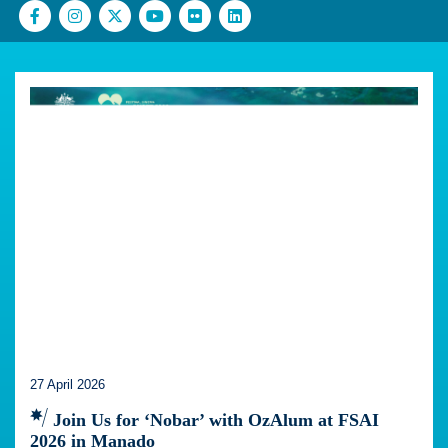
27 April 2026
Join Us for ‘Nobar’ with OzAlum at FSAI
2026 in Manado