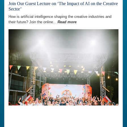
Join Our Guest Lecture on ‘The Impact of AI on the Creative
Sector’
How is artificial intelligence shaping the creative industries and
their future? Join the online...
Read more