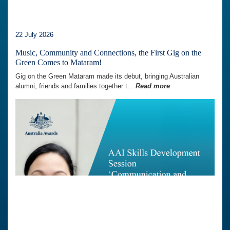
22 July 2026
Music, Community and Connections, the First Gig on the
Green Comes to Mataram!
Gig on the Green Mataram made its debut, bringing Australian
alumni, friends and families together t...
Read more