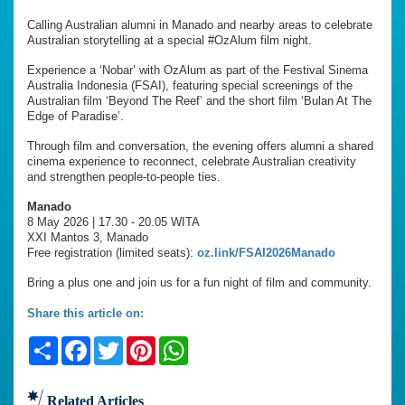
Calling Australian alumni in Manado and nearby areas to celebrate
Australian storytelling at a special #OzAlum film night.
Experience a ‘Nobar’ with OzAlum as part of the Festival Sinema
Australia Indonesia (FSAI), featuring special screenings of the
Australian film ‘Beyond The Reef’ and the short film ‘Bulan At The
Edge of Paradise’.
Through film and conversation, the evening offers alumni a shared
cinema experience to reconnect, celebrate Australian creativity
and strengthen people-to-people ties.
Manado
8 May 2026 | 17.30 - 20.05 WITA
XXI Mantos 3, Manado
Free registration (limited seats):
oz.link/FSAI2026Manado
Bring a plus one and join us for a fun night of film and community.
Share this article on:
Share
Facebook
Twitter
Pinterest
WhatsApp
Related Articles