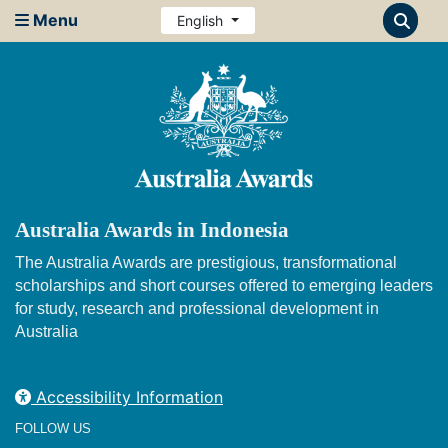
Menu
English
Australia Awards in Indonesia
The Australia Awards are prestigious, transformational
scholarships and short courses offered to emerging leaders
for study, research and professional development in
Australia
Accessibility Information
FOLLOW US