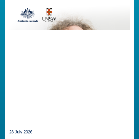
28 July 2026