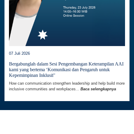
07 Juli 2026
Bergabunglah dalam Sesi Pengembangan Keterampilan AAI
kami yang bertema ‘Komunikasi dan Pengaruh untuk
Kepemimpinan Inklusif’
How can communication strengthen leadership and help build more
inclusive communities and workplaces...
Baca selengkapnya