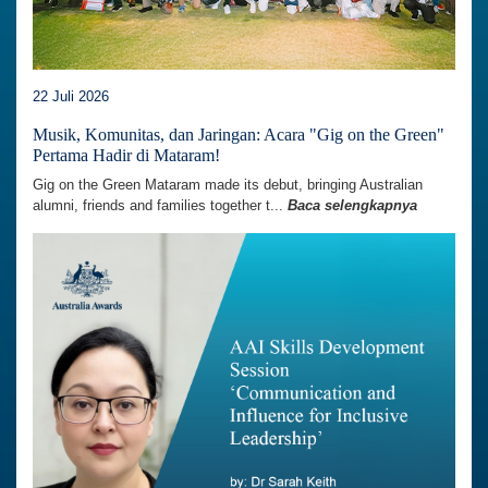
22 Juli 2026
Musik, Komunitas, dan Jaringan: Acara "Gig on the Green"
Pertama Hadir di Mataram!
Gig on the Green Mataram made its debut, bringing Australian
alumni, friends and families together t...
Baca selengkapnya