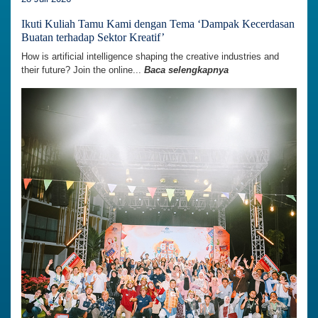
Ikuti Kuliah Tamu Kami dengan Tema ‘Dampak Kecerdasan
Buatan terhadap Sektor Kreatif’
How is artificial intelligence shaping the creative industries and
their future? Join the online...
Baca selengkapnya