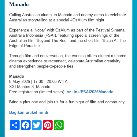
Manado
Calling Australian alumni in Manado and nearby areas to celebrate
Australian storytelling at a special #OzAlum film night.
Experience a ‘Nobar’ with OzAlum as part of the Festival Sinema
Australia Indonesia (FSAI), featuring special screenings of the
Australian film ‘Beyond The Reef’ and the short film ‘Bulan At The
Edge of Paradise’.
Through film and conversation, the evening offers alumni a shared
cinema experience to reconnect, celebrate Australian creativity
and strengthen people-to-people ties.
Manado
8 May 2026 | 17.30 - 20.05 WITA
XXI Mantos 3, Manado
Free registration (limited seats):
oz.link/FSAI2026Manado
Bring a plus one and join us for a fun night of film and community.
Bagikan artikel ini di:
Share
Facebook
Twitter
Pinterest
WhatsApp