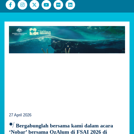
27 April 2026
Bergabunglah bersama kami dalam acara
‘Nobar’ bersama OzAlum di FSAI 2026 di