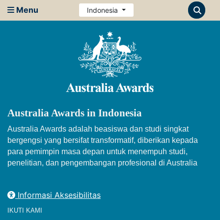
Menu
Indonesia
Australia Awards in Indonesia
Australia Awards adalah beasiswa dan studi singkat
bergengsi yang bersifat transformatif, diberikan kepada
para pemimpin masa depan untuk menempuh studi,
penelitian, dan pengembangan profesional di Australia
Informasi Aksesibilitas
IKUTI KAMI