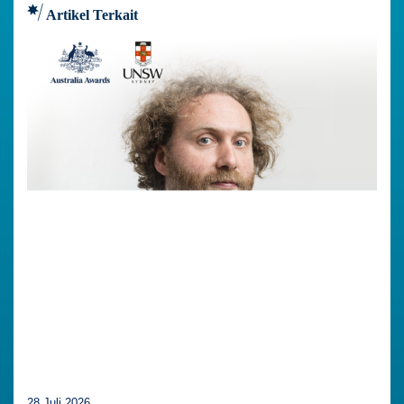
Artikel Terkait
28 Juli 2026