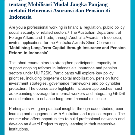
tentang Mobilisasi Modal Jangka Panjang
melalui Reformasi Asuransi dan Pensiun di
Indonesia
Are you a professional working in financial regulation, public policy,
social security, or related sectors? The Australian Department of
Foreign Affairs and Trade, through Australia Awards in Indonesia,
invites applications for the Australia Awards Short Course on
‘
Mobilising Long-Term Capital through Insurance and Pension
Reform in Indonesia
’.
This short course aims to strengthen participants’ capacity to
support ongoing reforms in Indonesia’s insurance and pension
sectors under UU P2SK. Participants will explore key policy
priorities, including long-term capital mobilisation, pension fund
investment strategies, governance frameworks and policyholder
protection. The course also highlights inclusive approaches, such
as expanding coverage for informal workers and integrating GEDSI
considerations to enhance long-term financial resilience.
Participants will gain practical insights through case studies, peer
learning and engagement with Australian and regional experts. The
course also offers opportunities to build professional networks and
develop an Award Project to apply learning in their respective
institutions.