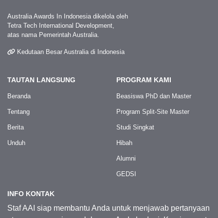
Australia Awards In Indonesia dikelola oleh
Tetra Tech International Development,
atas nama Pemerintah Australia.
Kedutaan Besar Australia di Indonesia
TAUTAN LANGSUNG
PROGRAM KAMI
Beranda
Beasiswa PhD dan Master
Tentang
Program Split-Site Master
Berita
Studi Singkat
Unduh
Hibah
Alumni
GEDSI
INFO KONTAK
Staf AAI siap membantu Anda untuk menjawab pertanyaan