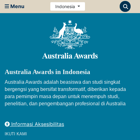
Menu
Indonesia
Australia Awards in Indonesia
Australia Awards adalah beasiswa dan studi singkat
bergengsi yang bersifat transformatif, diberikan kepada
para pemimpin masa depan untuk menempuh studi,
penelitian, dan pengembangan profesional di Australia
Informasi Aksesibilitas
IKUTI KAMI