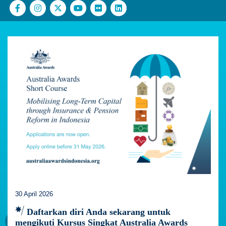
30 April 2026
Daftarkan diri Anda sekarang untuk
mengikuti Kursus Singkat Australia Awards