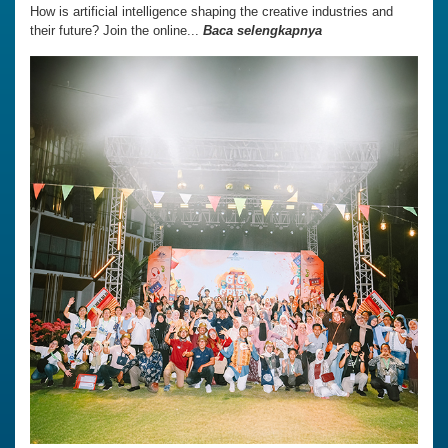
How is artificial intelligence shaping the creative industries and
their future? Join the online...
Baca selengkapnya