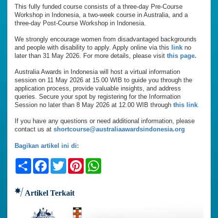
This fully funded course consists of a three-day Pre-Course
Workshop in Indonesia, a two-week course in Australia, and a
three-day Post-Course Workshop in Indonesia.
We strongly encourage women from disadvantaged backgrounds
and people with disability to apply. Apply online via this
link
no
later than 31 May 2026. For more details, please visit
this page.
Australia Awards in Indonesia will host a virtual information
session on 11 May 2026 at 15.00 WIB to guide you through the
application process, provide valuable insights, and address
queries. Secure your spot by registering for the Information
Session no later than 8 May 2026 at 12.00 WIB through
this link
.
If you have any questions or need additional information, please
contact us at
shortcourse@australiaawardsindonesia.org
Bagikan artikel ini di:
Share
Facebook
Twitter
Pinterest
WhatsApp
Artikel Terkait