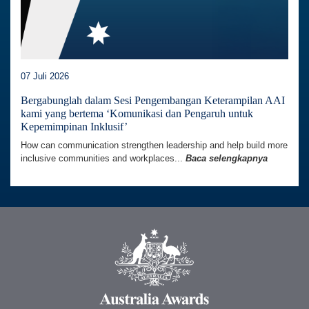
07 Juli 2026
Bergabunglah dalam Sesi Pengembangan Keterampilan AAI
kami yang bertema ‘Komunikasi dan Pengaruh untuk
Kepemimpinan Inklusif’
How can communication strengthen leadership and help build more
inclusive communities and workplaces...
Baca selengkapnya