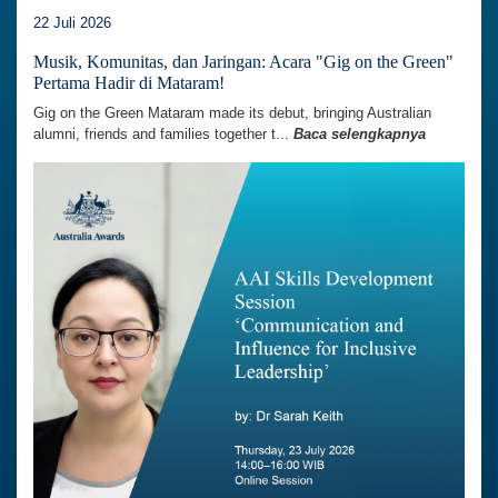
22 Juli 2026
Musik, Komunitas, dan Jaringan: Acara "Gig on the Green"
Pertama Hadir di Mataram!
Gig on the Green Mataram made its debut, bringing Australian
alumni, friends and families together t...
Baca selengkapnya