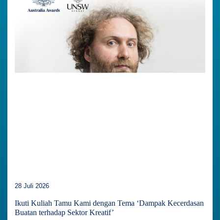
28 Juli 2026
Ikuti Kuliah Tamu Kami dengan Tema ‘Dampak Kecerdasan
Buatan terhadap Sektor Kreatif’