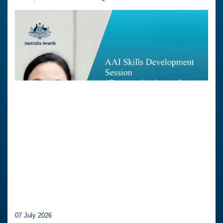
07 July 2026