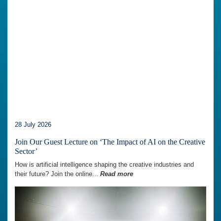
28 July 2026
Join Our Guest Lecture on ‘The Impact of AI on the Creative
Sector’
How is artificial intelligence shaping the creative industries and
their future? Join the online...
Read more