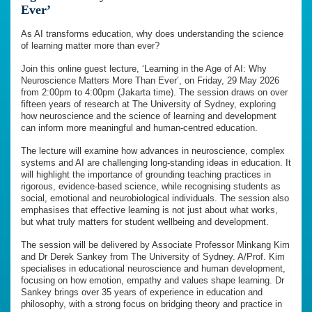
Ever’
As AI transforms education, why does understanding the science
of learning matter more than ever?
Join this online guest lecture, ‘Learning in the Age of AI: Why
Neuroscience Matters More Than Ever’, on Friday, 29 May 2026
from 2:00pm to 4:00pm (Jakarta time). The session draws on over
fifteen years of research at The University of Sydney, exploring
how neuroscience and the science of learning and development
can inform more meaningful and human-centred education.
The lecture will examine how advances in neuroscience, complex
systems and AI are challenging long-standing ideas in education. It
will highlight the importance of grounding teaching practices in
rigorous, evidence-based science, while recognising students as
social, emotional and neurobiological individuals. The session also
emphasises that effective learning is not just about what works,
but what truly matters for student wellbeing and development.
The session will be delivered by Associate Professor Minkang Kim
and Dr Derek Sankey from The University of Sydney. A/Prof. Kim
specialises in educational neuroscience and human development,
focusing on how emotion, empathy and values shape learning. Dr
Sankey brings over 35 years of experience in education and
philosophy, with a strong focus on bridging theory and practice in