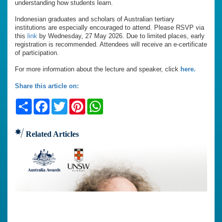
understanding how students learn.
Indonesian graduates and scholars of Australian tertiary
institutions are especially encouraged to attend. Please RSVP via
this
link
by Wednesday, 27 May 2026. Due to limited places, early
registration is recommended. Attendees will receive an e-certificate
of participation.
For more information about the lecture and speaker, click
here.
Share this article on:
Share
Facebook
Twitter
Pinterest
WhatsApp
Related Articles