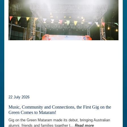
22 July 2026
Music, Community and Connections, the First Gig on the
Green Comes to Mataram!
Gig on the Green Mataram made its debut, bringing Australian
alumni, friends and families together t...
Read more