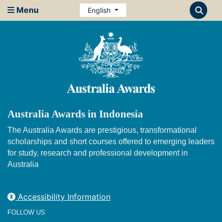
Menu
English
Australia Awards in Indonesia
The Australia Awards are prestigious, transformational
scholarships and short courses offered to emerging leaders
for study, research and professional development in
Australia
Accessibility Information
FOLLOW US