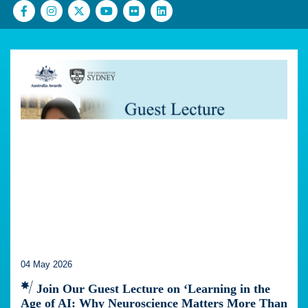
04 May 2026
Join Our Guest Lecture on ‘Learning in the
Age of AI: Why Neuroscience Matters More Than