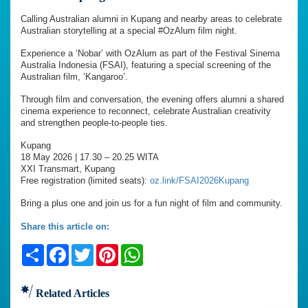
Calling Australian alumni in Kupang and nearby areas to celebrate
Australian storytelling at a special #OzAlum film night.
Experience a ‘Nobar’ with OzAlum as part of the Festival Sinema
Australia Indonesia (FSAI), featuring a special screening of the
Australian film, ‘Kangaroo’.
Through film and conversation, the evening offers alumni a shared
cinema experience to reconnect, celebrate Australian creativity
and strengthen people-to-people ties.
Kupang
18 May 2026 | 17.30 – 20.25 WITA
XXI Transmart, Kupang
Free registration (limited seats):
oz.link/FSAI2026Kupang
Bring a plus one and join us for a fun night of film and community.
Share this article on:
Share
Facebook
Twitter
Pinterest
WhatsApp
Related Articles