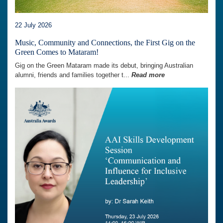
22 July 2026
Music, Community and Connections, the First Gig on the
Green Comes to Mataram!
Gig on the Green Mataram made its debut, bringing Australian
alumni, friends and families together t...
Read more