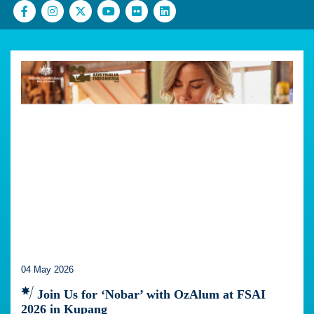
04 May 2026
Join Us for ‘Nobar’ with OzAlum at FSAI
2026 in Kupang