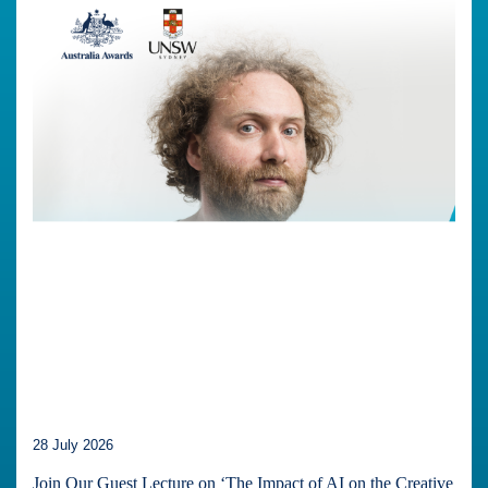
28 July 2026
Join Our Guest Lecture on ‘The Impact of AI on the Creative