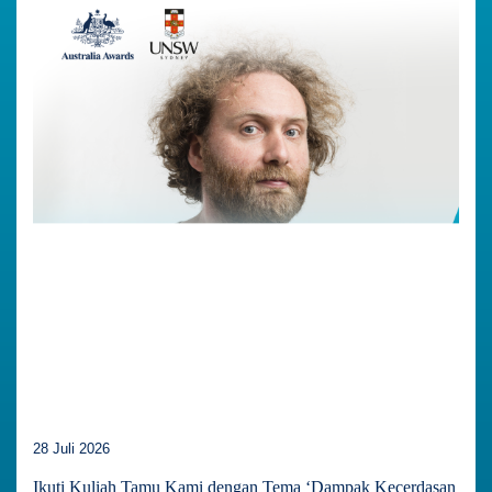
28 Juli 2026
Ikuti Kuliah Tamu Kami dengan Tema ‘Dampak Kecerdasan