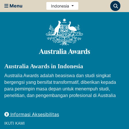
Menu
Indonesia
Australia Awards in Indonesia
Australia Awards adalah beasiswa dan studi singkat
bergengsi yang bersifat transformatif, diberikan kepada
para pemimpin masa depan untuk menempuh studi,
penelitian, dan pengembangan profesional di Australia
Informasi Aksesibilitas
IKUTI KAMI