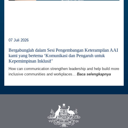
07 Juli 2026
Bergabunglah dalam Sesi Pengembangan Keterampilan AAI
kami yang bertema ‘Komunikasi dan Pengaruh untuk
Kepemimpinan Inklusif’
How can communication strengthen leadership and help build more
inclusive communities and workplaces...
Baca selengkapnya