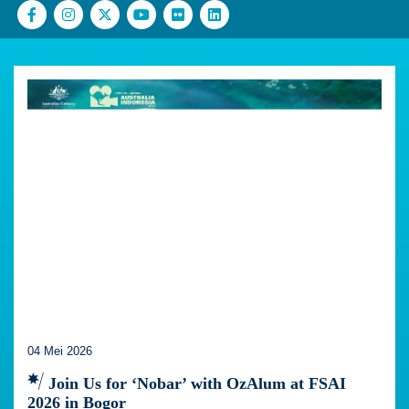
04 Mei 2026
Join Us for ‘Nobar’ with OzAlum at FSAI
2026 in Bogor