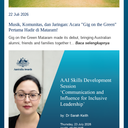
22 Juli 2026
Musik, Komunitas, dan Jaringan: Acara "Gig on the Green"
Pertama Hadir di Mataram!
Gig on the Green Mataram made its debut, bringing Australian
alumni, friends and families together t...
Baca selengkapnya