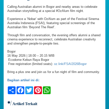
Calling Australian alumni in Bogor and nearby areas to celebrate
Australian storytelling at a special #OzAlum film night.
Experience a ‘Nobar’ with OzAlum as part of the Festival Sinema
Australia Indonesia (FSAI), featuring special screenings of the
Australian film ‘Beyond The Reef’.
Through film and conversation, the evening offers alumni a shared
cinema experience to reconnect, celebrate Australian creativity
and strengthen people-to-people ties.
Bogor
16 May 2026 | 18.00 – 20.15 WIB
Ecodome Kebun Raya Bogor
Free registration (limited seats):
oz.link/FSAI2026Bogor
Bring a plus one and join us for a fun night of film and community.
Bagikan artikel ini di:
Share
Facebook
Twitter
Pinterest
WhatsApp
Artikel Terkait