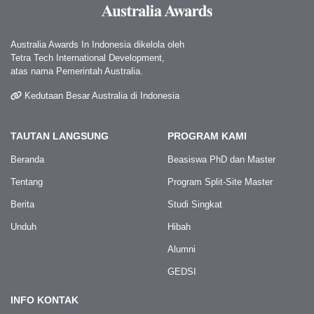
Australia Awards In Indonesia dikelola oleh
Tetra Tech International Development,
atas nama Pemerintah Australia.
Kedutaan Besar Australia di Indonesia
TAUTAN LANGSUNG
PROGRAM KAMI
Beranda
Beasiswa PhD dan Master
Tentang
Program Split-Site Master
Berita
Studi Singkat
Unduh
Hibah
Alumni
GEDSI
INFO KONTAK