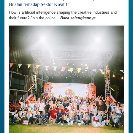
Buatan terhadap Sektor Kreatif’
How is artificial intelligence shaping the creative industries and
their future? Join the online...
Baca selengkapnya