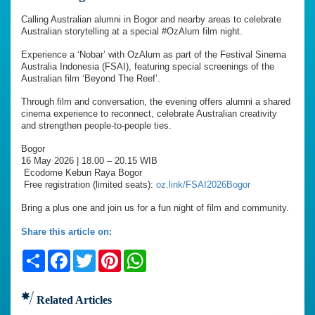
Calling Australian alumni in Bogor and nearby areas to celebrate
Australian storytelling at a special #OzAlum film night.
Experience a ‘Nobar’ with OzAlum as part of the Festival Sinema
Australia Indonesia (FSAI), featuring special screenings of the
Australian film ‘Beyond The Reef’.
Through film and conversation, the evening offers alumni a shared
cinema experience to reconnect, celebrate Australian creativity
and strengthen people-to-people ties.
Bogor
16 May 2026 | 18.00 – 20.15 WIB
Ecodome Kebun Raya Bogor
Free registration (limited seats):
oz.link/FSAI2026Bogor
Bring a plus one and join us for a fun night of film and community.
Share this article on:
Share
Facebook
Twitter
Pinterest
WhatsApp
Related Articles