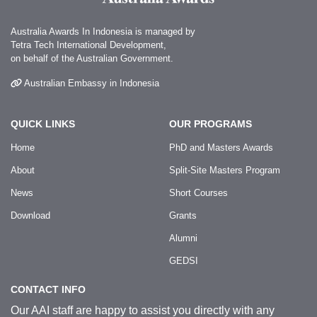
Australia Awards In Indonesia is managed by
Tetra Tech International Development,
on behalf of the Australian Government.
Australian Embassy in Indonesia
QUICK LINKS
OUR PROGRAMS
Home
PhD and Masters Awards
About
Split-Site Masters Program
News
Short Courses
Download
Grants
Alumni
GEDSI
CONTACT INFO
Our AAI staff are happy to assist you directly with any