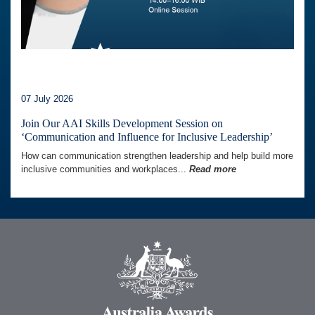
07 July 2026
Join Our AAI Skills Development Session on
‘Communication and Influence for Inclusive Leadership’
How can communication strengthen leadership and help build more
inclusive communities and workplaces...
Read more