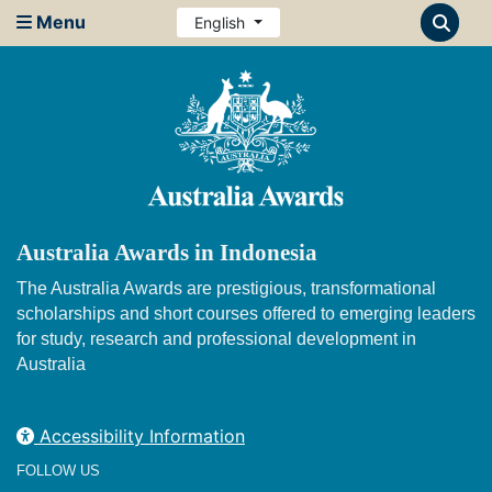
Menu
English
Australia Awards in Indonesia
The Australia Awards are prestigious, transformational
scholarships and short courses offered to emerging leaders
for study, research and professional development in
Australia
Accessibility Information
FOLLOW US