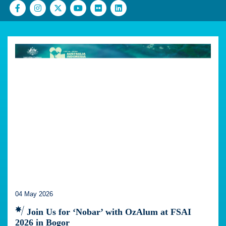
04 May 2026
Join Us for ‘Nobar’ with OzAlum at FSAI
2026 in Bogor