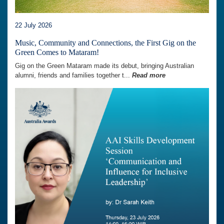
22 July 2026
Music, Community and Connections, the First Gig on the
Green Comes to Mataram!
Gig on the Green Mataram made its debut, bringing Australian
alumni, friends and families together t...
Read more