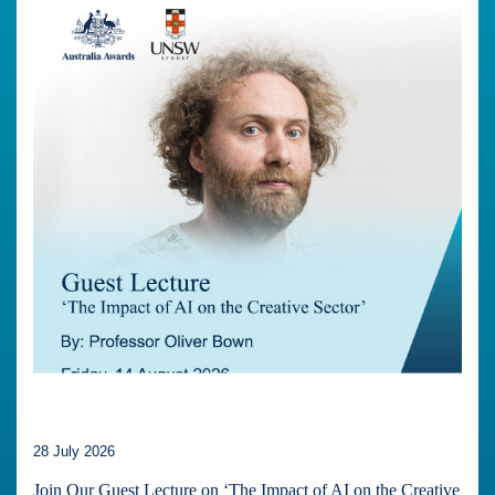
28 July 2026
Join Our Guest Lecture on ‘The Impact of AI on the Creative