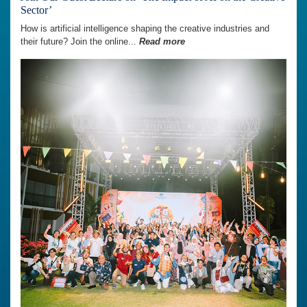
Sector’
How is artificial intelligence shaping the creative industries and
their future? Join the online...
Read more