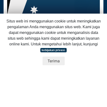
Situs web ini menggunakan cookie untuk meningkatkan
07 Juli 2026
pengalaman Anda menggunakan situs web. Kami juga
dapat menggunakan cookie untuk menganalisis data
Bergabunglah dalam Sesi Pengembangan Keterampilan AAI
kami yang bertema ‘Komunikasi dan Pengaruh untuk
situs web sehingga kami dapat meningkatkan layanan
Kepemimpinan Inklusif’
online kami. Untuk mengetahui lebih lanjut, kunjungi
How can communication strengthen leadership and help build more
kebijakan privasi.
inclusive communities and workplaces...
Baca selengkapnya
Terima