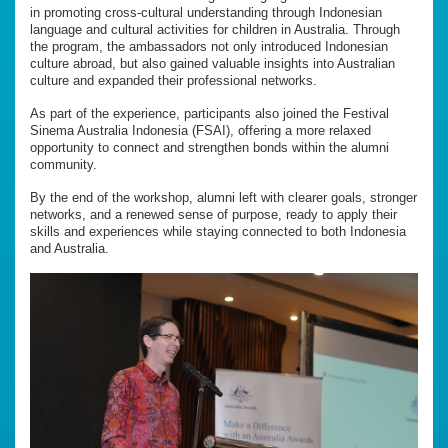
in promoting cross-cultural understanding through Indonesian
language and cultural activities for children in Australia. Through
the program, the ambassadors not only introduced Indonesian
culture abroad, but also gained valuable insights into Australian
culture and expanded their professional networks.
As part of the experience, participants also joined the Festival
Sinema Australia Indonesia (FSAI), offering a more relaxed
opportunity to connect and strengthen bonds within the alumni
community.
By the end of the workshop, alumni left with clearer goals, stronger
networks, and a renewed sense of purpose, ready to apply their
skills and experiences while staying connected to both Indonesia
and Australia.