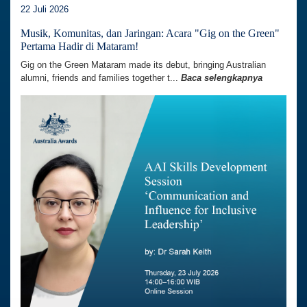
22 Juli 2026
Musik, Komunitas, dan Jaringan: Acara "Gig on the Green"
Pertama Hadir di Mataram!
Gig on the Green Mataram made its debut, bringing Australian
alumni, friends and families together t...
Baca selengkapnya