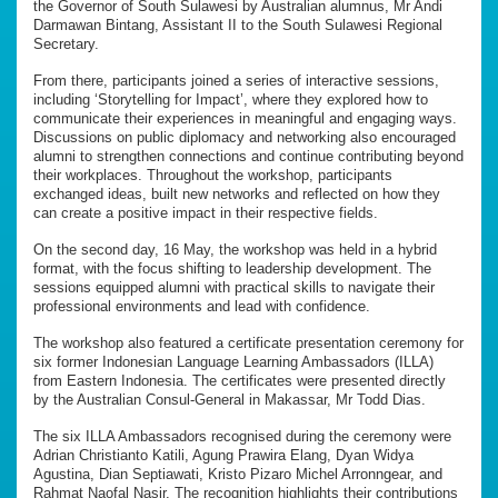
the Governor of South Sulawesi by Australian alumnus, Mr Andi
Darmawan Bintang, Assistant II to the South Sulawesi Regional
Secretary.
From there, participants joined a series of interactive sessions,
including ‘Storytelling for Impact’, where they explored how to
communicate their experiences in meaningful and engaging ways.
Discussions on public diplomacy and networking also encouraged
alumni to strengthen connections and continue contributing beyond
their workplaces. Throughout the workshop, participants
exchanged ideas, built new networks and reflected on how they
can create a positive impact in their respective fields.
On the second day, 16 May, the workshop was held in a hybrid
format, with the focus shifting to leadership development. The
sessions equipped alumni with practical skills to navigate their
professional environments and lead with confidence.
The workshop also featured a certificate presentation ceremony for
six former Indonesian Language Learning Ambassadors (ILLA)
from Eastern Indonesia. The certificates were presented directly
by the Australian Consul-General in Makassar, Mr Todd Dias.
The six ILLA Ambassadors recognised during the ceremony were
Adrian Christianto Katili, Agung Prawira Elang, Dyan Widya
Agustina, Dian Septiawati, Kristo Pizaro Michel Arronngear, and
Rahmat Naofal Nasir. The recognition highlights their contributions