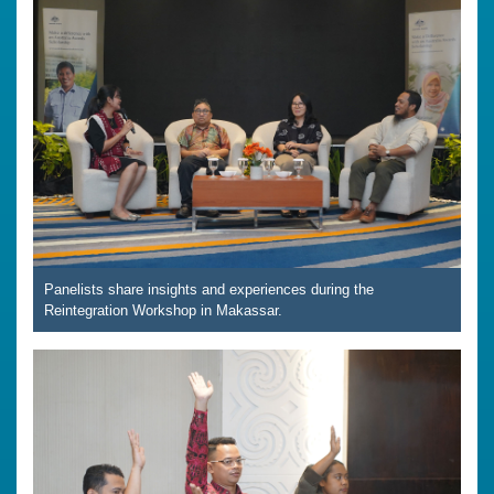
Panelists share insights and experiences during the
Reintegration Workshop in Makassar.