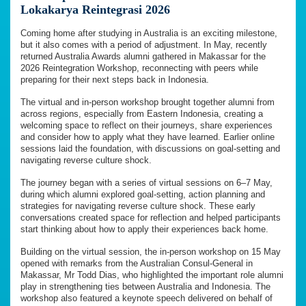
Lokakarya Reintegrasi 2026
Coming home after studying in Australia is an exciting milestone,
but it also comes with a period of adjustment. In May, recently
returned Australia Awards alumni gathered in Makassar for the
2026 Reintegration Workshop, reconnecting with peers while
preparing for their next steps back in Indonesia.
The virtual and in-person workshop brought together alumni from
across regions, especially from Eastern Indonesia, creating a
welcoming space to reflect on their journeys, share experiences
and consider how to apply what they have learned. Earlier online
sessions laid the foundation, with discussions on goal-setting and
navigating reverse culture shock.
The journey began with a series of virtual sessions on 6–7 May,
during which alumni explored goal-setting, action planning and
strategies for navigating reverse culture shock. These early
conversations created space for reflection and helped participants
start thinking about how to apply their experiences back home.
Building on the virtual session, the in-person workshop on 15 May
opened with remarks from the Australian Consul-General in
Makassar, Mr Todd Dias, who highlighted the important role alumni
play in strengthening ties between Australia and Indonesia. The
workshop also featured a keynote speech delivered on behalf of