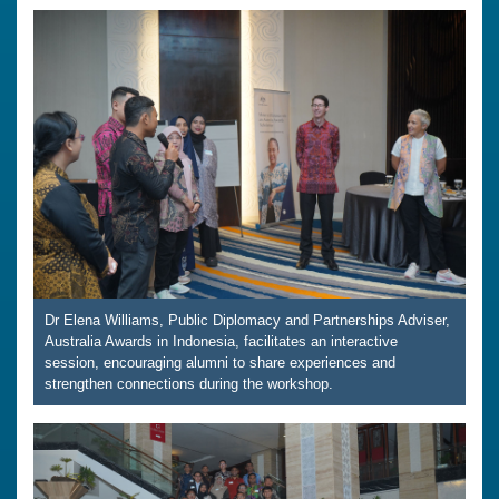
Dr Elena Williams, Public Diplomacy and Partnerships Adviser,
Australia Awards in Indonesia, facilitates an interactive
session, encouraging alumni to share experiences and
strengthen connections during the workshop.