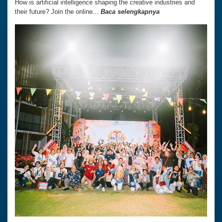
How is artificial intelligence shaping the creative industries and
their future? Join the online...
Baca selengkapnya