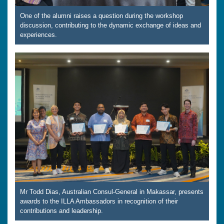
One of the alumni raises a question during the workshop
discussion, contributing to the dynamic exchange of ideas and
experiences.
Mr Todd Dias, Australian Consul-General in Makassar, presents
awards to the ILLA Ambassadors in recognition of their
contributions and leadership.