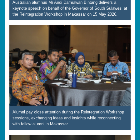
Australian alumnus Mr Andi Darmawan Bintang delivers a
keynote speech on behalf of the Governor of South Sulawesi at
the Reintegration Workshop in Makassar on 15 May 2026.
Alumni pay close attention during the Reintegration Workshop
sessions, exchanging ideas and insights while reconnecting
with fellow alumni in Makassar.