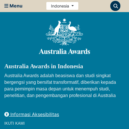
Menu
Indonesia
Australia Awards in Indonesia
Australia Awards adalah beasiswa dan studi singkat
bergengsi yang bersifat transformatif, diberikan kepada
para pemimpin masa depan untuk menempuh studi,
penelitian, dan pengembangan profesional di Australia
Informasi Aksesibilitas
IKUTI KAMI