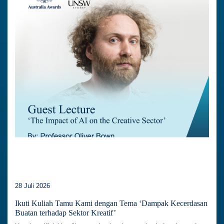
28 Juli 2026
Ikuti Kuliah Tamu Kami dengan Tema ‘Dampak Kecerdasan
Buatan terhadap Sektor Kreatif’