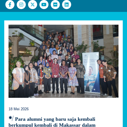
18 Mei 2026
Para alumni yang baru saja kembali
berkumpul kembali di Makassar dalam