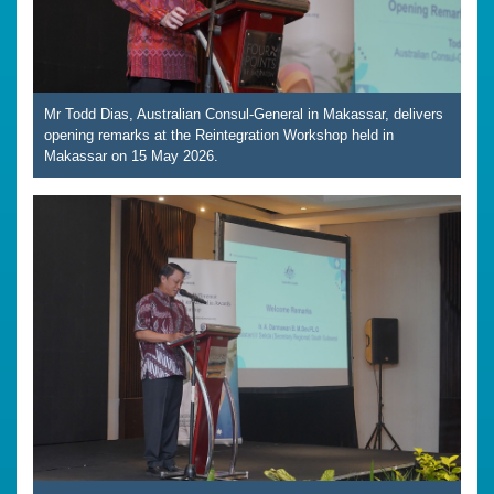
Mr Todd Dias, Australian Consul-General in Makassar, delivers
opening remarks at the Reintegration Workshop held in
Makassar on 15 May 2026.