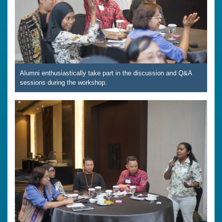
Alumni enthusiastically take part in the discussion and Q&A
sessions during the workshop.