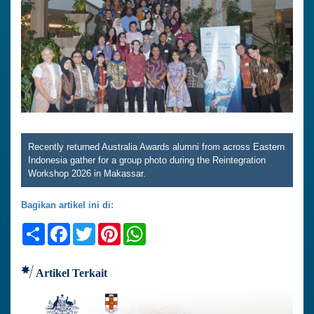
Recently returned Australia Awards alumni from across Eastern
Indonesia gather for a group photo during the Reintegration
Workshop 2026 in Makassar.
Bagikan artikel ini di:
Share
Facebook
Twitter
Pinterest
WhatsApp
Artikel Terkait