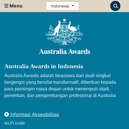
Menu
Indonesia
Australia Awards in Indonesia
Australia Awards adalah beasiswa dan studi singkat
bergengsi yang bersifat transformatif, diberikan kepada
para pemimpin masa depan untuk menempuh studi,
penelitian, dan pengembangan profesional di Australia
Informasi Aksesibilitas
IKUTI KAMI