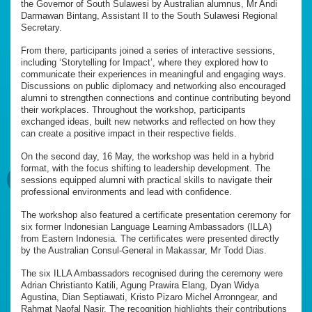
the Governor of South Sulawesi by Australian alumnus, Mr Andi
Darmawan Bintang, Assistant II to the South Sulawesi Regional
Secretary.
From there, participants joined a series of interactive sessions,
including ‘Storytelling for Impact’, where they explored how to
communicate their experiences in meaningful and engaging ways.
Discussions on public diplomacy and networking also encouraged
alumni to strengthen connections and continue contributing beyond
their workplaces. Throughout the workshop, participants
exchanged ideas, built new networks and reflected on how they
can create a positive impact in their respective fields.
On the second day, 16 May, the workshop was held in a hybrid
format, with the focus shifting to leadership development. The
sessions equipped alumni with practical skills to navigate their
professional environments and lead with confidence.
The workshop also featured a certificate presentation ceremony for
six former Indonesian Language Learning Ambassadors (ILLA)
from Eastern Indonesia. The certificates were presented directly
by the Australian Consul-General in Makassar, Mr Todd Dias.
The six ILLA Ambassadors recognised during the ceremony were
Adrian Christianto Katili, Agung Prawira Elang, Dyan Widya
Agustina, Dian Septiawati, Kristo Pizaro Michel Arronngear, and
Rahmat Naofal Nasir. The recognition highlights their contributions