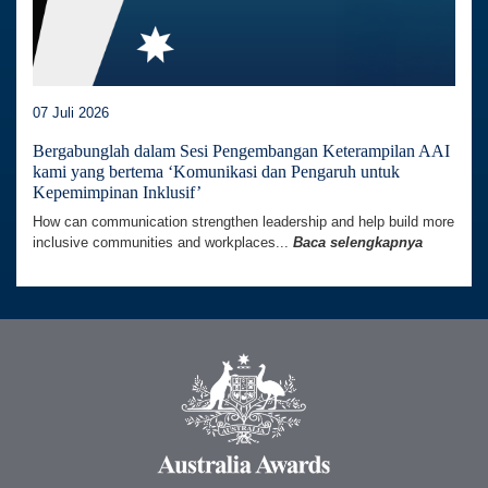
07 Juli 2026
Bergabunglah dalam Sesi Pengembangan Keterampilan AAI
kami yang bertema ‘Komunikasi dan Pengaruh untuk
Kepemimpinan Inklusif’
How can communication strengthen leadership and help build more
inclusive communities and workplaces...
Baca selengkapnya