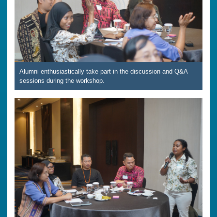
Alumni enthusiastically take part in the discussion and Q&A
sessions during the workshop.