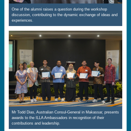
One of the alumni raises a question during the workshop
discussion, contributing to the dynamic exchange of ideas and
experiences.
Mr Todd Dias, Australian Consul-General in Makassar, presents
awards to the ILLA Ambassadors in recognition of their
contributions and leadership.