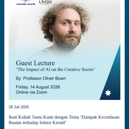
28 Juli 2026
Ikuti Kuliah Tamu Kami dengan Tema ‘Dampak Kecerdasan
Buatan terhadap Sektor Kreatif’