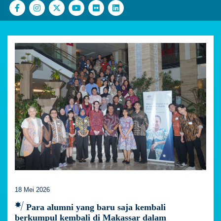
18 Mei 2026
Para alumni yang baru saja kembali
berkumpul kembali di Makassar dalam