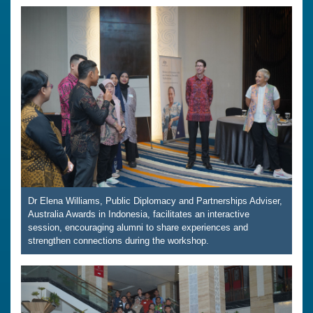
Dr Elena Williams, Public Diplomacy and Partnerships Adviser,
Australia Awards in Indonesia, facilitates an interactive
session, encouraging alumni to share experiences and
strengthen connections during the workshop.