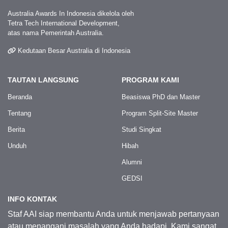
Australia Awards In Indonesia dikelola oleh
Tetra Tech International Development,
atas nama Pemerintah Australia.
Kedutaan Besar Australia di Indonesia
TAUTAN LANGSUNG
PROGRAM KAMI
Beranda
Beasiswa PhD dan Master
Tentang
Program Split-Site Master
Berita
Studi Singkat
Unduh
Hibah
Alumni
GEDSI
INFO KONTAK
Staf AAI siap membantu Anda untuk menjawab pertanyaan
atau menangani masalah yang Anda hadapi. Kami sangat