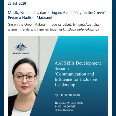
22 Juli 2026
Musik, Komunitas, dan Jaringan: Acara "Gig on the Green"
Pertama Hadir di Mataram!
Gig on the Green Mataram made its debut, bringing Australian
alumni, friends and families together t...
Baca selengkapnya