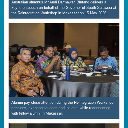
Australian alumnus Mr Andi Darmawan Bintang delivers a
keynote speech on behalf of the Governor of South Sulawesi at
the Reintegration Workshop in Makassar on 15 May 2026.
Alumni pay close attention during the Reintegration Workshop
sessions, exchanging ideas and insights while reconnecting
with fellow alumni in Makassar.