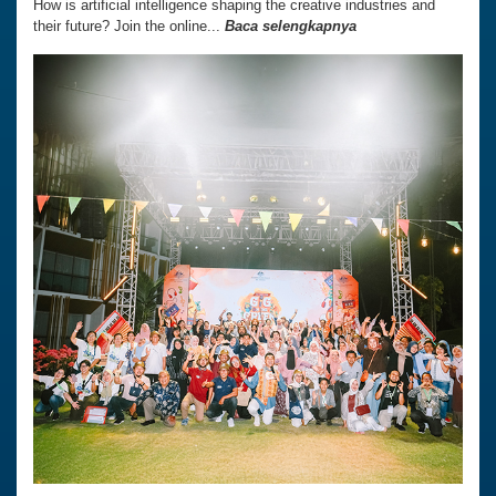
How is artificial intelligence shaping the creative industries and
their future? Join the online...
Baca selengkapnya