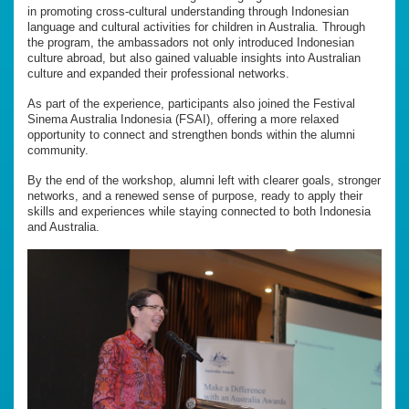
in promoting cross-cultural understanding through Indonesian
language and cultural activities for children in Australia. Through
the program, the ambassadors not only introduced Indonesian
culture abroad, but also gained valuable insights into Australian
culture and expanded their professional networks.
As part of the experience, participants also joined the Festival
Sinema Australia Indonesia (FSAI), offering a more relaxed
opportunity to connect and strengthen bonds within the alumni
community.
By the end of the workshop, alumni left with clearer goals, stronger
networks, and a renewed sense of purpose, ready to apply their
skills and experiences while staying connected to both Indonesia
and Australia.