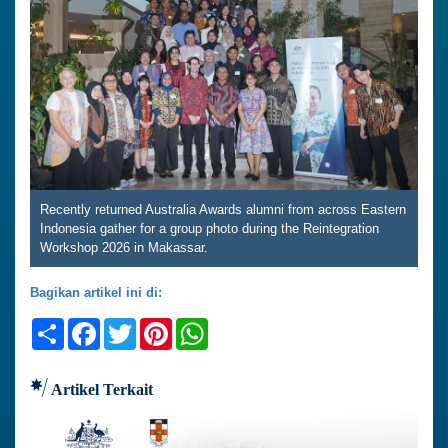
Recently returned Australia Awards alumni from across Eastern
Indonesia gather for a group photo during the Reintegration
Workshop 2026 in Makassar.
Bagikan artikel ini di:
Share
Facebook
Twitter
Pinterest
WhatsApp
Artikel Terkait