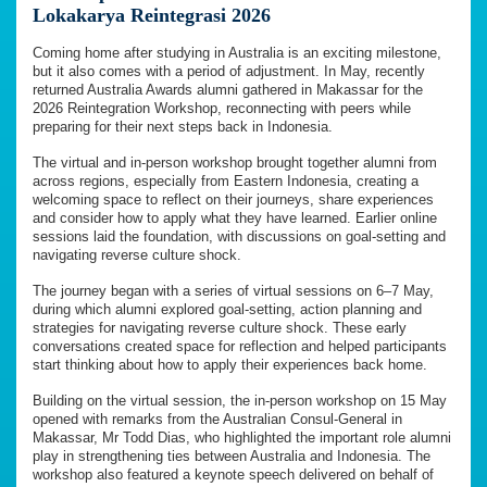
Lokakarya Reintegrasi 2026
Coming home after studying in Australia is an exciting milestone,
but it also comes with a period of adjustment. In May, recently
returned Australia Awards alumni gathered in Makassar for the
2026 Reintegration Workshop, reconnecting with peers while
preparing for their next steps back in Indonesia.
The virtual and in-person workshop brought together alumni from
across regions, especially from Eastern Indonesia, creating a
welcoming space to reflect on their journeys, share experiences
and consider how to apply what they have learned. Earlier online
sessions laid the foundation, with discussions on goal-setting and
navigating reverse culture shock.
The journey began with a series of virtual sessions on 6–7 May,
during which alumni explored goal-setting, action planning and
strategies for navigating reverse culture shock. These early
conversations created space for reflection and helped participants
start thinking about how to apply their experiences back home.
Building on the virtual session, the in-person workshop on 15 May
opened with remarks from the Australian Consul-General in
Makassar, Mr Todd Dias, who highlighted the important role alumni
play in strengthening ties between Australia and Indonesia. The
workshop also featured a keynote speech delivered on behalf of