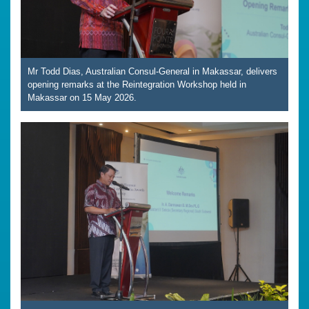
Mr Todd Dias, Australian Consul-General in Makassar, delivers
opening remarks at the Reintegration Workshop held in
Makassar on 15 May 2026.