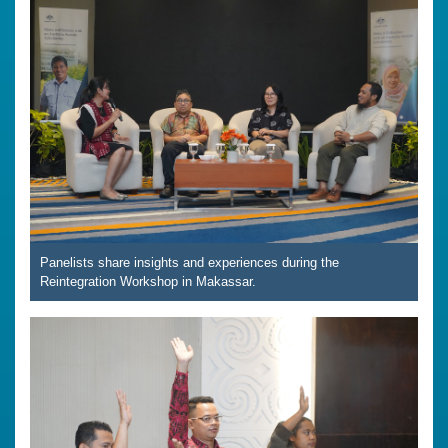
Panelists share insights and experiences during the
Reintegration Workshop in Makassar.