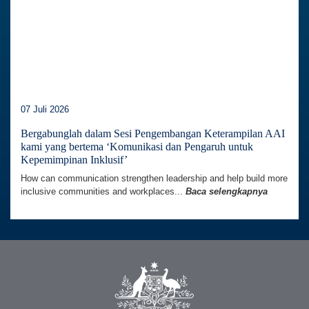
07 Juli 2026
Bergabunglah dalam Sesi Pengembangan Keterampilan AAI
kami yang bertema ‘Komunikasi dan Pengaruh untuk
Kepemimpinan Inklusif’
How can communication strengthen leadership and help build more
inclusive communities and workplaces...
Baca selengkapnya