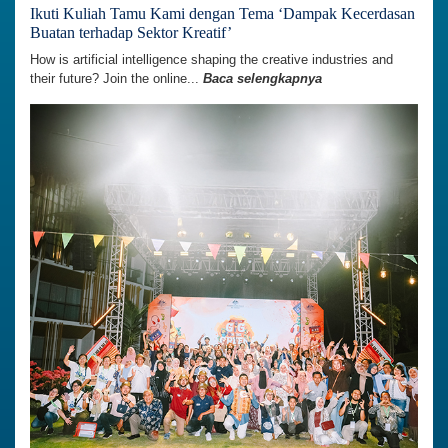
Ikuti Kuliah Tamu Kami dengan Tema ‘Dampak Kecerdasan
Buatan terhadap Sektor Kreatif’
How is artificial intelligence shaping the creative industries and
their future? Join the online...
Baca selengkapnya