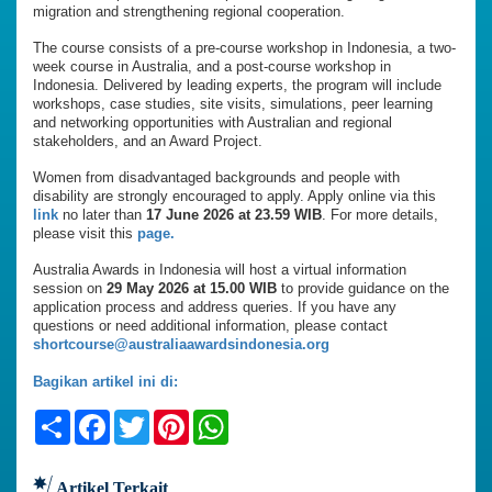
migration and strengthening regional cooperation.
The course consists of a pre-course workshop in Indonesia, a two-
week course in Australia, and a post-course workshop in
Indonesia. Delivered by leading experts, the program will include
workshops, case studies, site visits, simulations, peer learning
and networking opportunities with Australian and regional
stakeholders, and an Award Project.
Women from disadvantaged backgrounds and people with
disability are strongly encouraged to apply. Apply online via this
link
no later than
17 June 2026 at 23.59 WIB
. For more details,
please visit this
page.
Australia Awards in Indonesia will host a virtual information
session on
29 May 2026 at 15.00 WIB
to provide guidance on the
application process and address queries. If you have any
questions or need additional information, please contact
shortcourse@australiaawardsindonesia.org
Bagikan artikel ini di:
Share
Facebook
Twitter
Pinterest
WhatsApp
Artikel Terkait