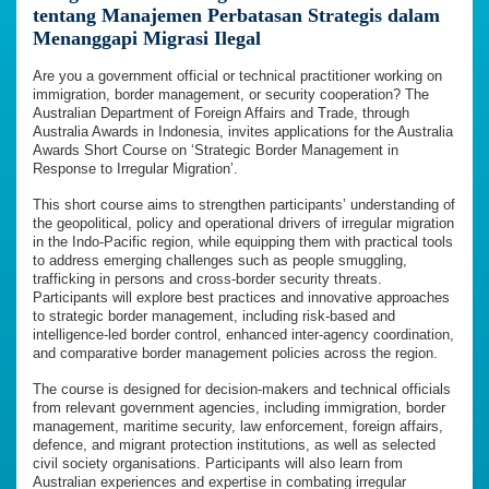
tentang Manajemen Perbatasan Strategis dalam
Menanggapi Migrasi Ilegal
Are you a government official or technical practitioner working on
immigration, border management, or security cooperation? The
Australian Department of Foreign Affairs and Trade, through
Australia Awards in Indonesia, invites applications for the Australia
Awards Short Course on ‘Strategic Border Management in
Response to Irregular Migration’.
This short course aims to strengthen participants’ understanding of
the geopolitical, policy and operational drivers of irregular migration
in the Indo-Pacific region, while equipping them with practical tools
to address emerging challenges such as people smuggling,
trafficking in persons and cross-border security threats.
Participants will explore best practices and innovative approaches
to strategic border management, including risk-based and
intelligence-led border control, enhanced inter-agency coordination,
and comparative border management policies across the region.
The course is designed for decision-makers and technical officials
from relevant government agencies, including immigration, border
management, maritime security, law enforcement, foreign affairs,
defence, and migrant protection institutions, as well as selected
civil society organisations. Participants will also learn from
Australian experiences and expertise in combating irregular