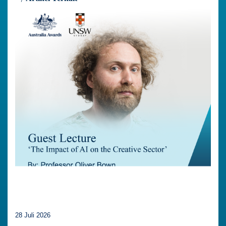
28 Juli 2026