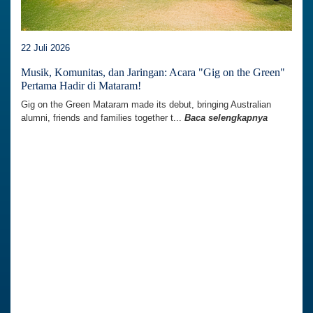
22 Juli 2026
Musik, Komunitas, dan Jaringan: Acara "Gig on the Green"
Pertama Hadir di Mataram!
Gig on the Green Mataram made its debut, bringing Australian
alumni, friends and families together t...
Baca selengkapnya