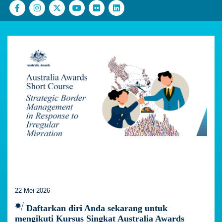
22 Mei 2026
Daftarkan diri Anda sekarang untuk
mengikuti Kursus Singkat Australia Awards