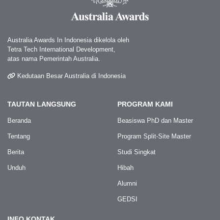
Australia Awards In Indonesia dikelola oleh
Tetra Tech International Development,
atas nama Pemerintah Australia.
Kedutaan Besar Australia di Indonesia
TAUTAN LANGSUNG
PROGRAM KAMI
Beranda
Beasiswa PhD dan Master
Tentang
Program Split-Site Master
Berita
Studi Singkat
Unduh
Hibah
Alumni
GEDSI
INFO KONTAK