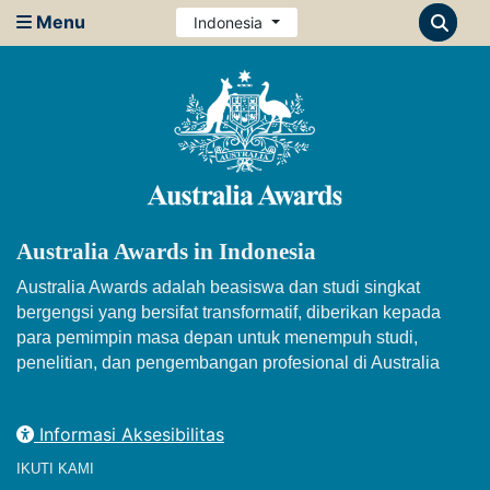
Menu
Indonesia
Australia Awards in Indonesia
Australia Awards adalah beasiswa dan studi singkat
bergengsi yang bersifat transformatif, diberikan kepada
para pemimpin masa depan untuk menempuh studi,
penelitian, dan pengembangan profesional di Australia
Informasi Aksesibilitas
IKUTI KAMI