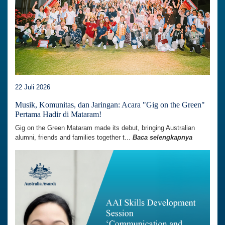
22 Juli 2026
Musik, Komunitas, dan Jaringan: Acara "Gig on the Green"
Pertama Hadir di Mataram!
Gig on the Green Mataram made its debut, bringing Australian
alumni, friends and families together t...
Baca selengkapnya