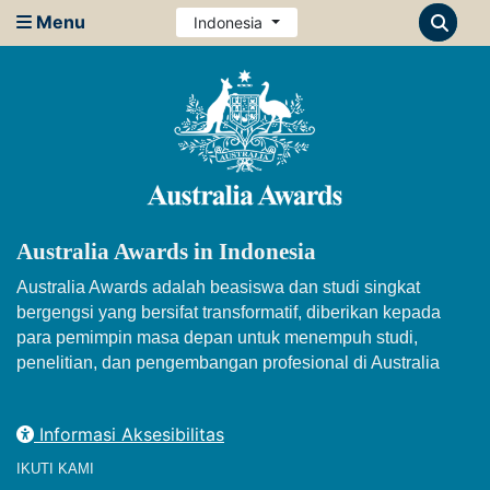
Menu
Indonesia
Australia Awards in Indonesia
Australia Awards adalah beasiswa dan studi singkat
bergengsi yang bersifat transformatif, diberikan kepada
para pemimpin masa depan untuk menempuh studi,
penelitian, dan pengembangan profesional di Australia
Informasi Aksesibilitas
IKUTI KAMI