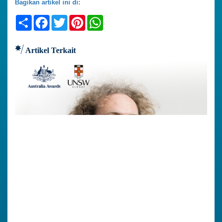
Bagikan artikel ini di:
Share
Facebook
Twitter
Pinterest
WhatsApp
Artikel Terkait