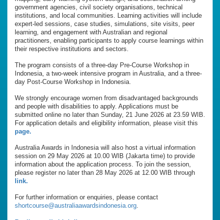
government agencies, civil society organisations, technical
institutions, and local communities. Learning activities will include
expert-led sessions, case studies, simulations, site visits, peer
learning, and engagement with Australian and regional
practitioners, enabling participants to apply course learnings within
their respective institutions and sectors.
The program consists of a three-day Pre-Course Workshop in
Indonesia, a two-week intensive program in Australia, and a three-
day Post-Course Workshop in Indonesia.
We strongly encourage women from disadvantaged backgrounds
and people with disabilities to apply. Applications must be
submitted online no later than Sunday, 21 June 2026 at 23.59 WIB.
For application details and eligibility information, please visit this
page.
Australia Awards in Indonesia will also host a virtual information
session on 29 May 2026 at 10.00 WIB (Jakarta time) to provide
information about the application process. To join the session,
please register no later than 28 May 2026 at 12.00 WIB through
link.
For further information or enquiries, please contact
shortcourse@australiaawardsindonesia.org
.