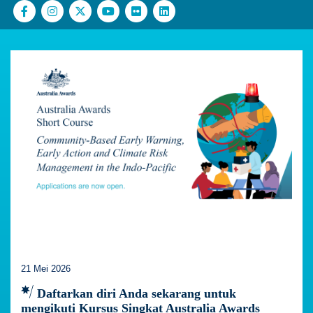
21 Mei 2026
Daftarkan diri Anda sekarang untuk
mengikuti Kursus Singkat Australia Awards