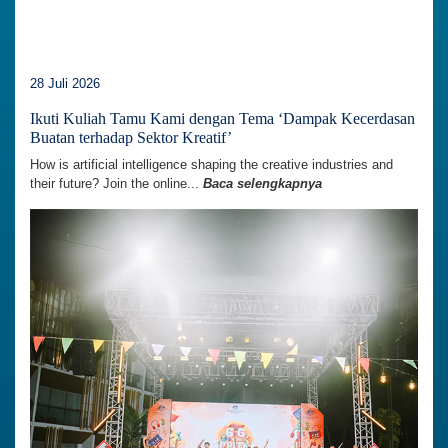
28 Juli 2026
Ikuti Kuliah Tamu Kami dengan Tema ‘Dampak Kecerdasan
Buatan terhadap Sektor Kreatif’
How is artificial intelligence shaping the creative industries and
their future? Join the online...
Baca selengkapnya