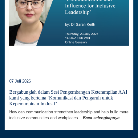
07 Juli 2026
Bergabunglah dalam Sesi Pengembangan Keterampilan AAI
kami yang bertema ‘Komunikasi dan Pengaruh untuk
Kepemimpinan Inklusif’
How can communication strengthen leadership and help build more
inclusive communities and workplaces...
Baca selengkapnya