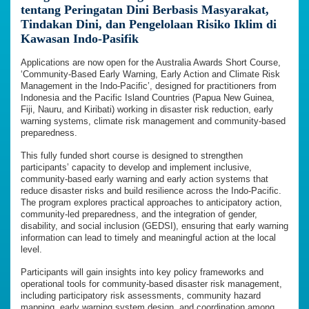
tentang Peringatan Dini Berbasis Masyarakat,
Tindakan Dini, dan Pengelolaan Risiko Iklim di
Kawasan Indo-Pasifik
Applications are now open for the Australia Awards Short Course,
‘Community-Based Early Warning, Early Action and Climate Risk
Management in the Indo-Pacific’, designed for practitioners from
Indonesia and the Pacific Island Countries (Papua New Guinea,
Fiji, Nauru, and Kiribati) working in disaster risk reduction, early
warning systems, climate risk management and community-based
preparedness.
This fully funded short course is designed to strengthen
participants’ capacity to develop and implement inclusive,
community-based early warning and early action systems that
reduce disaster risks and build resilience across the Indo-Pacific.
The program explores practical approaches to anticipatory action,
community-led preparedness, and the integration of gender,
disability, and social inclusion (GEDSI), ensuring that early warning
information can lead to timely and meaningful action at the local
level.
Participants will gain insights into key policy frameworks and
operational tools for community-based disaster risk management,
including participatory risk assessments, community hazard
mapping, early warning system design, and coordination among