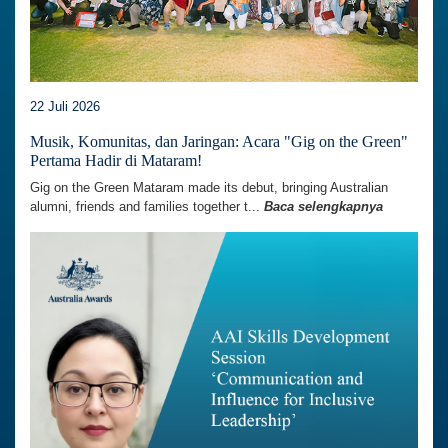
22 Juli 2026
Musik, Komunitas, dan Jaringan: Acara "Gig on the Green"
Pertama Hadir di Mataram!
Gig on the Green Mataram made its debut, bringing Australian
alumni, friends and families together t...
Baca selengkapnya