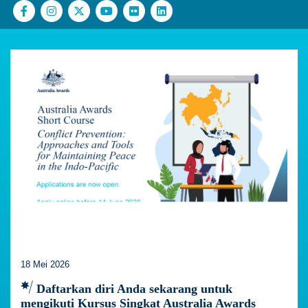
18 Mei 2026
Daftarkan diri Anda sekarang untuk
mengikuti Kursus Singkat Australia Awards