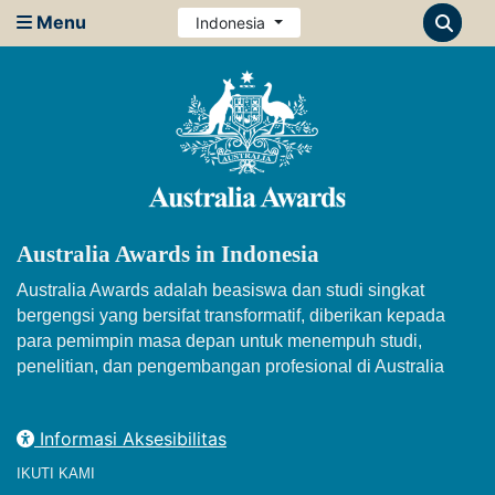
Menu
Indonesia
Australia Awards in Indonesia
Australia Awards adalah beasiswa dan studi singkat
bergengsi yang bersifat transformatif, diberikan kepada
para pemimpin masa depan untuk menempuh studi,
penelitian, dan pengembangan profesional di Australia
Informasi Aksesibilitas
IKUTI KAMI