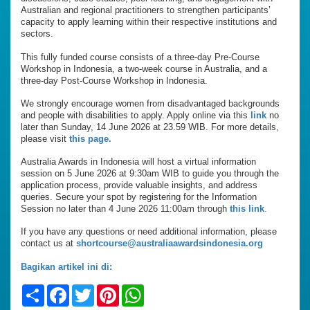
Australian and regional practitioners to strengthen participants’
capacity to apply learning within their respective institutions and
sectors.
This fully funded course consists of a three-day Pre-Course
Workshop in Indonesia, a two-week course in Australia, and a
three-day Post-Course Workshop in Indonesia.
We strongly encourage women from disadvantaged backgrounds
and people with disabilities to apply. Apply online via this
link
no
later than Sunday, 14 June 2026 at 23.59 WIB. For more details,
please visit
this page.
Australia Awards in Indonesia will host a virtual information
session on 5 June 2026 at 9:30am WIB to guide you through the
application process, provide valuable insights, and address
queries. Secure your spot by registering for the Information
Session no later than 4 June 2026 11:00am through
this link
.
If you have any questions or need additional information, please
contact us at
shortcourse@australiaawardsindonesia.org
Bagikan artikel ini di:
Share
Facebook
Twitter
Pinterest
WhatsApp