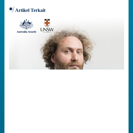
Artikel Terkait