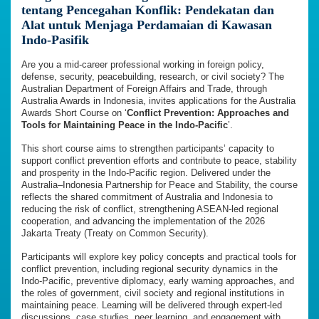
tentang Pencegahan Konflik: Pendekatan dan
Alat untuk Menjaga Perdamaian di Kawasan
Indo-Pasifik
Are you a mid-career professional working in foreign policy,
defense, security, peacebuilding, research, or civil society? The
Australian Department of Foreign Affairs and Trade, through
Australia Awards in Indonesia, invites applications for the Australia
Awards Short Course on ‘
Conflict Prevention: Approaches and
Tools for Maintaining Peace in the Indo-Pacific
’.
This short course aims to strengthen participants’ capacity to
support conflict prevention efforts and contribute to peace, stability
and prosperity in the Indo-Pacific region. Delivered under the
Australia–Indonesia Partnership for Peace and Stability, the course
reflects the shared commitment of Australia and Indonesia to
reducing the risk of conflict, strengthening ASEAN-led regional
cooperation, and advancing the implementation of the 2026
Jakarta Treaty (Treaty on Common Security).
Participants will explore key policy concepts and practical tools for
conflict prevention, including regional security dynamics in the
Indo-Pacific, preventive diplomacy, early warning approaches, and
the roles of government, civil society and regional institutions in
maintaining peace. Learning will be delivered through expert-led
discussions, case studies, peer learning, and engagement with