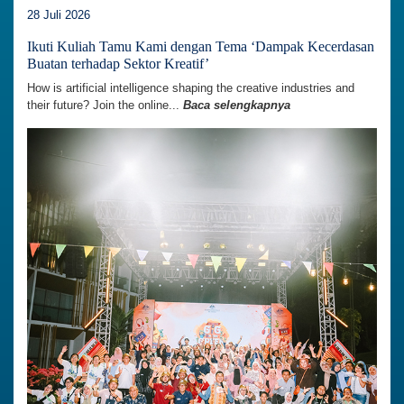
28 Juli 2026
Ikuti Kuliah Tamu Kami dengan Tema ‘Dampak Kecerdasan
Buatan terhadap Sektor Kreatif’
How is artificial intelligence shaping the creative industries and
their future? Join the online...
Baca selengkapnya