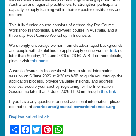
Australian and regional practitioners to strengthen participants’
capacity to apply learning within their respective institutions and
sectors.
This fully funded course consists of a three-day Pre-Course
Workshop in Indonesia, a two-week course in Australia, and a
three-day Post-Course Workshop in Indonesia.
We strongly encourage women from disadvantaged backgrounds
and people with disabilities to apply. Apply online via this
link
no
later than Sunday, 14 June 2026 at 23.59 WIB. For more details,
please visit
this page.
Australia Awards in Indonesia will host a virtual information
session on 5 June 2026 at 9:30am WIB to guide you through the
application process, provide valuable insights, and address
queries. Secure your spot by registering for the Information
Session no later than 4 June 2026 11:00am through
this link
.
If you have any questions or need additional information, please
contact us at
shortcourse@australiaawardsindonesia.org
Bagikan artikel ini di:
Share
Facebook
Twitter
Pinterest
WhatsApp