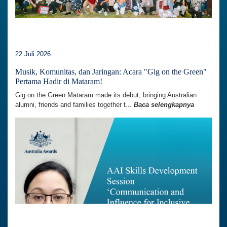
22 Juli 2026
Musik, Komunitas, dan Jaringan: Acara "Gig on the Green"
Pertama Hadir di Mataram!
Gig on the Green Mataram made its debut, bringing Australian
alumni, friends and families together t...
Baca selengkapnya