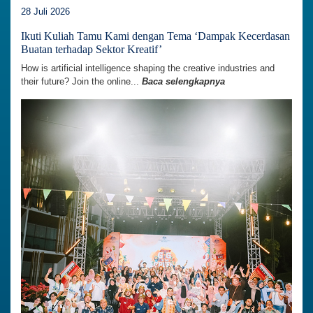
28 Juli 2026
Ikuti Kuliah Tamu Kami dengan Tema ‘Dampak Kecerdasan
Buatan terhadap Sektor Kreatif’
How is artificial intelligence shaping the creative industries and
their future? Join the online...
Baca selengkapnya