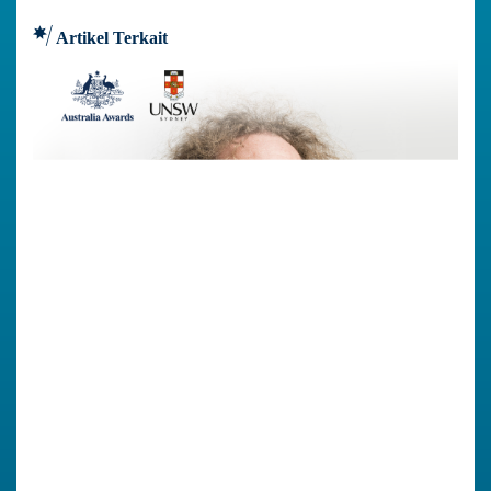
Artikel Terkait