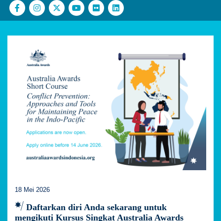
18 Mei 2026
Daftarkan diri Anda sekarang untuk
mengikuti Kursus Singkat Australia Awards