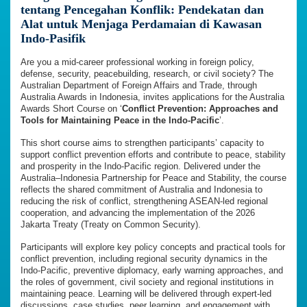
tentang Pencegahan Konflik: Pendekatan dan
Alat untuk Menjaga Perdamaian di Kawasan
Indo-Pasifik
Are you a mid-career professional working in foreign policy,
defense, security, peacebuilding, research, or civil society? The
Australian Department of Foreign Affairs and Trade, through
Australia Awards in Indonesia, invites applications for the Australia
Awards Short Course on ‘
Conflict Prevention: Approaches and
Tools for Maintaining Peace in the Indo-Pacific
’.
This short course aims to strengthen participants’ capacity to
support conflict prevention efforts and contribute to peace, stability
and prosperity in the Indo-Pacific region. Delivered under the
Australia–Indonesia Partnership for Peace and Stability, the course
reflects the shared commitment of Australia and Indonesia to
reducing the risk of conflict, strengthening ASEAN-led regional
cooperation, and advancing the implementation of the 2026
Jakarta Treaty (Treaty on Common Security).
Participants will explore key policy concepts and practical tools for
conflict prevention, including regional security dynamics in the
Indo-Pacific, preventive diplomacy, early warning approaches, and
the roles of government, civil society and regional institutions in
maintaining peace. Learning will be delivered through expert-led
discussions, case studies, peer learning, and engagement with