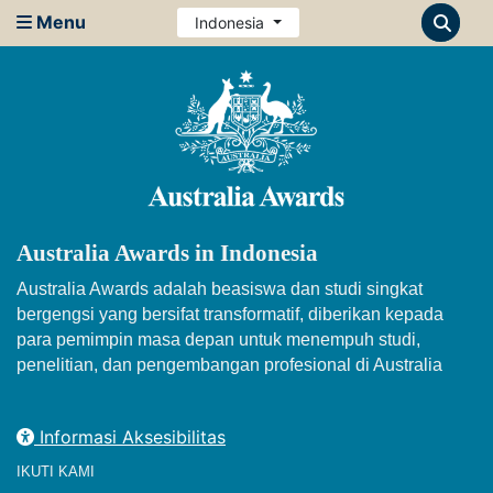
Menu
Indonesia
Australia Awards in Indonesia
Australia Awards adalah beasiswa dan studi singkat
bergengsi yang bersifat transformatif, diberikan kepada
para pemimpin masa depan untuk menempuh studi,
penelitian, dan pengembangan profesional di Australia
Informasi Aksesibilitas
IKUTI KAMI