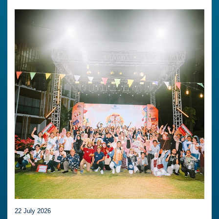
22 July 2026