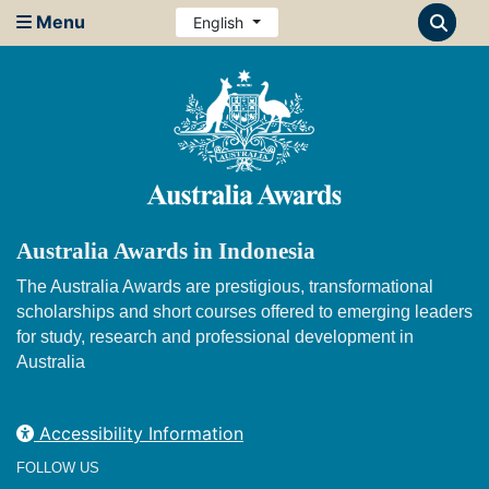
Menu
English
Australia Awards in Indonesia
The Australia Awards are prestigious, transformational
scholarships and short courses offered to emerging leaders
for study, research and professional development in
Australia
Accessibility Information
FOLLOW US