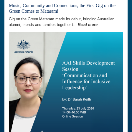
Music, Community and Connections, the First Gig on the
Green Comes to Mataram!
Gig on the Green Mataram made its debut, bringing Australian
alumni, friends and families together t...
Read more