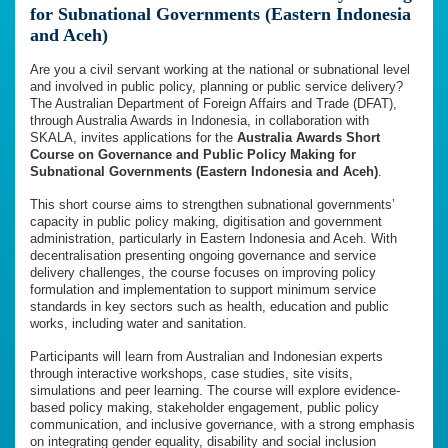
for Subnational Governments (Eastern Indonesia
and Aceh)
Are you a civil servant working at the national or subnational level
and involved in public policy, planning or public service delivery?
The Australian Department of Foreign Affairs and Trade (DFAT),
through Australia Awards in Indonesia, in collaboration with
SKALA, invites applications for the
Australia Awards Short
Course on Governance and Public Policy Making for
Subnational Governments (Eastern Indonesia and Aceh)
.
This short course aims to strengthen subnational governments’
capacity in public policy making, digitisation and government
administration, particularly in Eastern Indonesia and Aceh. With
decentralisation presenting ongoing governance and service
delivery challenges, the course focuses on improving policy
formulation and implementation to support minimum service
standards in key sectors such as health, education and public
works, including water and sanitation.
Participants will learn from Australian and Indonesian experts
through interactive workshops, case studies, site visits,
simulations and peer learning. The course will explore evidence-
based policy making, stakeholder engagement, public policy
communication, and inclusive governance, with a strong emphasis
on integrating gender equality, disability and social inclusion