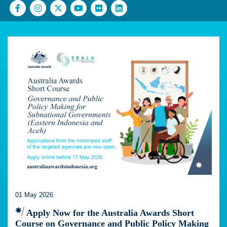
01 May 2026
Apply Now for the Australia Awards Short
Course on Governance and Public Policy Making