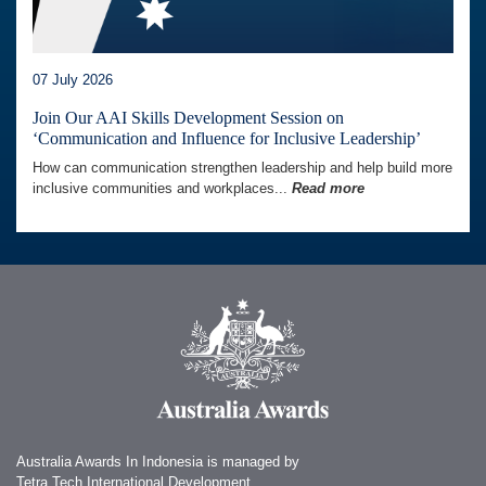
07 July 2026
Join Our AAI Skills Development Session on
‘Communication and Influence for Inclusive Leadership’
How can communication strengthen leadership and help build more
inclusive communities and workplaces...
Read more
Australia Awards In Indonesia is managed by
Tetra Tech International Development,