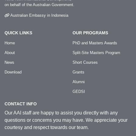
on behalf of the Australian Government.
Australian Embassy in Indonesia
QUICK LINKS
OUR PROGRAMS
Home
PhD and Masters Awards
About
Split-Site Masters Program
News
Short Courses
Download
Grants
Alumni
GEDSI
CONTACT INFO
Our AAI staff are happy to assist you directly with any
questions or concerns you may have. We appreciate your
courtesy and respect towards our team.