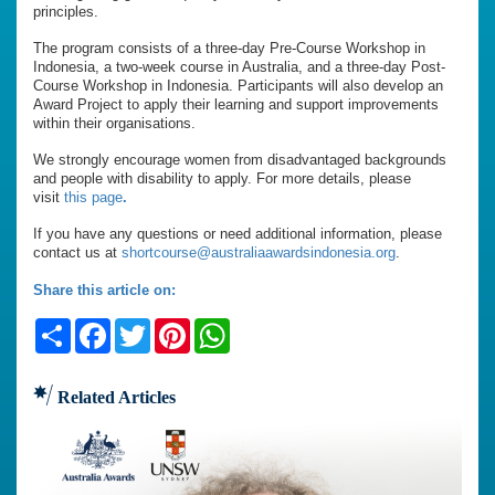
principles.
The program consists of a three-day Pre-Course Workshop in
Indonesia, a two-week course in Australia, and a three-day Post-
Course Workshop in Indonesia. Participants will also develop an
Award Project to apply their learning and support improvements
within their organisations.
We strongly encourage women from disadvantaged backgrounds
and people with disability to apply. For more details, please
visit
this page
.
If you have any questions or need additional information, please
contact us at
shortcourse@australiaawardsindonesia.org
.
Share this article on:
Share
Facebook
Twitter
Pinterest
WhatsApp
Related Articles