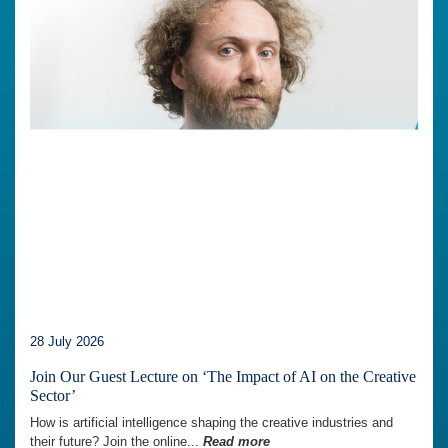
28 July 2026
Join Our Guest Lecture on ‘The Impact of AI on the Creative
Sector’
How is artificial intelligence shaping the creative industries and
their future? Join the online...
Read more