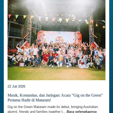
22 Juli 2026
Musik, Komunitas, dan Jaringan: Acara "Gig on the Green"
Pertama Hadir di Mataram!
Gig on the Green Mataram made its debut, bringing Australian
alumni, friends and families together t...
Baca selengkapnya