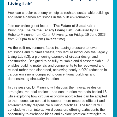
Living Lab’
How can circular economy principles reshape sustainable buildings
and reduce carbon emissions in the built environment?
Join our online guest lecture,
‘The Future of Sustainable
Buildings: Inside the Legacy Living Lab’,
delivered by Dr
Roberto Minunno from Curtin University, on Friday, 19 June 2026,
from 2:00pm to 4:00pm (Jakarta time).
As the built environment faces increasing pressure to lower
emissions and minimise waste, this lecture introduces the Legacy
Living Lab (L3), a pioneering example of circular design and
construction. Designed to be fully reusable and disassemblable, L3
enables building materials and components to be recovered and
reused rather than discarded, achieving nearly a 90% reduction in
carbon emissions compared to conventional buildings and
demonstrating circularity in action.
In this session, Dr Minunno will discuss the innovative design
strategies, material choices, and construction methods behind L3,
while exploring how circular economy approaches can be adapted
to the Indonesian context to support more resource-efficient and
environmentally responsible building practices. The lecture will
conclude with an interactive discussion, offering participants the
opportunity to exchange ideas and explore practical strategies to