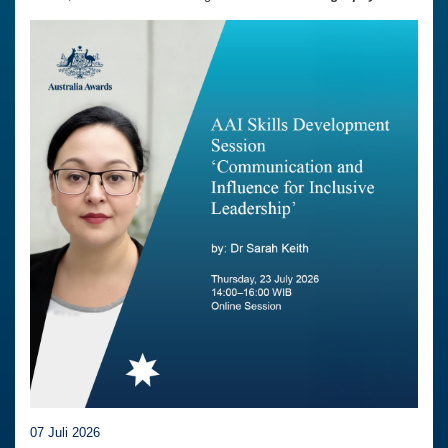
07 Juli 2026