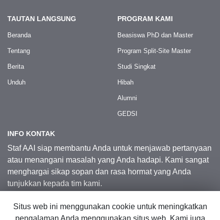
TAUTAN LANGSUNG
PROGRAM KAMI
Beranda
Beasiswa PhD dan Master
Tentang
Program Split-Site Master
Berita
Studi Singkat
Unduh
Hibah
Alumni
GEDSI
INFO KONTAK
Staf AAI siap membantu Anda untuk menjawab pertanyaan
atau menangani masalah yang Anda hadapi. Kami sangat
menghargai sikap sopan dan rasa hormat yang Anda
tunjukkan kepada tim kami.
Situs web ini menggunakan cookie untuk meningkatkan
Kontak Kami
pengalaman Anda menggunakan situs web. Kami juga