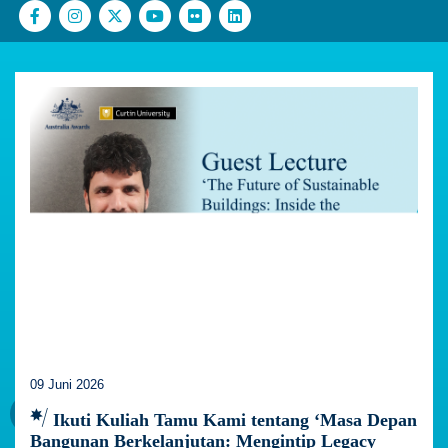
09 Juni 2026
Ikuti Kuliah Tamu Kami tentang ‘Masa Depan
Bangunan Berkelanjutan: Mengintip Legacy