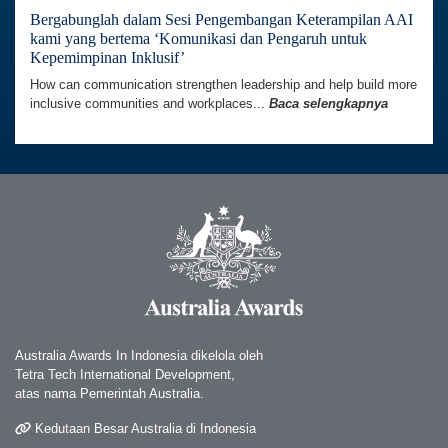
Bergabunglah dalam Sesi Pengembangan Keterampilan AAI
kami yang bertema ‘Komunikasi dan Pengaruh untuk
Kepemimpinan Inklusif’
How can communication strengthen leadership and help build more
inclusive communities and workplaces...
Baca selengkapnya
Australia Awards In Indonesia dikelola oleh
Tetra Tech International Development,
atas nama Pemerintah Australia.
Kedutaan Besar Australia di Indonesia