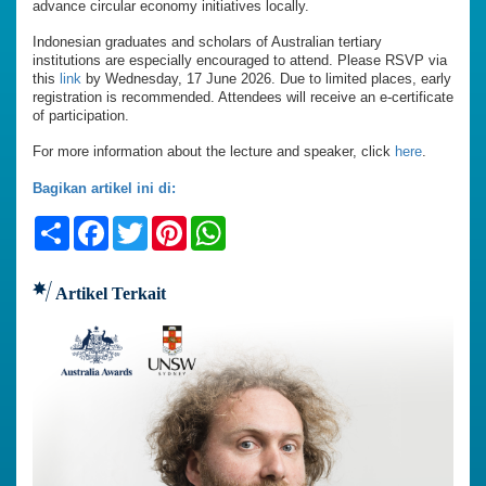
advance circular economy initiatives locally.
Indonesian graduates and scholars of Australian tertiary
institutions are especially encouraged to attend. Please RSVP via
this
link
by Wednesday, 17 June 2026. Due to limited places, early
registration is recommended. Attendees will receive an e-certificate
of participation.
For more information about the lecture and speaker, click
here
.
Bagikan artikel ini di:
Share
Facebook
Twitter
Pinterest
WhatsApp
Artikel Terkait