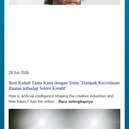
28 Juli 2026
Ikuti Kuliah Tamu Kami dengan Tema ‘Dampak Kecerdasan
Buatan terhadap Sektor Kreatif’
How is artificial intelligence shaping the creative industries and
their future? Join the online...
Baca selengkapnya