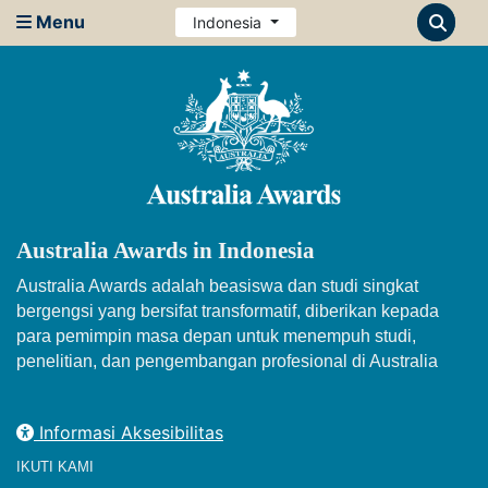
Menu
Indonesia
Australia Awards in Indonesia
Australia Awards adalah beasiswa dan studi singkat
bergengsi yang bersifat transformatif, diberikan kepada
para pemimpin masa depan untuk menempuh studi,
penelitian, dan pengembangan profesional di Australia
Informasi Aksesibilitas
IKUTI KAMI