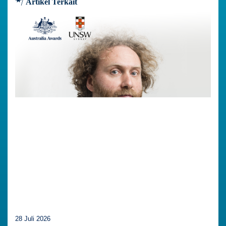
Artikel Terkait
28 Juli 2026