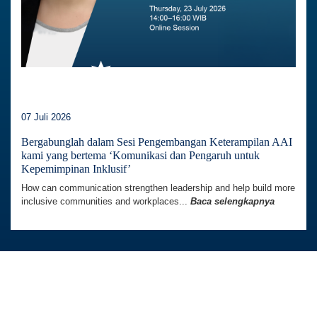
07 Juli 2026
Bergabunglah dalam Sesi Pengembangan Keterampilan AAI
kami yang bertema ‘Komunikasi dan Pengaruh untuk
Kepemimpinan Inklusif’
How can communication strengthen leadership and help build more
inclusive communities and workplaces...
Baca selengkapnya