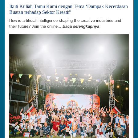
Ikuti Kuliah Tamu Kami dengan Tema ‘Dampak Kecerdasan
Buatan terhadap Sektor Kreatif’
How is artificial intelligence shaping the creative industries and
their future? Join the online...
Baca selengkapnya