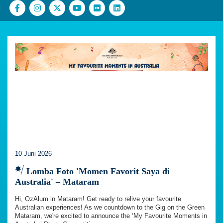
10 Juni 2026
Lomba Foto 'Momen Favorit Saya di
Australia' – Mataram
Hi, OzAlum in Mataram! Get ready to relive your favourite
Australian experiences! As we countdown to the Gig on the Green
Mataram, we're excited to announce the ‘My Favourite Moments in