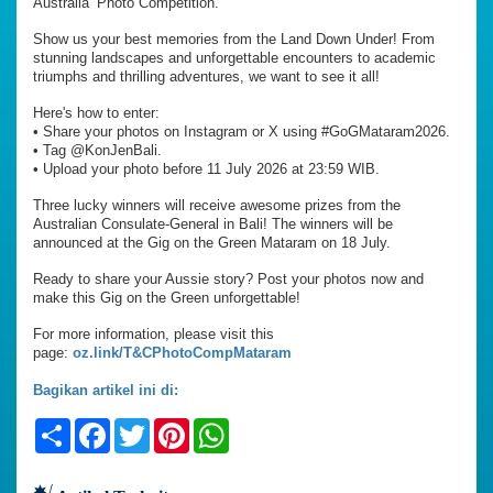
Australia’ Photo Competition.
Show us your best memories from the Land Down Under! From
stunning landscapes and unforgettable encounters to academic
triumphs and thrilling adventures, we want to see it all!
Here's how to enter:
•⁠ ⁠Share your photos on Instagram or X using #GoGMataram2026.
•⁠ ⁠Tag @KonJenBali.
•⁠ ⁠Upload your photo before 11 July 2026 at 23:59 WIB.
Three lucky winners will receive awesome prizes from the
Australian Consulate-General in Bali! The winners will be
announced at the Gig on the Green Mataram on 18 July.
Ready to share your Aussie story? Post your photos now and
make this Gig on the Green unforgettable!
For more information, please visit this
page:
oz.link/T&CPhotoCompMataram
Bagikan artikel ini di:
Share
Facebook
Twitter
Pinterest
WhatsApp