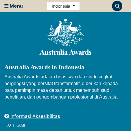
Menu
Indonesia
Australia Awards in Indonesia
Australia Awards adalah beasiswa dan studi singkat
bergengsi yang bersifat transformatif, diberikan kepada
para pemimpin masa depan untuk menempuh studi,
penelitian, dan pengembangan profesional di Australia
Informasi Aksesibilitas
IKUTI KAMI