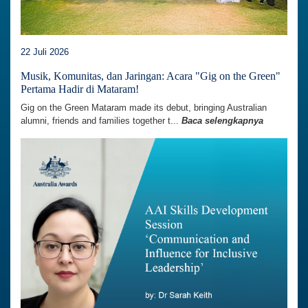
22 Juli 2026
Musik, Komunitas, dan Jaringan: Acara "Gig on the Green"
Pertama Hadir di Mataram!
Gig on the Green Mataram made its debut, bringing Australian
alumni, friends and families together t...
Baca selengkapnya