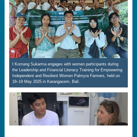
I Komang Sukarma engages with women participants during
the Leadership and Financial Literacy Training for Empowering
Independent and Resilient Women Palmyra Farmers, held on
18–19 May 2025 in Karangasem, Bali.