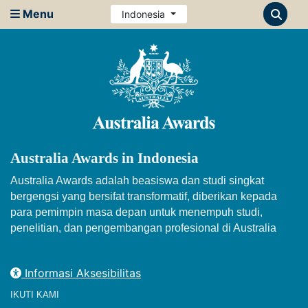
Menu
Indonesia
Australia Awards in Indonesia
Australia Awards adalah beasiswa dan studi singkat
bergengsi yang bersifat transformatif, diberikan kepada
para pemimpin masa depan untuk menempuh studi,
penelitian, dan pengembangan profesional di Australia
Informasi Aksesibilitas
IKUTI KAMI