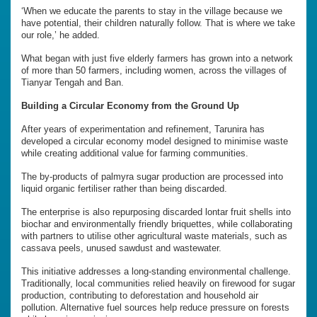
‘When we educate the parents to stay in the village because we
have potential, their children naturally follow. That is where we take
our role,’ he added.
What began with just five elderly farmers has grown into a network
of more than 50 farmers, including women, across the villages of
Tianyar Tengah and Ban.
Building a Circular Economy from the Ground Up
After years of experimentation and refinement, Tarunira has
developed a circular economy model designed to minimise waste
while creating additional value for farming communities.
The by-products of palmyra sugar production are processed into
liquid organic fertiliser rather than being discarded.
The enterprise is also repurposing discarded lontar fruit shells into
biochar and environmentally friendly briquettes, while collaborating
with partners to utilise other agricultural waste materials, such as
cassava peels, unused sawdust and wastewater.
This initiative addresses a long-standing environmental challenge.
Traditionally, local communities relied heavily on firewood for sugar
production, contributing to deforestation and household air
pollution. Alternative fuel sources help reduce pressure on forests