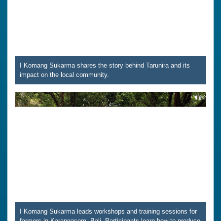
I Komang Sukarma shares the story behind Tarunira and its
impact on the local community.
I Komang Sukarma leads workshops and training sessions for
farmers in Karangasem, Bali. Participants learn how to produce