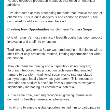
He also observed production practices that relied on chemical
additives.
“I’ve also come across processing methods that involve the use of
chemicals. This is quite dangerous and cannot be ignored. I feel
compelled to address this issue,’ he said.
Creating New Opportunities for Balinese Palmyra Sugar
One of Tarunira’s most significant breakthroughs has been product
innovation and shelf-life extension.
Traditionally,
gula merah lontar
was produced in solid blocks with a
shelf life of only around six months, limiting opportunities for wider
distribution.
Through intensive training and a capacity-building program,
Tarunira introduced new production techniques that enabled
farmers to transform traditional sugar blocks into granulated
palmyra sugar, locally known as
gula semut
. This innovation
extended the product’s shelf life from six months to two years,
significantly increasing its commercial potential.
At the same time, Komang recognised growing international
demand for healthier sweetener alternatives.
His efforts to explore global opportunities led him to participate in