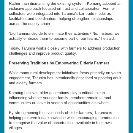
Rather than dismantling the existing system, Komang adopted an
inclusive approach focused on trust and collaboration. Former
collectors were integrated into Tarunira's fair-trade model as
facilitators and coordinators, helping strengthen relationships
across the supply chain.
‘Did Tarunira decide to eliminate their activities? No. Instead, we
actually embrace them to become part of our teams,’ he said.
Today, Tarunira works closely with farmers to address production
challenges and improve product quality.
Preserving Traditions by Empowering Elderly Farmers
While many rural development initiatives focus primarily on youth
engagement, Tarunira has intentionally prioritised supporting adult
and elderly farmers.
Komang believes older generations play a critical role in
influencing whether younger family members remain in rural
communities or leave in search of opportunities elsewhere.
By strengthening the livelihoods of older farmers, Tarunira is
helping preserve local knowledge while encouraging communities
to recognise the value of opportunities available in their own
villages.