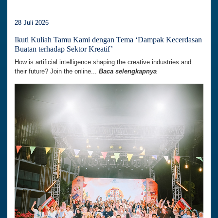
28 Juli 2026
Ikuti Kuliah Tamu Kami dengan Tema ‘Dampak Kecerdasan
Buatan terhadap Sektor Kreatif’
How is artificial intelligence shaping the creative industries and
their future? Join the online...
Baca selengkapnya