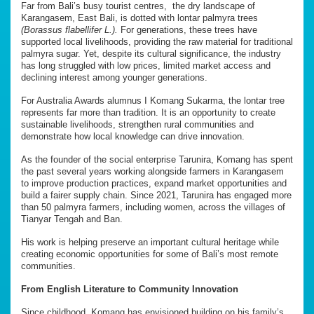
Far from Bali’s busy tourist centres, the dry landscape of
Karangasem, East Bali, is dotted with lontar palmyra trees
(Borassus flabellifer L.).
For generations, these trees have
supported local livelihoods, providing the raw material for traditional
palmyra sugar. Yet, despite its cultural significance, the industry
has long struggled with low prices, limited market access and
declining interest among younger generations.
For Australia Awards alumnus I Komang Sukarma, the lontar tree
represents far more than tradition. It is an opportunity to create
sustainable livelihoods, strengthen rural communities and
demonstrate how local knowledge can drive innovation.
As the founder of the social enterprise Tarunira, Komang has spent
the past several years working alongside farmers in Karangasem
to improve production practices, expand market opportunities and
build a fairer supply chain. Since 2021, Tarunira has engaged more
than 50 palmyra farmers, including women, across the villages of
Tianyar Tengah and Ban.
His work is helping preserve an important cultural heritage while
creating economic opportunities for some of Bali’s most remote
communities.
From English Literature to Community Innovation
Since childhood, Komang has envisioned building on his family’s