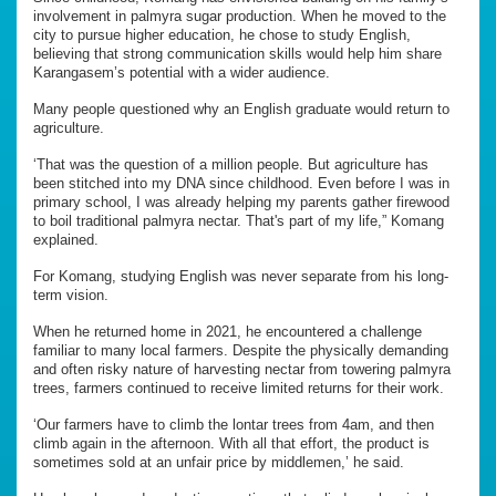
involvement in palmyra sugar production. When he moved to the
city to pursue higher education, he chose to study English,
believing that strong communication skills would help him share
Karangasem’s potential with a wider audience.
Many people questioned why an English graduate would return to
agriculture.
‘That was the question of a million people. But agriculture has
been stitched into my DNA since childhood. Even before I was in
primary school, I was already helping my parents gather firewood
to boil traditional palmyra nectar. That's part of my life,” Komang
explained.
For Komang, studying English was never separate from his long-
term vision.
When he returned home in 2021, he encountered a challenge
familiar to many local farmers. Despite the physically demanding
and often risky nature of harvesting nectar from towering palmyra
trees, farmers continued to receive limited returns for their work.
‘Our farmers have to climb the lontar trees from 4am, and then
climb again in the afternoon. With all that effort, the product is
sometimes sold at an unfair price by middlemen,’ he said.