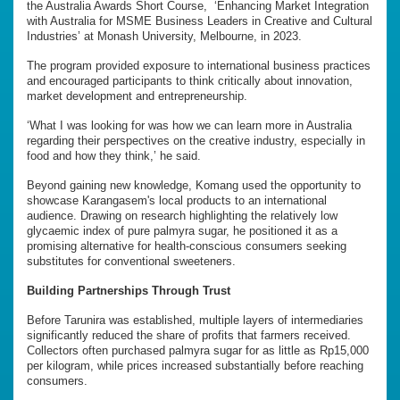
the Australia Awards Short Course, ‘Enhancing Market Integration
with Australia for MSME Business Leaders in Creative and Cultural
Industries’ at Monash University, Melbourne, in 2023.
The program provided exposure to international business practices
and encouraged participants to think critically about innovation,
market development and entrepreneurship.
‘What I was looking for was how we can learn more in Australia
regarding their perspectives on the creative industry, especially in
food and how they think,’ he said.
Beyond gaining new knowledge, Komang used the opportunity to
showcase Karangasem's local products to an international
audience. Drawing on research highlighting the relatively low
glycaemic index of pure palmyra sugar, he positioned it as a
promising alternative for health-conscious consumers seeking
substitutes for conventional sweeteners.
Building Partnerships Through Trust
Before Tarunira was established, multiple layers of intermediaries
significantly reduced the share of profits that farmers received.
Collectors often purchased palmyra sugar for as little as Rp15,000
per kilogram, while prices increased substantially before reaching
consumers.