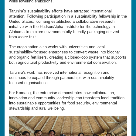
while lowering emissions.
Tarunira’s sustainability efforts have attracted international
attention. Following participation in a sustainability fellowship in the
United States, Komang established a collaborative research
initiative with the HudsonAlpha Institute for Biotechnology in
Alabama to explore environmentally friendly packaging derived
from
lontar
fruit.
The organisation also works with universities and local
sustainability-focused enterprises to convert waste into biochar
and organic fertilisers, creating a closed-loop system that supports
both agricultural productivity and environmental conservation.
Tarunira's work has received international recognition and
continues to expand through partnerships with sustainability-
focused organisations.
For Komang, the enterprise demonstrates how collaboration,
innovation and community leadership can transform local tradition
into sustainable opportunities for food security, environmental
stewardship and rural wellbeing.