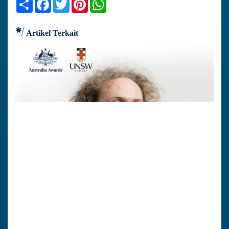
Share
Facebook
Twitter
Pinterest
WhatsApp
Artikel Terkait