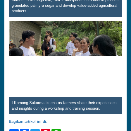
granulated palmyra sugar and develop value-added agricultural
products.
I Komang Sukarma listens as farmers share their experiences
and insights during a workshop and training session.
Bagikan artikel ini di: