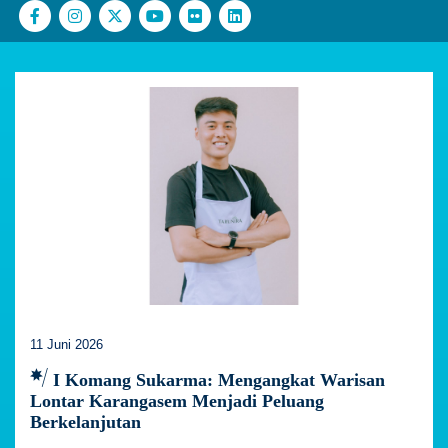
11 Juni 2026
I Komang Sukarma: Mengangkat Warisan
Lontar Karangasem Menjadi Peluang
Berkelanjutan