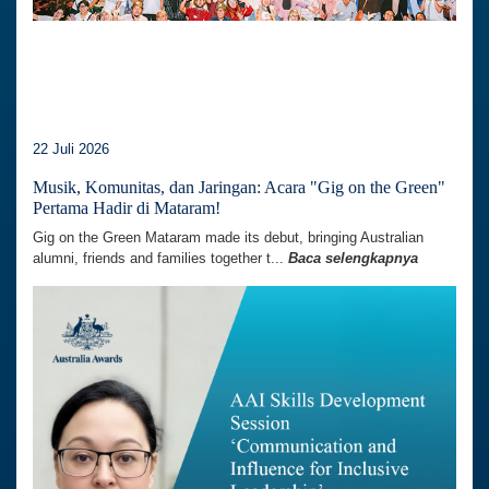
22 Juli 2026
Musik, Komunitas, dan Jaringan: Acara "Gig on the Green"
Pertama Hadir di Mataram!
Gig on the Green Mataram made its debut, bringing Australian
alumni, friends and families together t...
Baca selengkapnya