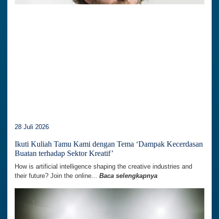
28 Juli 2026
Ikuti Kuliah Tamu Kami dengan Tema ‘Dampak Kecerdasan
Buatan terhadap Sektor Kreatif’
How is artificial intelligence shaping the creative industries and
their future? Join the online...
Baca selengkapnya