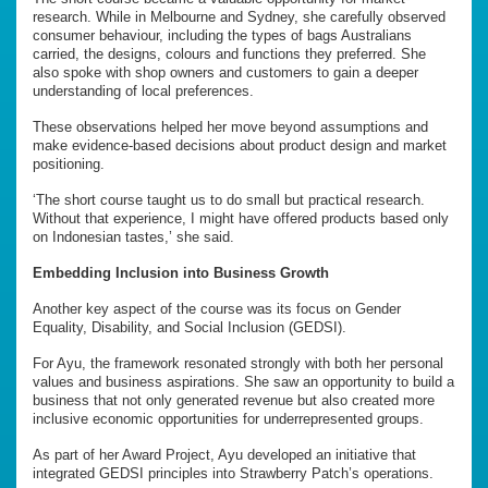
research. While in Melbourne and Sydney, she carefully observed
consumer behaviour, including the types of bags Australians
carried, the designs, colours and functions they preferred. She
also spoke with shop owners and customers to gain a deeper
understanding of local preferences.
These observations helped her move beyond assumptions and
make evidence-based decisions about product design and market
positioning.
‘The short course taught us to do small but practical research.
Without that experience, I might have offered products based only
on Indonesian tastes,’ she said.
Embedding Inclusion into Business Growth
Another key aspect of the course was its focus on Gender
Equality, Disability, and Social Inclusion (GEDSI).
For Ayu, the framework resonated strongly with both her personal
values and business aspirations. She saw an opportunity to build a
business that not only generated revenue but also created more
inclusive economic opportunities for underrepresented groups.
As part of her Award Project, Ayu developed an initiative that
integrated GEDSI principles into Strawberry Patch’s operations.