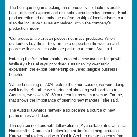
The boutique began stocking three products: foldable reversible
bags, children’s aprons and reusable fabric birthday banners. Each
product reflected not only the craftsmanship of local artisans but
also the inclusive values embedded within the company’s
production model.
‘Our products are artisan pieces, not mass-produced. When
customers buy them, they are also supporting the women and
people with disabilities who are part of our team,’ Ayu said.
Entering the Australian market created a new avenue for growth.
While Ayu has always prioritised sustainability over rapid
expansion, the export partnership delivered tangible business
benefits.
‘At the beginning of 2024, before the short course, we were doing
well locally. But after we started collaborating with partners in
Australia, we saw a 20–30 per cent increase in revenue. For me,
that shows the importance of opening new markets,’ she said.
The Australia Awards network also became a source of new
partnerships and ideas.
Through connections with fellow alumni, Ayu collaborated with Tiar
Handicraft in Gorontalo to develop children's clothing featuring
Karawo embroidery and with Yagi in Aceh to create pouches from