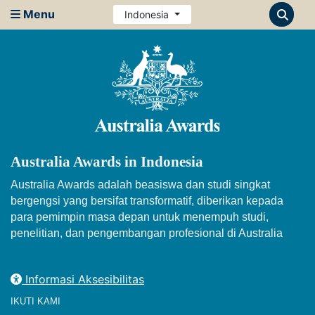
Menu
Indonesia
Australia Awards in Indonesia
Australia Awards adalah beasiswa dan studi singkat
bergengsi yang bersifat transformatif, diberikan kepada
para pemimpin masa depan untuk menempuh studi,
penelitian, dan pengembangan profesional di Australia
Informasi Aksesibilitas
IKUTI KAMI