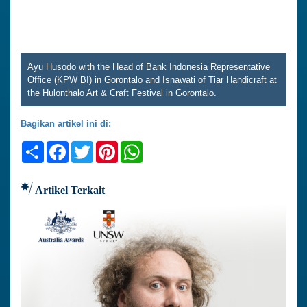
Ayu Husodo with the Head of Bank Indonesia Representative
Office (KPW BI) in Gorontalo and Isnawati of Tiar Handicraft at
the Hulonthalo Art & Craft Festival in Gorontalo.
Bagikan artikel ini di:
Share
Facebook
Twitter
Pinterest
WhatsApp
Artikel Terkait