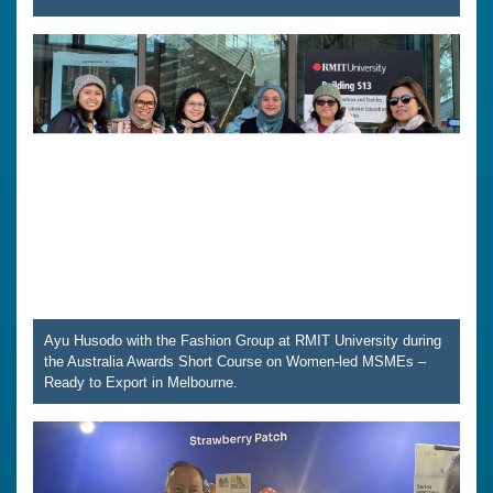
Ayu Husodo with the Fashion Group at RMIT University during
the Australia Awards Short Course on Women-led MSMEs –
Ready to Export in Melbourne.