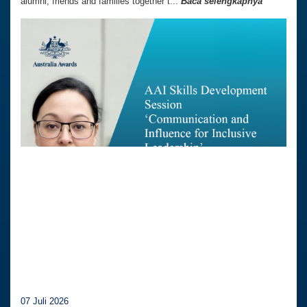
alumni, friends and families together t...
Baca selengkapnya
07 Juli 2026