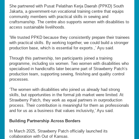
She partnered with Pusat Pelatihan Kerja Daerah (PPKD) South
Jakarta, a government-run vocational training centre that equips
community members with practical skills in sewing and
craftsmanship. The centre also supports women with disabilities to
access sustainable livelihoods.
‘We trusted PPKD because they consistently prepare their trainees
with practical skills. By working together, we could build a stronger
production base, which is essential for exports.,’ Ayu said.
Through this partnership, ten participants joined a training
programme, including six women. Two women with disabilities who
specialised in handicrafts later became part of Strawberry Patch’s
production team, supporting sewing, finishing and quality control
processes.
‘The women with disabilities who joined us already had strong
skills, but opportunities in the formal job market were limited. At
Strawberry Patch, they work as equal partners in ourproduction
process. Their contribution is meaningful for them as professionals
and for us as a business that values inclusivity,’ Ayu said.
Building Partnership Across Borders
In March 2025, Strawberry Patch officially launched its
collaboration with Out of Kansas.