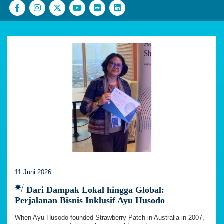
11 Juni 2026
Dari Dampak Lokal hingga Global:
Perjalanan Bisnis Inklusif Ayu Husodo
When Ayu Husodo founded Strawberry Patch in Australia in 2007,