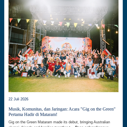
22 Juli 2026
Musik, Komunitas, dan Jaringan: Acara "Gig on the Green"
Pertama Hadir di Mataram!
Gig on the Green Mataram made its debut, bringing Australian