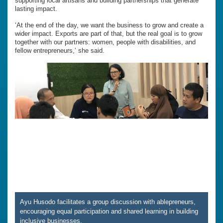
supporting local artisans and building partnerships that generate
lasting impact.
‘At the end of the day, we want the business to grow and create a
wider impact. Exports are part of that, but the real goal is to grow
together with our partners: women, people with disabilities, and
fellow entrepreneurs,’ she said.
Ayu Husodo facilitates a group discussion with ablepreneurs,
encouraging equal participation and shared learning in building
inclusive businesses.