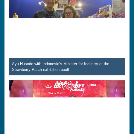
Ayu Husodo with Indonesia’s Minister for Industry at the
Strawberry Patch exhibition booth.