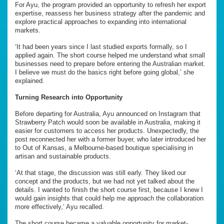
For Ayu, the program provided an opportunity to refresh her export
expertise, reassess her business strategy after the pandemic and
explore practical approaches to expanding into international
markets.
‘It had been years since I last studied exports formally, so I
applied again. The short course helped me understand what small
businesses need to prepare before entering the Australian market.
I believe we must do the basics right before going global,’ she
explained.
Turning Research into Opportunity
Before departing for Australia, Ayu announced on Instagram that
Strawberry Patch would soon be available in Australia, making it
easier for customers to access her products. Unexpectedly, the
post reconnected her with a former buyer, who later introduced her
to Out of Kansas, a Melbourne-based boutique specialising in
artisan and sustainable products.
‘At that stage, the discussion was still early. They liked our
concept and the products, but we had not yet talked about the
details. I wanted to finish the short course first, because I knew I
would gain insights that could help me approach the collaboration
more effectively,’ Ayu recalled.
The short course became a valuable opportunity for market-