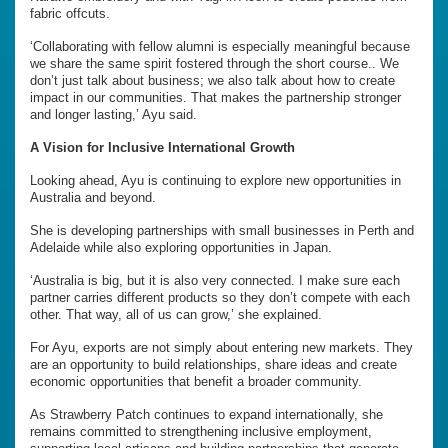
fabric offcuts.
‘Collaborating with fellow alumni is especially meaningful because
we share the same spirit fostered through the short course.. We
don’t just talk about business; we also talk about how to create
impact in our communities. That makes the partnership stronger
and longer lasting,’ Ayu said.
A Vision for Inclusive International Growth
Looking ahead, Ayu is continuing to explore new opportunities in
Australia and beyond.
She is developing partnerships with small businesses in Perth and
Adelaide while also exploring opportunities in Japan.
‘Australia is big, but it is also very connected. I make sure each
partner carries different products so they don’t compete with each
other. That way, all of us can grow,’ she explained.
For Ayu, exports are not simply about entering new markets. They
are an opportunity to build relationships, share ideas and create
economic opportunities that benefit a broader community.
As Strawberry Patch continues to expand internationally, she
remains committed to strengthening inclusive employment,