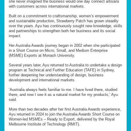
she never imagined the business would one day connect artisans
with customers across international markets.
Built on a commitment to craftsmanship, women’s empowerment
and sustainable production, Strawberry Patch has grown steadily
over the years. Ayu has continuously sought new knowledge, skills
and partnerships to strengthen both her business and its social
impact.
Her Australia Awards journey began in 2002 when she participated
in a Short Course on Micro, Small, and Medium Enterprise
(MSME) Exports at Monash University.
Several years later, Ayu returned to Australia to undertake a design
program at Technical and Further Education (TAFE) in Sydney,
further deepening her understanding of design, business
development and international markets.
‘Australia always feels familiar to me. I have lived there, studied
there, and now I see it as a natural market for my products,’ Ayu
said.
More than two decades after her first Australia Awards experience,
Ayu returned in 2024 to join the Australia Awards Short Course on
Women-led MSMEs – Ready to Export, delivered by the Royal
Melbourne Institute of Technology (RMIT).