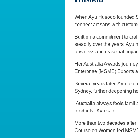
When Ayu Husodo founded Str
connect artisans with custome
Built on a commitment to cr
steadily over the years. Ayu
business and its social impac
Her Australia Awards journe
Enterprise (MSME) Exports a
Several years later, Ayu retu
Sydney, further deepening he
‘Australia always feels famili
products,’ Ayu said.
More than two decades after h
Course on Women-led MSMEs –