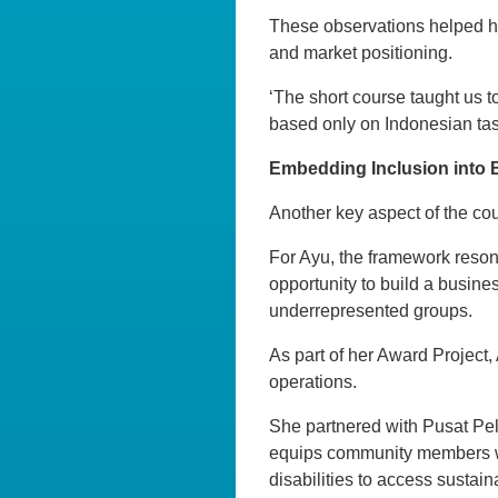
These observations helped 
and market positioning.
‘The short course taught us t
based only on Indonesian tast
Embedding Inclusion into
Another key aspect of the cou
For Ayu, the framework reson
opportunity to build a busine
underrepresented groups.
As part of her Award Project,
operations.
She partnered with Pusat Pel
equips community members wit
disabilities to access sustain