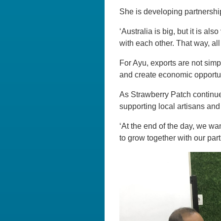
She is developing partnershi
‘Australia is big, but it is a
with each other. That way, all
For Ayu, exports are not simp
and create economic opportun
As Strawberry Patch continue
supporting local artisans and
‘At the end of the day, we wan
to grow together with our par