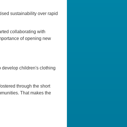
ised sustainability over rapid
arted collaborating with
 importance of opening new
 develop children's clothing
fostered through the short
ommunities. That makes the