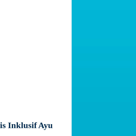
s Inklusif Ayu