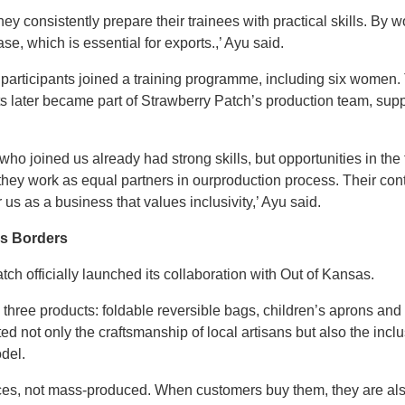
 consistently prepare their trainees with practical skills. By w
se, which is essential for exports.,’ Ayu said.
 participants joined a training programme, including six women.
s later became part of Strawberry Patch’s production team, supp
who joined us already had strong skills, but opportunities in the
 they work as equal partners in ourproduction process. Their cont
us as a business that values inclusivity,’ Ayu said.
ss Borders
ch officially launched its collaboration with Out of Kansas.
hree products: foldable reversible bags, children’s aprons and 
ed not only the craftsmanship of local artisans but also the in
del.
ieces, not mass-produced. When customers buy them, they are a