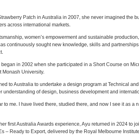
awberry Patch in Australia in 2007, she never imagined the b
rs across international markets.
aftsmanship, women’s empowerment and sustainable production
 has continuously sought new knowledge, skills and partnerships
t.
y began in 2002 when she participated in a Short Course on Mi
t Monash University.
rned to Australia to undertake a design program at Technical an
r understanding of design, business development and internati
ar to me. I have lived there, studied there, and now I see it as a 
er first Australia Awards experience, Ayu returned in 2024 to jo
 Ready to Export, delivered by the Royal Melbourne Institute