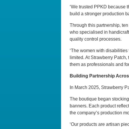
‘We trusted PPKD because they
build a stronger production ba
Through this partnership, ten
who specialised in handicraft
quality control processes.
‘The women with disabilities 
limited. At Strawberry Patch,
them as professionals and for 
Building Partnership Acro
In March 2025, Strawberry Pat
The boutique began stocking t
banners. Each product reflect
the company’s production mo
‘Our products are artisan p