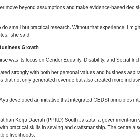
her move beyond assumptions and make evidence-based decisi
o do small but practical research. Without that experience, I mig
es,’ she said.
 Business Growth
rse was its focus on Gender Equality, Disability, and Social Inc
ated strongly with both her personal values and business aspir
ss that not only generated revenue but also created more inclus
 Ayu developed an initiative that integrated GEDSI principles in
atihan Kerja Daerah (PPKD) South Jakarta, a government-run voc
h practical skills in sewing and craftsmanship. The centre al
able livelihoods.