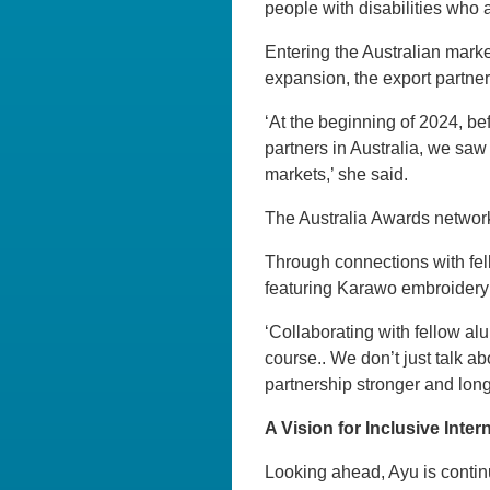
people with disabilities who a
Entering the Australian marke
expansion, the export partner
‘At the beginning of 2024, bef
partners in Australia, we sa
markets,’ she said.
The Australia Awards networ
Through connections with fell
featuring Karawo embroidery a
‘Collaborating with fellow al
course.. We don’t just talk a
partnership stronger and longe
A Vision for Inclusive Inte
Looking ahead, Ayu is contin