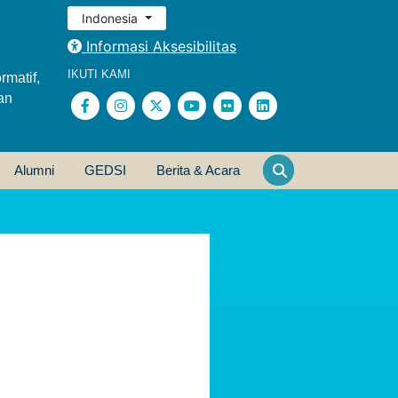
Indonesia
Informasi Aksesibilitas
IKUTI KAMI
rmatif,
an
Alumni
GEDSI
Berita & Acara