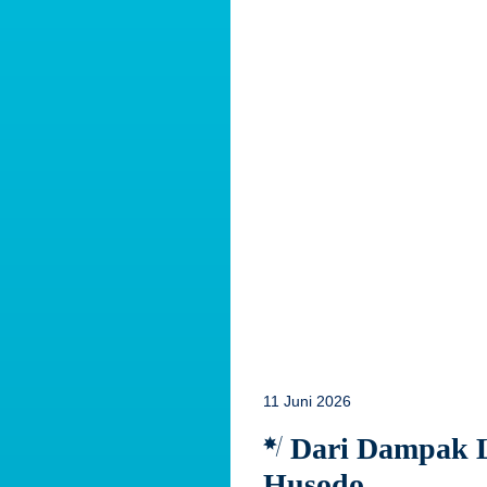
11 Juni 2026
Dari Dampak Lo
Husodo