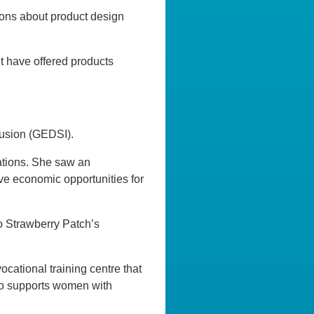
ons about product design
ht have offered products
lusion (GEDSI).
ations. She saw an
ive economic opportunities for
to Strawberry Patch’s
ational training centre that
so supports women with