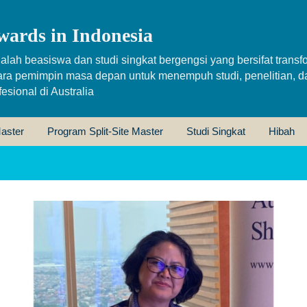
wards in Indonesia
alah beasiswa dan studi singkat bergengsi yang bersifat transfo
ara pemimpin masa depan untuk menempuh studi, penelitian, d
sional di Australia
aster
Program Split-Site Master
Studi Singkat
Hibah