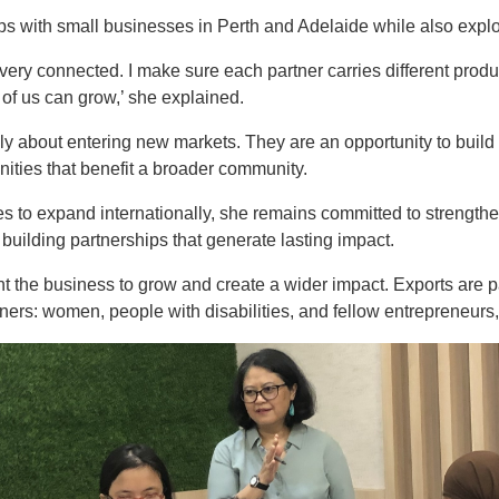
ps with small businesses in Perth and Adelaide while also explo
lso very connected. I make sure each partner carries different pro
 of us can grow,’ she explained.
ly about entering new markets. They are an opportunity to build 
ities that benefit a broader community.
s to expand internationally, she remains committed to strength
 building partnerships that generate lasting impact.
t the business to grow and create a wider impact. Exports are part
tners: women, people with disabilities, and fellow entrepreneurs,