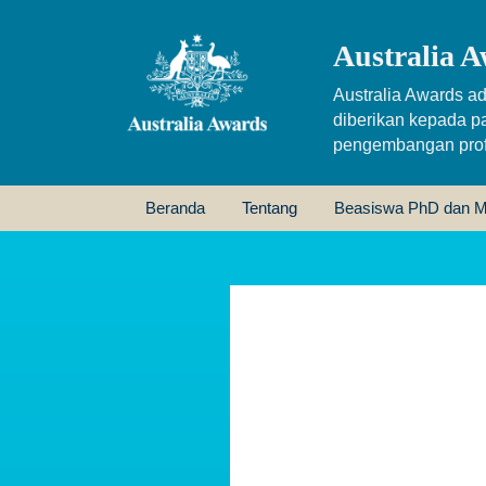
Australia A
Australia Awards ad
diberikan kepada p
pengembangan profe
Beranda
Tentang
Beasiswa PhD dan M