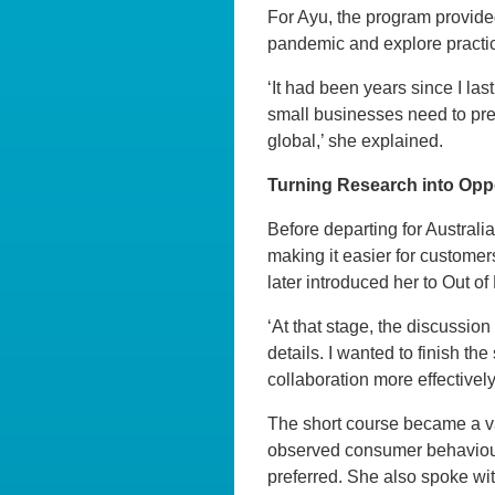
For Ayu, the program provided
pandemic and explore practic
‘It had been years since I la
small businesses need to prep
global,’ she explained.
Turning Research into Opp
Before departing for Austral
making it easier for customer
later introduced her to Out o
‘At that stage, the discussion
details. I wanted to finish th
collaboration more effectively
The short course became a va
observed consumer behaviour, 
preferred. She also spoke wi