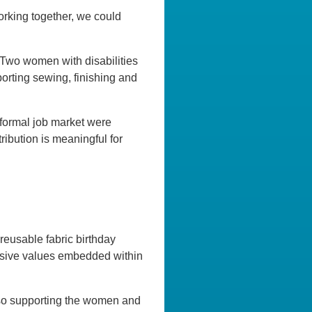
orking together, we could
 Two women with disabilities
orting sewing, finishing and
 formal job market were
ribution is meaningful for
reusable fabric birthday
clusive values embedded within
lso supporting the women and