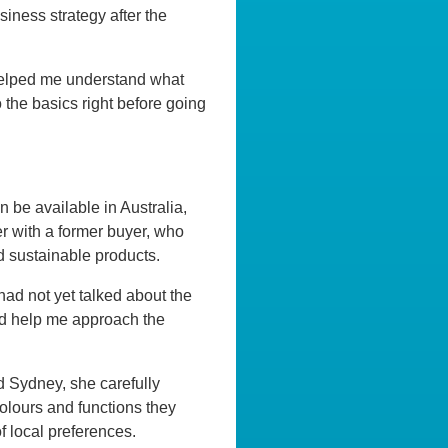
siness strategy after the
e helped me understand what
 the basics right before going
 be available in Australia,
r with a former buyer, who
d sustainable products.
 had not yet talked about the
ould help me approach the
d Sydney, she carefully
olours and functions they
 local preferences.