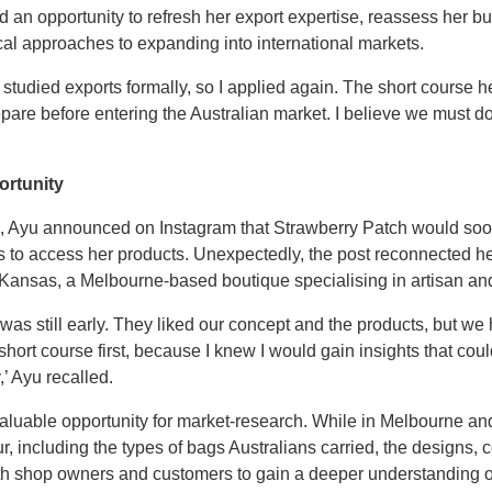
 an opportunity to refresh her export expertise, reassess her bu
al approaches to expanding into international markets.
st studied exports formally, so I applied again. The short cours
are before entering the Australian market. I believe we must do
ortunity
ia, Ayu announced on Instagram that Strawberry Patch would soon
s to access her products. Unexpectedly, the post reconnected he
f Kansas, a Melbourne-based boutique specialising in artisan an
 was still early. They liked our concept and the products, but we
e short course first, because I knew I would gain insights that c
,’ Ayu recalled.
luable opportunity for market-research. While in Melbourne an
including the types of bags Australians carried, the designs, c
th shop owners and customers to gain a deeper understanding of