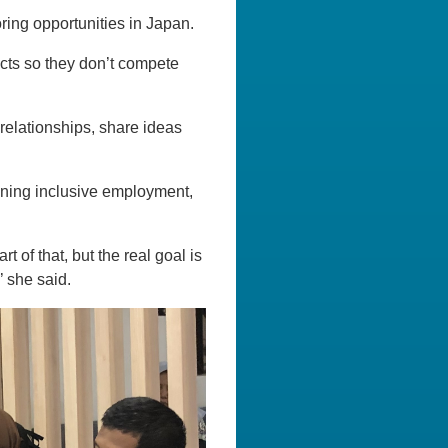
ring opportunities in Japan.
ducts so they don’t compete
relationships, share ideas
ening inclusive employment,
 of that, but the real goal is
’ she said.