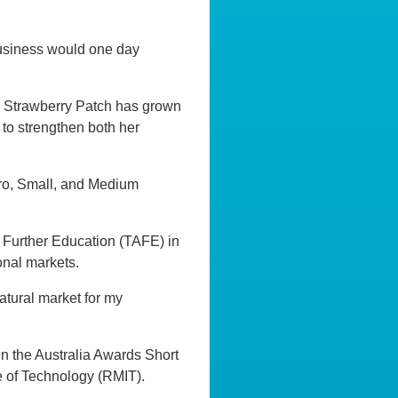
usiness would one day
, Strawberry Patch has grown
 to strengthen both her
cro, Small, and Medium
d Further Education (TAFE) in
onal markets.
natural market for my
in the Australia Awards Short
 of Technology (RMIT).