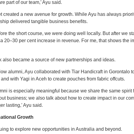
re part of our team,’ Ayu said.
t created a new avenue for growth. While Ayu has always priorit
ship delivered tangible business benefits.
ore the short course, we were doing well locally. But after we st
w a 20–30 per cent increase in revenue. For me, that shows the
k also became a source of new partnerships and ideas.
ow alumni, Ayu collaborated with Tiar Handicraft in Gorontalo to
nd with Yagi in Aceh to create pouches from fabric offcuts.
umni is especially meaningful because we share the same spirit 
bout business; we also talk about how to create impact in our c
r lasting,’ Ayu said.
rnational Growth
uing to explore new opportunities in Australia and beyond.