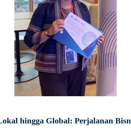
kal hingga Global: Perjalanan Bisni