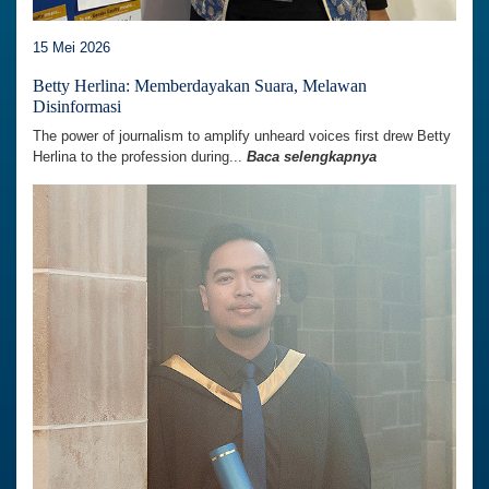
15 Mei 2026
Betty Herlina: Memberdayakan Suara, Melawan
Disinformasi
The power of journalism to amplify unheard voices first drew Betty
Herlina to the profession during...
Baca selengkapnya