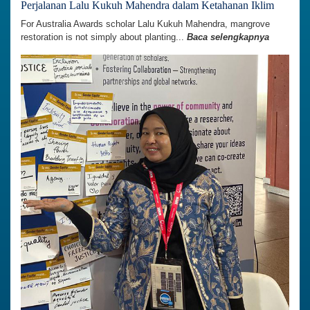
Perjalanan Lalu Kukuh Mahendra dalam Ketahanan Iklim
For Australia Awards scholar Lalu Kukuh Mahendra, mangrove
restoration is not simply about planting...
Baca selengkapnya