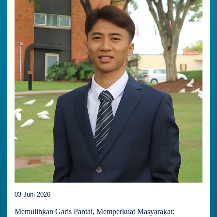
03 Juni 2026
Memulihkan Garis Pantai, Memperkuat Masyarakat: