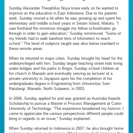
Sunday Alexander Theophilus Noya knew early on he wanted to
improve on the education in East Indonesia. Due to his parents
work, Sunday moved a lot when he was growing up and spent his
elementary and middle school years in Seram Island, Maluku. “I
saw firsthand the immense struggle my fellow schoolmates go
through in order to gain education,” Sunday reminisced. “Some of
my friends had to walk barefoot tens of kilometers to reach
school.” The level of subjects taught was also below standard in
these remote areas.
When he returned to major cities, Sunday brought his heart for the
underprivileged with him. Sunday began teaching street kids living
under bridges and the parks in Bogor, Sunday school children at
his church in Manado and eventually serving as lecturer at a
private university in Jayapura upon his the completion of his
undergraduate degree in Engineering from Universitas Sam
Ratulangi, Manado, North Sulawesi, in 2003.
In 2006, Sunday applied for and was granted an Australia Awards
Scholarship to pursue a Master in Process Management at Curtin
University of Technology. “The experience broadened my horizon. I
came to appreciate the various perspectives different people could
bring in regards to an issue,” Sunday explained.
When Sunday returned to Indonesia in 2007, he also brought home