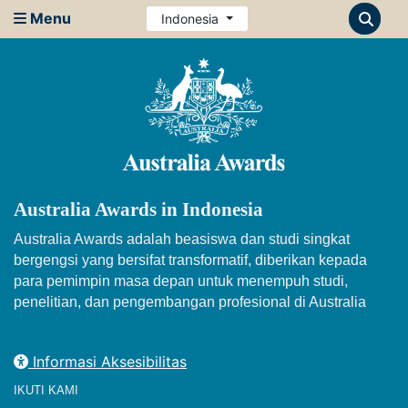
Menu
Indonesia
Australia Awards in Indonesia
Australia Awards adalah beasiswa dan studi singkat
bergengsi yang bersifat transformatif, diberikan kepada
para pemimpin masa depan untuk menempuh studi,
penelitian, dan pengembangan profesional di Australia
Informasi Aksesibilitas
IKUTI KAMI