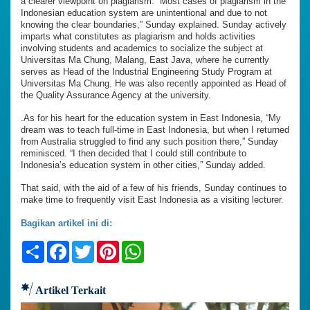
a clearer viewpoint on plagiarism. “Most cases of plagiarism in the
Indonesian education system are unintentional and due to not
knowing the clear boundaries,” Sunday explained. Sunday actively
imparts what constitutes as plagiarism and holds activities
involving students and academics to socialize the subject at
Universitas Ma Chung, Malang, East Java, where he currently
serves as Head of the Industrial Engineering Study Program at
Universitas Ma Chung. He was also recently appointed as Head of
the Quality Assurance Agency at the university.
.As for his heart for the education system in East Indonesia, “My
dream was to teach full-time in East Indonesia, but when I returned
from Australia struggled to find any such position there,” Sunday
reminisced. “I then decided that I could still contribute to
Indonesia’s education system in other cities,” Sunday added.
That said, with the aid of a few of his friends, Sunday continues to
make time to frequently visit East Indonesia as a visiting lecturer.
Bagikan artikel ini di:
Share
Facebook
Twitter
Pinterest
WhatsApp
Artikel Terkait