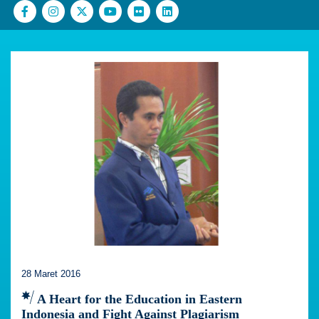
28 Maret 2016
A Heart for the Education in Eastern
Indonesia and Fight Against Plagiarism