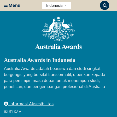
Menu
Indonesia
Australia Awards in Indonesia
Australia Awards adalah beasiswa dan studi singkat
bergengsi yang bersifat transformatif, diberikan kepada
para pemimpin masa depan untuk menempuh studi,
penelitian, dan pengembangan profesional di Australia
Informasi Aksesibilitas
IKUTI KAMI