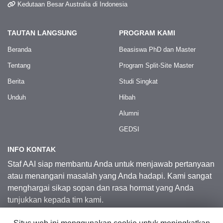
Kedutaan Besar Australia di Indonesia
TAUTAN LANGSUNG
PROGRAM KAMI
Beranda
Beasiswa PhD dan Master
Tentang
Program Split-Site Master
Berita
Studi Singkat
Unduh
Hibah
Alumni
GEDSI
INFO KONTAK
Staf AAI siap membantu Anda untuk menjawab pertanyaan
atau menangani masalah yang Anda hadapi. Kami sangat
menghargai sikap sopan dan rasa hormat yang Anda
tunjukkan kepada tim kami.