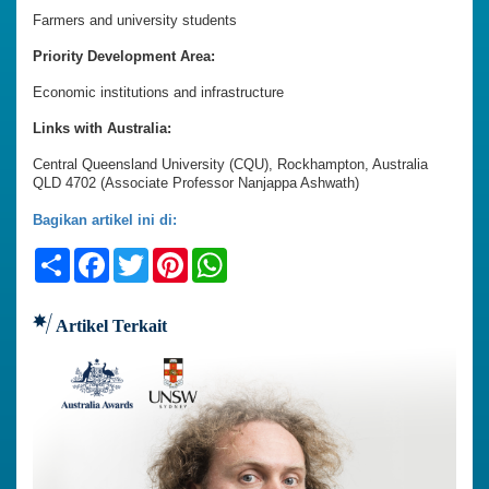
Farmers and university students
Priority Development Area:
Economic institutions and infrastructure
Links with Australia:
Central Queensland University (CQU), Rockhampton, Australia
QLD 4702 (Associate Professor Nanjappa Ashwath)
Bagikan artikel ini di:
Share
Facebook
Twitter
Pinterest
WhatsApp
Artikel Terkait