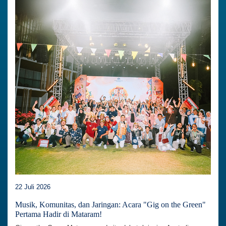
22 Juli 2026
Musik, Komunitas, dan Jaringan: Acara "Gig on the Green"
Pertama Hadir di Mataram!