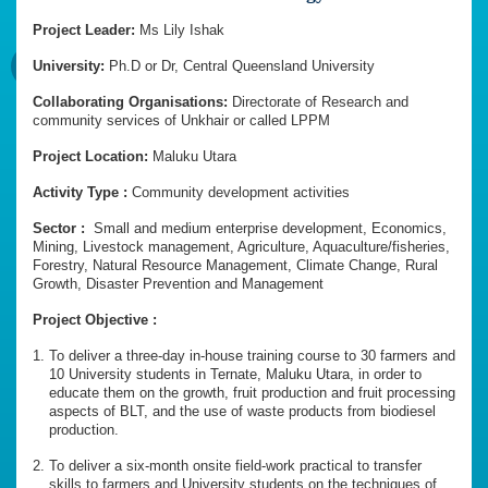
Project Leader:
Ms Lily Ishak
University:
Ph.D or Dr, Central Queensland University
Collaborating Organisations:
Directorate of Research and
community services of Unkhair or called LPPM
Project Location:
Maluku Utara
Activity Type :
Community development activities
Sector :
Small and medium enterprise development, Economics,
Mining, Livestock management, Agriculture, Aquaculture/fisheries,
Forestry, Natural Resource Management, Climate Change, Rural
Growth, Disaster Prevention and Management
Project Objective :
To deliver a three-day in-house training course to 30 farmers and
10 University students in Ternate, Maluku Utara, in order to
educate them on the growth, fruit production and fruit processing
aspects of BLT, and the use of waste products from biodiesel
production.
To deliver a six-month onsite field-work practical to transfer
skills to farmers and University students on the techniques of