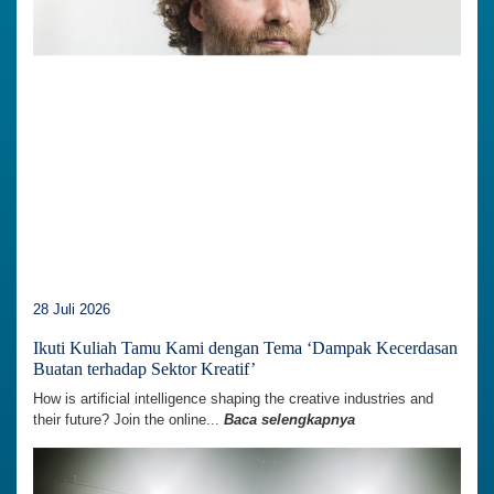
28 Juli 2026
Ikuti Kuliah Tamu Kami dengan Tema ‘Dampak Kecerdasan
Buatan terhadap Sektor Kreatif’
How is artificial intelligence shaping the creative industries and
their future? Join the online...
Baca selengkapnya