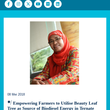
08 Mei 2018
Empowering Farmers to Utilise Beauty Leaf
Tree as Source of Biodiesel Energy in Ternate