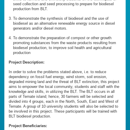
seed collection and seed processing to prepare for biodiesel
production from BLT.
To demonstrate the synthesis of biodiesel and the use of
biodiesel as an alternative renewable energy source in diesel
generators and/or diesel motors.
To demonstrate the preparation of compost or other growth
promoting substances from the waste products resulting from
biodiesel production, to improve soil health and agricultural
production
Project Description:
In order to solve the problems stated above, i.e. to reduce
dependency on fossil fuel energy, wind storm, soil erosion,
degraded mining land and the threat of BLT extinction, this project
aims to empower the local community, students and staff with the
knowledge and skills, in utilizing the BLT. The BLT occurs in all
parts of Ternate island; hence, 30 farmers will be selected and
divided into 4 groups, each in the North, South, East and West of
Ternate. A group of 10 university students will also be selected to
be involved in this project. These participants will be trained with
BLT biodiesel production.
Project Beneficiaries: