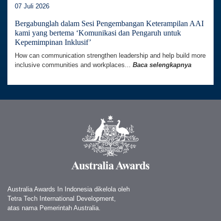
07 Juli 2026
Bergabunglah dalam Sesi Pengembangan Keterampilan AAI
kami yang bertema ‘Komunikasi dan Pengaruh untuk
Kepemimpinan Inklusif’
How can communication strengthen leadership and help build more
inclusive communities and workplaces...
Baca selengkapnya
Australia Awards In Indonesia dikelola oleh
Tetra Tech International Development,
atas nama Pemerintah Australia.