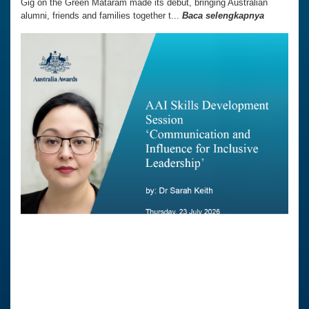
Gig on the Green Mataram made its debut, bringing Australian
alumni, friends and families together t...
Baca selengkapnya