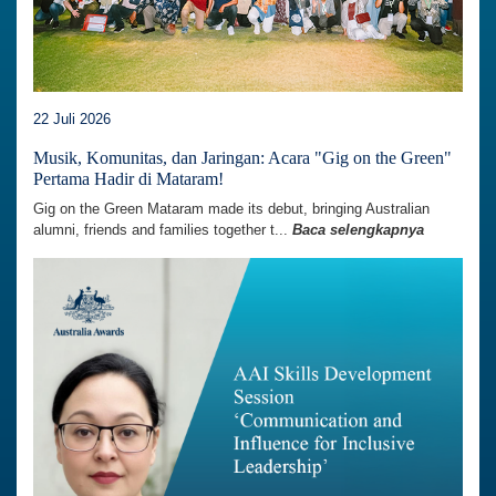
22 Juli 2026
Musik, Komunitas, dan Jaringan: Acara "Gig on the Green"
Pertama Hadir di Mataram!
Gig on the Green Mataram made its debut, bringing Australian
alumni, friends and families together t...
Baca selengkapnya