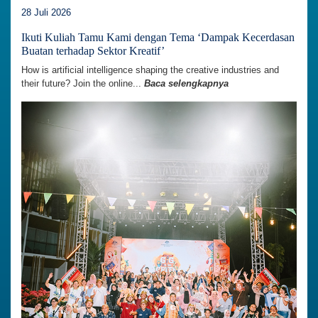
28 Juli 2026
Ikuti Kuliah Tamu Kami dengan Tema ‘Dampak Kecerdasan
Buatan terhadap Sektor Kreatif’
How is artificial intelligence shaping the creative industries and
their future? Join the online...
Baca selengkapnya