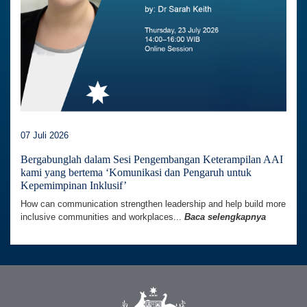
07 Juli 2026
Bergabunglah dalam Sesi Pengembangan Keterampilan AAI
kami yang bertema ‘Komunikasi dan Pengaruh untuk
Kepemimpinan Inklusif’
How can communication strengthen leadership and help build more
inclusive communities and workplaces...
Baca selengkapnya