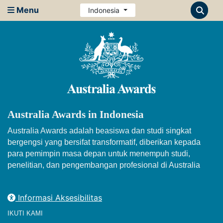
Menu
Indonesia
Australia Awards in Indonesia
Australia Awards adalah beasiswa dan studi singkat
bergengsi yang bersifat transformatif, diberikan kepada
para pemimpin masa depan untuk menempuh studi,
penelitian, dan pengembangan profesional di Australia
Informasi Aksesibilitas
IKUTI KAMI