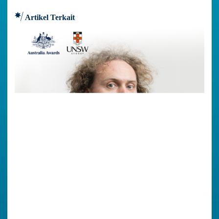
Artikel Terkait