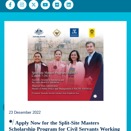
23 Desember 2022
Apply Now for the Split-Site Masters
Scholarship Program for Civil Servants Working