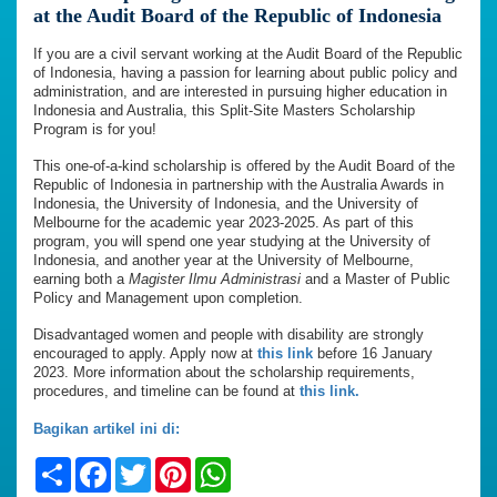
at the Audit Board of the Republic of Indonesia
If you are a civil servant working at the Audit Board of the Republic
of Indonesia, having a passion for learning about public policy and
administration, and are interested in pursuing higher education in
Indonesia and Australia, this Split-Site Masters Scholarship
Program is for you!
This one-of-a-kind scholarship is offered by the Audit Board of the
Republic of Indonesia in partnership with the Australia Awards in
Indonesia, the University of Indonesia, and the University of
Melbourne for the academic year 2023-2025. As part of this
program, you will spend one year studying at the University of
Indonesia, and another year at the University of Melbourne,
earning both a
Magister Ilmu Administrasi
and a Master of Public
Policy and Management upon completion.
Disadvantaged women and people with disability are strongly
encouraged to apply. Apply now at
this link
before 16 January
2023. More information about the scholarship requirements,
procedures, and timeline can be found at
this link.
Bagikan artikel ini di:
Share
Facebook
Twitter
Pinterest
WhatsApp