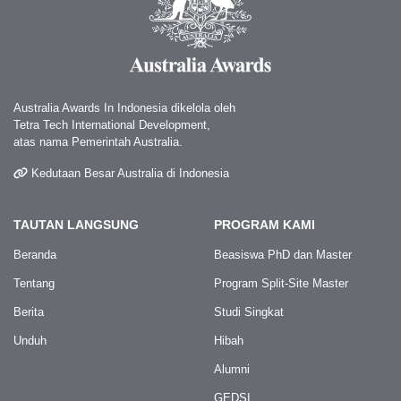
Australia Awards In Indonesia dikelola oleh
Tetra Tech International Development,
atas nama Pemerintah Australia.
Kedutaan Besar Australia di Indonesia
TAUTAN LANGSUNG
PROGRAM KAMI
Beranda
Beasiswa PhD dan Master
Tentang
Program Split-Site Master
Berita
Studi Singkat
Unduh
Hibah
Alumni
GEDSI