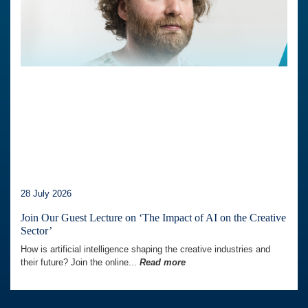
28 July 2026
Join Our Guest Lecture on ‘The Impact of AI on the Creative
Sector’
How is artificial intelligence shaping the creative industries and
their future? Join the online...
Read more