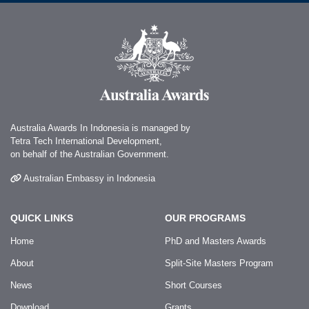
Australia Awards In Indonesia is managed by
Tetra Tech International Development,
on behalf of the Australian Government.
Australian Embassy in Indonesia
QUICK LINKS
OUR PROGRAMS
Home
PhD and Masters Awards
About
Split-Site Masters Program
News
Short Courses
Download
Grants