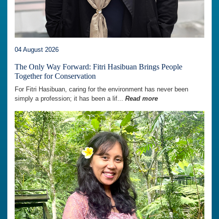
04 August 2026
The Only Way Forward: Fitri Hasibuan Brings People
Together for Conservation
For Fitri Hasibuan, caring for the environment has never been
simply a profession; it has been a lif...
Read more