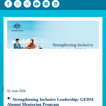
02 June 2026
Strengthening Inclusive Leadership: GEDSI
Alumni Mentoring Program