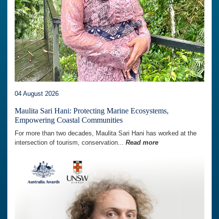
04 August 2026
Maulita Sari Hani: Protecting Marine Ecosystems,
Empowering Coastal Communities
For more than two decades, Maulita Sari Hani has worked at the
intersection of tourism, conservation...
Read more