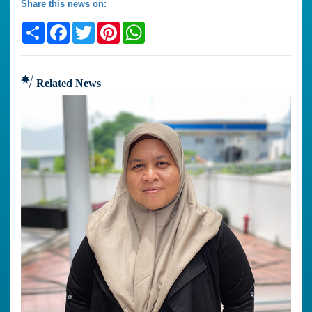
Share this news on:
Share
Facebook
Twitter
Pinterest
WhatsApp
Related News