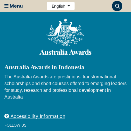
Menu
English
Australia Awards in Indonesia
The Australia Awards are prestigious, transformational
scholarships and short courses offered to emerging leaders
for study, research and professional development in
Australia
Accessibility Information
FOLLOW US