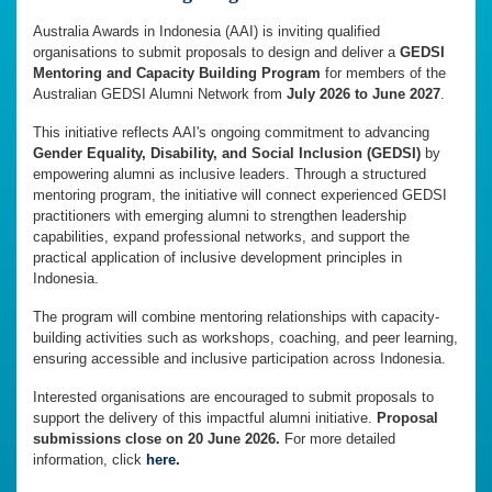
Australia Awards in Indonesia (AAI) is inviting qualified
organisations to submit proposals to design and deliver a
GEDSI
Mentoring and Capacity Building Program
for members of the
Australian GEDSI Alumni Network from
July 2026 to June 2027
.
This initiative reflects AAI's ongoing commitment to advancing
Gender Equality, Disability, and Social Inclusion (GEDSI)
by
empowering alumni as inclusive leaders. Through a structured
mentoring program, the initiative will connect experienced GEDSI
practitioners with emerging alumni to strengthen leadership
capabilities, expand professional networks, and support the
practical application of inclusive development principles in
Indonesia.
The program will combine mentoring relationships with capacity-
building activities such as workshops, coaching, and peer learning,
ensuring accessible and inclusive participation across Indonesia.
Interested organisations are encouraged to submit proposals to
support the delivery of this impactful alumni initiative.
Proposal
submissions close on 20 June 2026.
For more detailed
information, click
here.