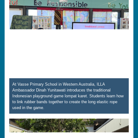
At Vasse Primary School in Western Australia, ILLA
Ambassador Dinah Yunitawati introduces the traditional
Indonesian playground game lompat karet. Students learn how
to link rubber bands together to create the long elastic rope
used in the game.