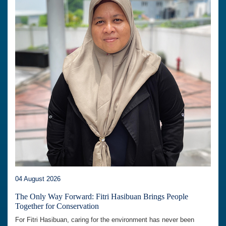
04 August 2026
The Only Way Forward: Fitri Hasibuan Brings People
Together for Conservation
For Fitri Hasibuan, caring for the environment has never been