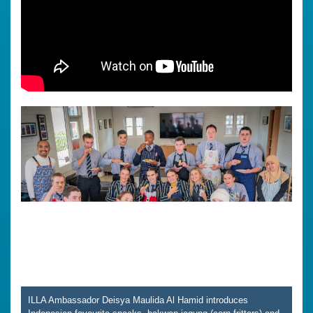
ILLA Ambassador Deisya Maulida Al Hamid introduces