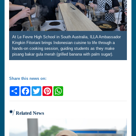
At Le Fevre High School in South Australia, ILLA Ambassador
Kingkin Fitoriani brings Indonesian cuisine to life through a
hands-on cooking session, guiding students as they make
pisang bakar gula merah (grilled banana with palm sugar).
Share this news on:
Share
Facebook
Twitter
Pinterest
WhatsApp
Related News