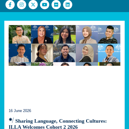
16 June 2026
Sharing Language, Connecting Cultures:
ILLA Welcomes Cohort 2 2026