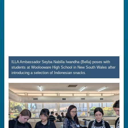
ILLA Ambassador Seyba Nabilla Iwandha (Bella) poses with
students at Woolooware High School in New South Wales after
introducing a selection of Indonesian snacks.