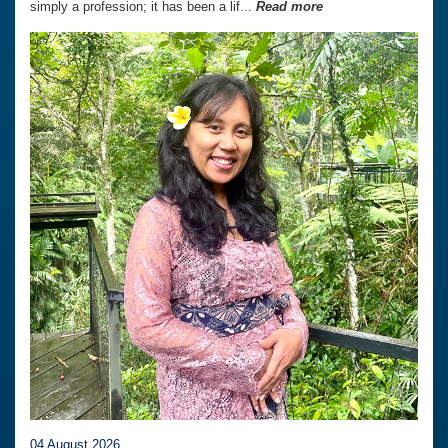
simply a profession; it has been a lif...
Read more
04 August 2026