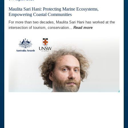
Maulita Sari Hani: Protecting Marine Ecosystems,
Empowering Coastal Communities
For more than two decades, Maulita Sari Hani has worked at the
intersection of tourism, conservation...
Read more