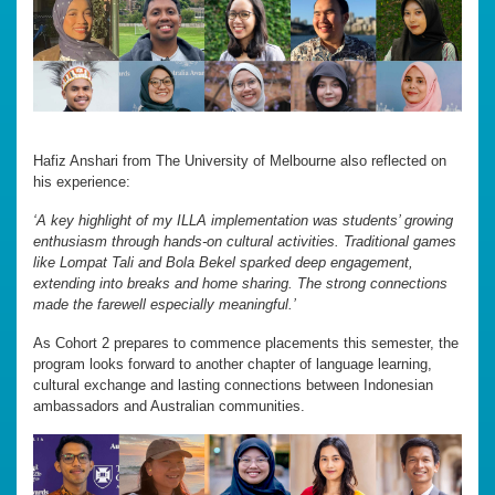
Hafiz Anshari from The University of Melbourne also reflected on
his experience:
‘A key highlight of my ILLA implementation was students’ growing
enthusiasm through hands-on cultural activities. Traditional games
like Lompat Tali and Bola Bekel sparked deep engagement,
extending into breaks and home sharing. The strong connections
made the farewell especially meaningful.’
As Cohort 2 prepares to commence placements this semester, the
program looks forward to another chapter of language learning,
cultural exchange and lasting connections between Indonesian
ambassadors and Australian communities.