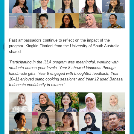
Past ambassadors continue to reflect on the impact of the
program. Kingkin Fitoriani from the University of South Australia
shared:
‘Participating in the ILLA program was meaningful, working with
students across year levels. Year 8 showed kindness through
handmade gifts; Year 9 engaged with thoughtful feedback; Year
10–11 enjoyed slang cooking sessions; and Year 12 used Bahasa
Indonesia confidently in exams.’