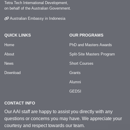
Tetra Tech International Development,
on behalf of the Australian Government.
Australian Embassy in Indonesia
QUICK LINKS
OUR PROGRAMS
Home
PhD and Masters Awards
About
Split-Site Masters Program
News
Short Courses
Download
Grants
Alumni
GEDSI
CONTACT INFO
Our AAI staff are happy to assist you directly with any
questions or concerns you may have. We appreciate your
courtesy and respect towards our team.