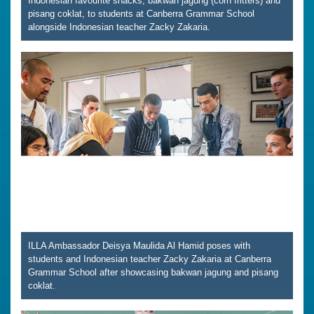
Indonesian favourite snacks, bakwan jagung (corn fritters) and
pisang coklat, to students at Canberra Grammar School
alongside Indonesian teacher Zacky Zakaria.
ILLA Ambassador Deisya Maulida Al Hamid poses with
students and Indonesian teacher Zacky Zakaria at Canberra
Grammar School after showcasing bakwan jagung and pisang
coklat.