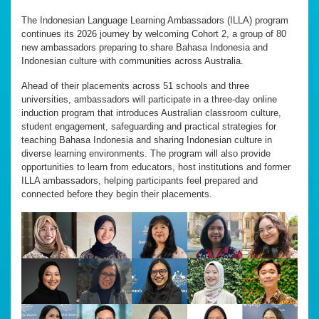
The Indonesian Language Learning Ambassadors (ILLA) program
continues its 2026 journey by welcoming Cohort 2, a group of 80
new ambassadors preparing to share Bahasa Indonesia and
Indonesian culture with communities across Australia.
Ahead of their placements across 51 schools and three
universities, ambassadors will participate in a three-day online
induction program that introduces Australian classroom culture,
student engagement, safeguarding and practical strategies for
teaching Bahasa Indonesia and sharing Indonesian culture in
diverse learning environments. The program will also provide
opportunities to learn from educators, host institutions and former
ILLA ambassadors, helping participants feel prepared and
connected before they begin their placements.