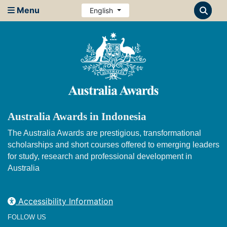
Menu
English
Australia Awards in Indonesia
The Australia Awards are prestigious, transformational
scholarships and short courses offered to emerging leaders
for study, research and professional development in
Australia
Accessibility Information
FOLLOW US