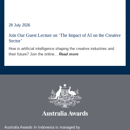
28 July 2026
Join Our Guest Lecture on ‘The Impact of AI on the Creative
Sector’
How is artificial intelligence shaping the creative industries and
their future? Join the online...
Read more
Australia Awards In Indonesia is managed by