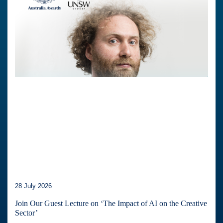
28 July 2026
Join Our Guest Lecture on ‘The Impact of AI on the Creative
Sector’