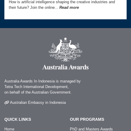
How is artificial intelligence shaping the creative industries and
their future? Join the online...
Read more
Australia Awards In Indonesia is managed by
Tetra Tech International Development,
on behalf of the Australian Government.
Australian Embassy in Indonesia
QUICK LINKS
OUR PROGRAMS
Home
PhD and Masters Awards