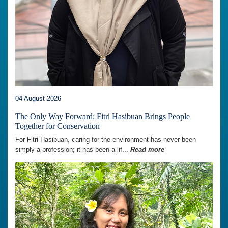
04 August 2026
The Only Way Forward: Fitri Hasibuan Brings People
Together for Conservation
For Fitri Hasibuan, caring for the environment has never been
simply a profession; it has been a lif...
Read more