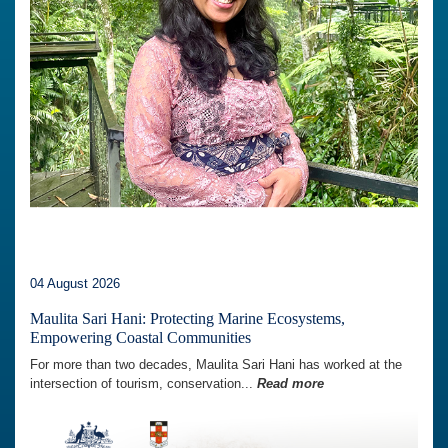
04 August 2026
Maulita Sari Hani: Protecting Marine Ecosystems,
Empowering Coastal Communities
For more than two decades, Maulita Sari Hani has worked at the
intersection of tourism, conservation...
Read more