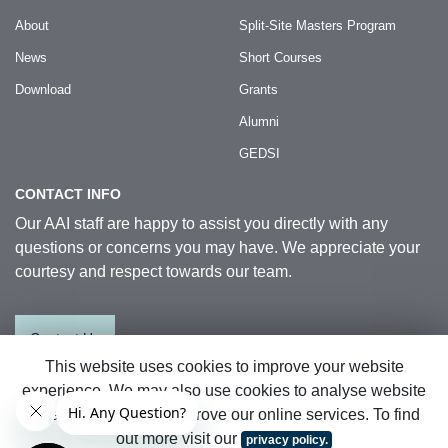
About
Split-Site Masters Program
News
Short Courses
Download
Grants
Alumni
GEDSI
CONTACT INFO
Our AAI staff are happy to assist you directly with any
questions or concerns you may have. We appreciate your
courtesy and respect towards our team.
Contact Us
This website uses cookies to improve your website
experience. We may also use cookies to analyse website
© 2026 Australia Awards in Indonesia.
data so that we can improve our online services. To find
All Rights Reserved
|
Sitemap
out more visit our
privacy policy.