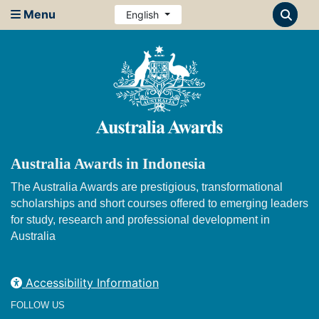
Menu
English
Australia Awards in Indonesia
The Australia Awards are prestigious, transformational
scholarships and short courses offered to emerging leaders
for study, research and professional development in
Australia
Accessibility Information
FOLLOW US