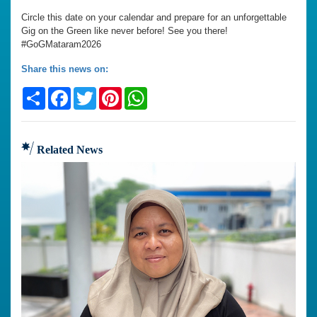
Circle this date on your calendar and prepare for an unforgettable
Gig on the Green like never before! See you there!
#GoGMataram2026
Share this news on:
Share
Facebook
Twitter
Pinterest
WhatsApp
Related News