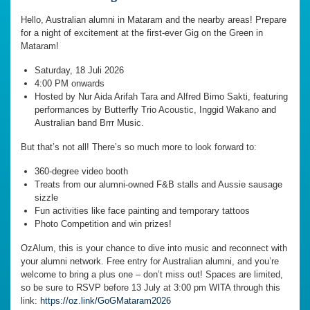
Hello, Australian alumni in Mataram and the nearby areas! Prepare
for a night of excitement at the first-ever Gig on the Green in
Mataram!
Saturday, 18 Juli 2026
4:00 PM onwards
Hosted by Nur Aida Arifah Tara and Alfred Bimo Sakti, featuring
performances by Butterfly Trio Acoustic, Inggid Wakano and
Australian band Brrr Music.
But that’s not all! There’s so much more to look forward to:
360-degree video booth
Treats from our alumni-owned F&B stalls and Aussie sausage
sizzle
Fun activities like face painting and temporary tattoos
Photo Competition and win prizes!
OzAlum, this is your chance to dive into music and reconnect with
your alumni network. Free entry for Australian alumni, and you’re
welcome to bring a plus one – don’t miss out! Spaces are limited,
so be sure to RSVP before 13 July at 3:00 pm WITA through this
link:
https://oz.link/GoGMataram2026