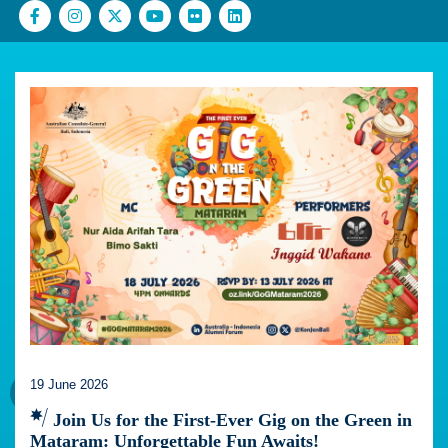
19 June 2026
Join Us for the First-Ever Gig on the Green in
Mataram: Unforgettable Fun Awaits!