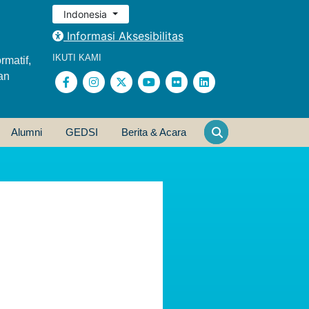
Indonesia
Informasi Aksesibilitas
IKUTI KAMI
rmatif,
an
Alumni
GEDSI
Berita & Acara