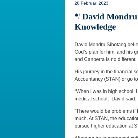
20 Februari 2023
David Mondru S
Knowledge
David Mondru Sihotang believe
God’s plan for him, and his 
and Canberra is no different.
His journey in the financial 
Accountancy (STAN) or go to
“When I was in high school, I
medical school,” David said.
“There would be problems if 
much. At STAN, the education
pursue higher education at 