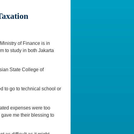
Taxation
inistry of Finance is in
m to study in both Jakarta
sian State College of
d to go to technical school or
ciated expenses were too
 gave me their blessing to