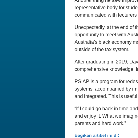
Another thing he saw improve 
representative body for stude
communicated with lecturers 
Unexpectedly, at the end of t
opportunity to meet with Aus
Australia's black economy mon
outside of the tax system.
After graduating in 2019, Davi
comprehensive knowledge. In
PSIAP is a program for redes
systems, accompanied by impr
and integrated. This is usefu
“If I could go back in time an
and enjoy it. What we imagine
parents and hard work.”
Bagikan artikel ini di: