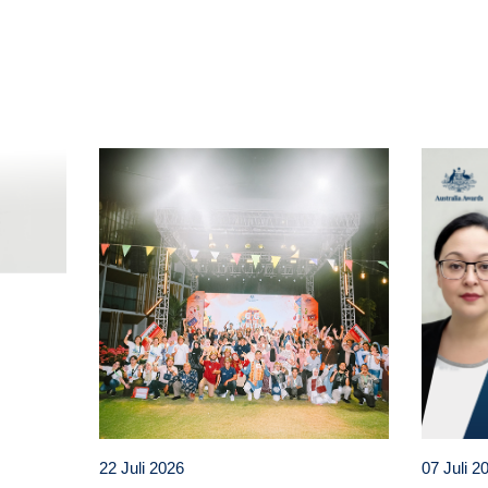
t
atsApp
22 Juli 2026
07 Juli 2