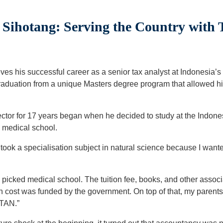
ihotang: Serving the Country with 
s his successful career as a senior tax analyst at Indonesia’s M
graduation from a unique Masters degree program that allowed hi
sector for 17 years began when he decided to study at the Indone
 medical school.
 took a specialisation subject in natural science because I wante
I picked medical school. The tuition fee, books, and other asso
 cost was funded by the government. On top of that, my parents
STAN.”