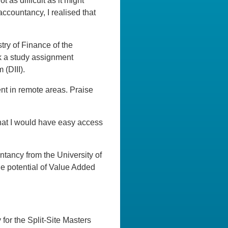
as difficult as it might
accountancy, I realised that
try of Finance of the
ok a study assignment
 (DIII).
nt in remote areas. Praise
that I would have easy access
tancy from the University of
he potential of Value Added
 for the Split-Site Masters