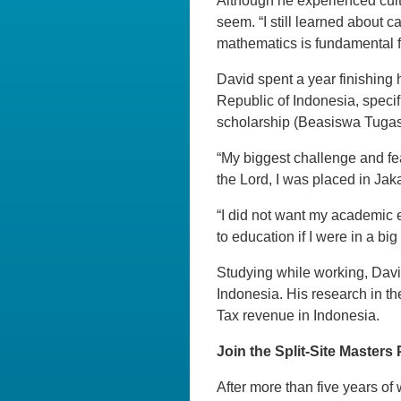
Although he experienced cultu
seem. “I still learned about c
mathematics is fundamental f
David spent a year finishing 
Republic of Indonesia, specif
scholarship (Beasiswa Tugas B
“My biggest challenge and fea
the Lord, I was placed in Jaka
“I did not want my academic 
to education if I were in a big 
Studying while working, Davi
Indonesia. His research in th
Tax revenue in Indonesia.
Join the Split-Site Masters
After more than five years of 