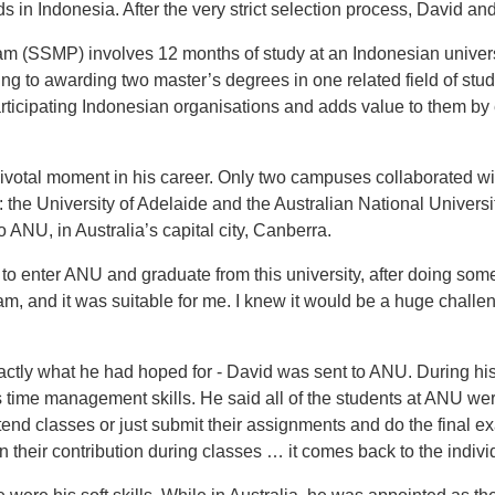
 in Indonesia. After the very strict selection process, David an
am (SSMP) involves 12 months of study at an Indonesian univers
ing to awarding two master’s degrees in one related field of stud
rticipating Indonesian organisations and adds value to them by 
ivotal moment in his career. Only two campuses collaborated wi
: the University of Adelaide and the Australian National Universi
 ANU, in Australia’s capital city, Canberra.
to enter ANU and graduate from this university, after doing som
, and it was suitable for me. I knew it would be a huge challen
actly what he had hoped for - David was sent to ANU. During his
 time management skills. He said all of the students at ANU wer
tend classes or just submit their assignments and do the final e
n their contribution during classes … it comes back to the indivi