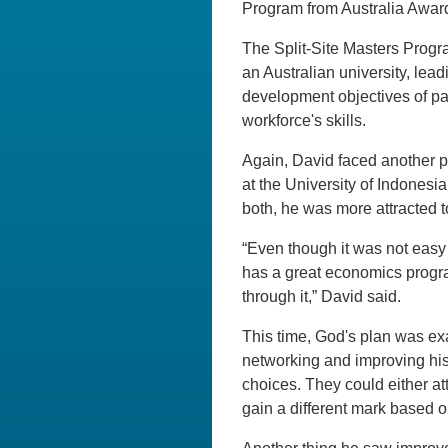
Program from Australia Awards
The Split-Site Masters Progr
an Australian university, lead
development objectives of pa
workforce's skills.
Again, David faced another p
at the University of Indonesia
both, he was more attracted to
“Even though it was not easy 
has a great economics program
through it,” David said.
This time, God's plan was ex
networking and improving his
choices. They could either at
gain a different mark based o