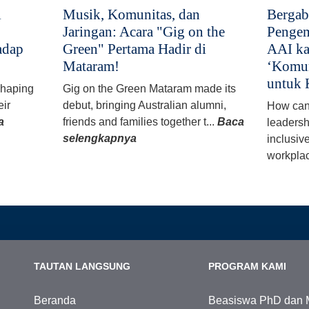
i
Musik, Komunitas, dan
Bergab
Jaringan: Acara "Gig on the
Pengem
adap
Green" Pertama Hadir di
AAI ka
Mataram!
‘Komun
untuk 
 shaping
Gig on the Green Mataram made its
eir
debut, bringing Australian alumni,
How can
a
friends and families together t...
Baca
leadersh
selengkapnya
inclusiv
workplac
TAUTAN LANGSUNG
PROGRAM KAMI
Beranda
Beasiswa PhD dan 