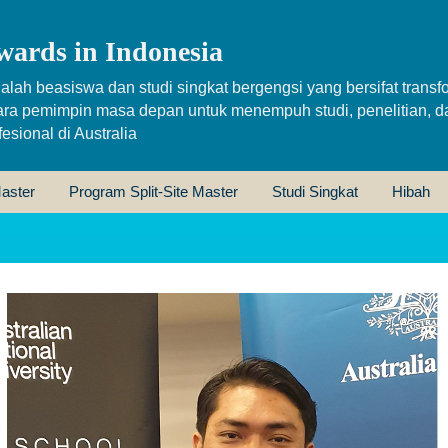
wards in Indonesia
alah beasiswa dan studi singkat bergengsi yang bersifat transfo
ara pemimpin masa depan untuk menempuh studi, penelitian, d
sional di Australia
aster
Program Split-Site Master
Studi Singkat
Hibah