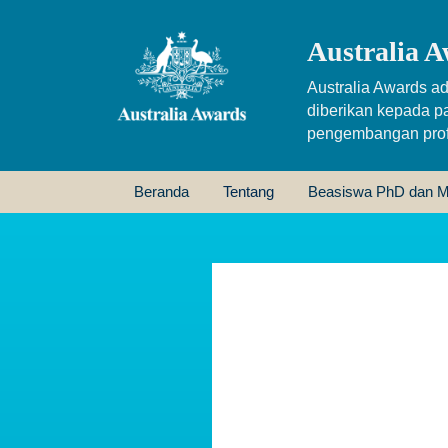
Australia A
Australia Awards ad
diberikan kepada p
pengembangan profe
Beranda
Tentang
Beasiswa PhD dan M