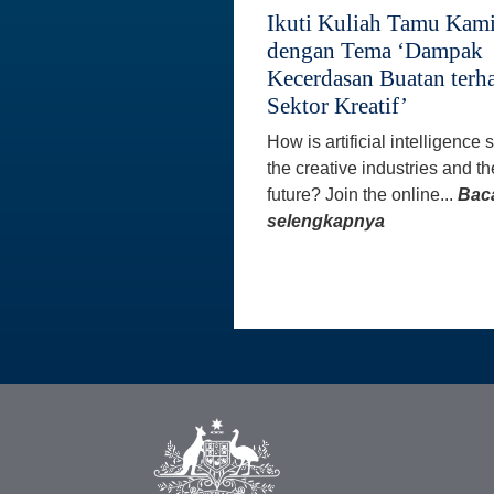
Ikuti Kuliah Tamu Kam
dengan Tema ‘Dampak
Kecerdasan Buatan terh
Sektor Kreatif’
How is artificial intelligence
the creative industries and th
future? Join the online...
Bac
selengkapnya