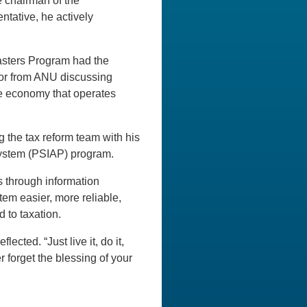
e chairman of the
ntative, he actively
Masters Program had the
sor from ANU discussing
the economy that operates
g the tax reform team with his
System (PSIAP) program.
 through information
em easier, more reliable,
 to taxation.
ected. “Just live it, do it,
 forget the blessing of your