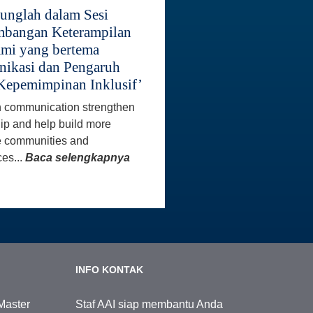
unglah dalam Sesi
bangan Keterampilan
mi yang bertema
ikasi dan Pengaruh
Kepemimpinan Inklusif’
 communication strengthen
ip and help build more
e communities and
es...
Baca selengkapnya
INFO KONTAK
Master
Staf AAI siap membantu Anda