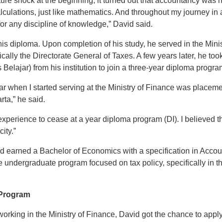
re shock at the beginning, it turned out that accountancy was not 
alculations, just like mathematics. And throughout my journey in 
or any discipline of knowledge,” David said.
his diploma. Upon completion of his study, he served in the Minis
ically the Directorate General of Taxes. A few years later, he to
elajar) from his institution to join a three-year diploma program
r when I started serving at the Ministry of Finance was placeme
rta,” he said.
experience to cease at a year diploma program (DI). I believed 
city.”
d earned a Bachelor of Economics with a specification in Accoun
e undergraduate program focused on tax policy, specifically in t
 Program
working in the Ministry of Finance, David got the chance to apply