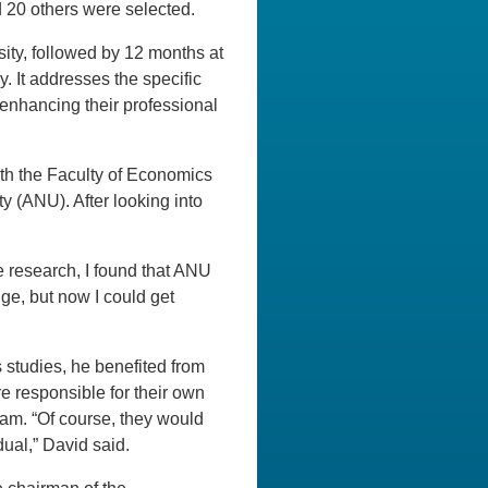
d 20 others were selected.
ity, followed by 12 months at
y. It addresses the specific
enhancing their professional
th the Faculty of Economics
ty (ANU). After looking into
e research, I found that ANU
ge, but now I could get
 studies, he benefited from
e responsible for their own
xam. “Of course, they would
dual,” David said.