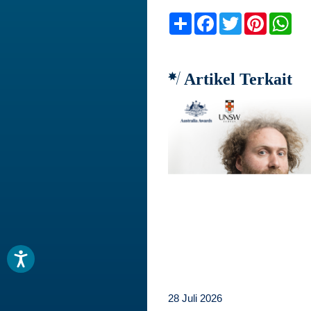
Share
Facebook
Twitter
Pinteres
Wh
Artikel Terkait
28 Juli 2026