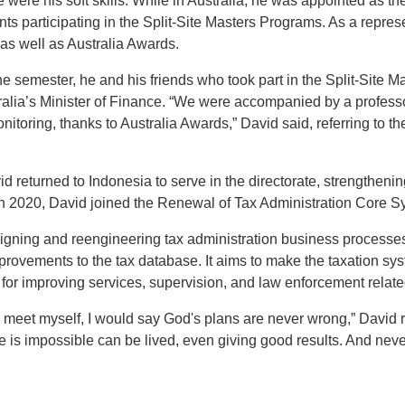
were his soft skills. While in Australia, he was appointed as th
nts participating in the Split-Site Masters Programs. As a represe
as well as Australia Awards.
he semester, he and his friends who took part in the Split-Site 
tralia’s Minister of Finance. “We were accompanied by a profes
itoring, thanks to Australia Awards,” David said, referring to 
d returned to Indonesia to serve in the directorate, strengthenin
 2020, David joined the Renewal of Tax Administration Core 
igning and reengineering tax administration business processes
ovements to the tax database. It aims to make the taxation syst
l for improving services, supervision, and law enforcement related
d meet myself, I would say God's plans are never wrong,” David refl
 is impossible can be lived, even giving good results. And never