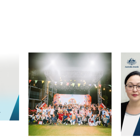
t
atsApp