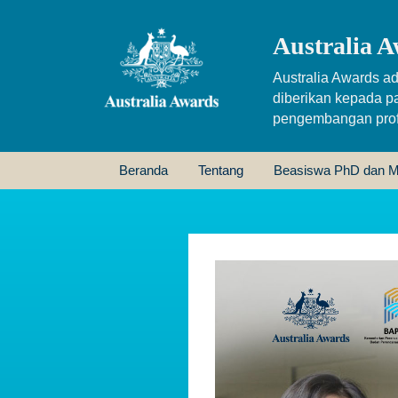
Australia A
Australia Awards ad
diberikan kepada p
pengembangan profe
Beranda
Tentang
Beasiswa PhD dan M