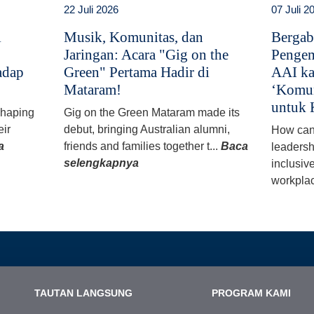
22 Juli 2026
07 Juli 2
i
Musik, Komunitas, dan
Bergab
Jaringan: Acara "Gig on the
Pengem
adap
Green" Pertama Hadir di
AAI ka
Mataram!
‘Komun
untuk 
 shaping
Gig on the Green Mataram made its
eir
debut, bringing Australian alumni,
How can
a
friends and families together t...
Baca
leadersh
selengkapnya
inclusiv
workplac
TAUTAN LANGSUNG
PROGRAM KAMI