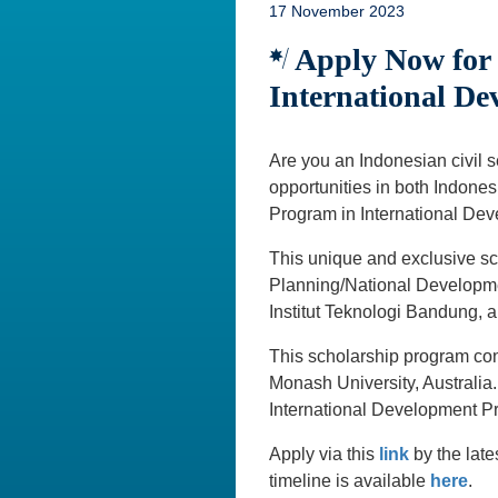
17 November 2023
Apply Now for t
International De
Are you an Indonesian civil 
opportunities in both Indones
Program in International Dev
This unique and exclusive sc
Planning/National Developme
Institut Teknologi Bandung, 
This scholarship program cons
Monash University, Australia
International Development Pr
Apply via this
link
by the lat
timeline is available
here
.