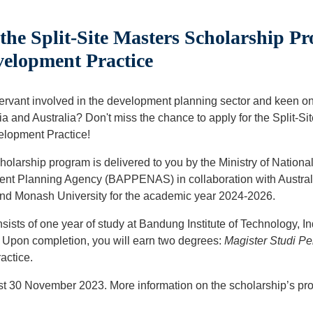
he Split-Site Masters Scholarship P
velopment Practice
servant involved in the development planning sector and keen o
ia and Australia? Don't miss the chance to apply for the Split-S
elopment Practice!
holarship program is delivered to you by the Ministry of Nation
nt Planning Agency (BAPPENAS) in collaboration with Australi
and Monash University for the academic year 2024-2026.
ists of one year of study at Bandung Institute of Technology, I
. Upon completion, you will earn two degrees:
Magister Studi 
actice.
est 30 November 2023. More information on the scholarship’s pr