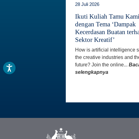
28 Juli 2026
Ikuti Kuliah Tamu Kam
dengan Tema ‘Dampak
Kecerdasan Buatan terh
Sektor Kreatif’
How is artificial intelligence
the creative industries and th
future? Join the online...
Bac
selengkapnya