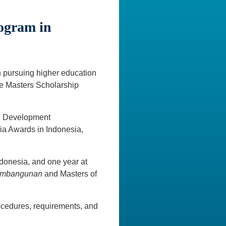
rogram in
n pursuing higher education
ite Masters Scholarship
al Development
a Awards in Indonesia,
ndonesia, and one year at
Pembangunan
and Masters of
ocedures, requirements, and