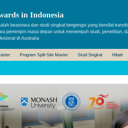
wards in Indonesia
alah beasiswa dan studi singkat bergengsi yang bersifat transfo
ara pemimpin masa depan untuk menempuh studi, penelitian, d
sional di Australia
aster
Program Split-Site Master
Studi Singkat
Hibah