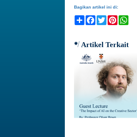
Bagikan artikel ini di:
Share
Facebook
Twitter
Pinteres
Wh
Artikel Terkait