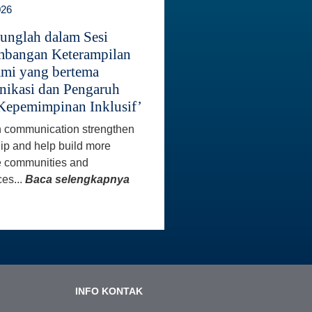
026
unglah dalam Sesi
bangan Keterampilan
mi yang bertema
ikasi dan Pengaruh
Kepemimpinan Inklusif’
 communication strengthen
ip and help build more
e communities and
es...
Baca selengkapnya
INFO KONTAK