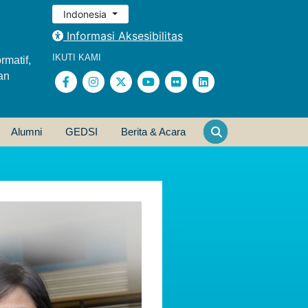
Indonesia
Informasi Aksesibilitas
IKUTI KAMI
rmatif,
an
Alumni
GEDSI
Berita & Acara