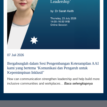
07 Juli 2026
Bergabunglah dalam Sesi Pengembangan Keterampilan AAI
kami yang bertema ‘Komunikasi dan Pengaruh untuk
Kepemimpinan Inklusif’
How can communication strengthen leadership and help build more
inclusive communities and workplaces...
Baca selengkapnya