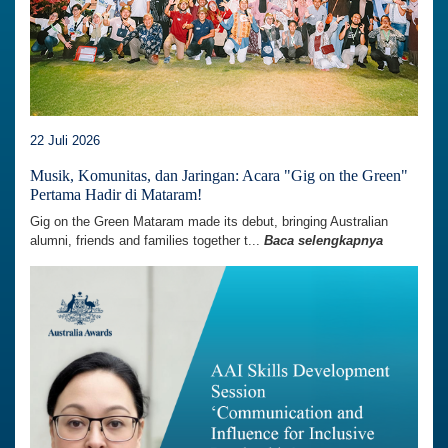
22 Juli 2026
Musik, Komunitas, dan Jaringan: Acara "Gig on the Green"
Pertama Hadir di Mataram!
Gig on the Green Mataram made its debut, bringing Australian
alumni, friends and families together t...
Baca selengkapnya