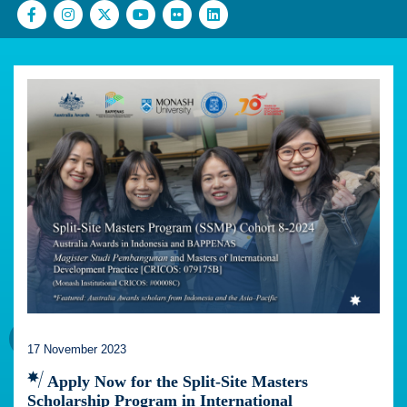
17 November 2023
Apply Now for the Split-Site Masters
Scholarship Program in International