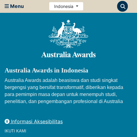
Menu
Indonesia
Australia Awards in Indonesia
Australia Awards adalah beasiswa dan studi singkat
bergengsi yang bersifat transformatif, diberikan kepada
para pemimpin masa depan untuk menempuh studi,
penelitian, dan pengembangan profesional di Australia
Informasi Aksesibilitas
IKUTI KAMI