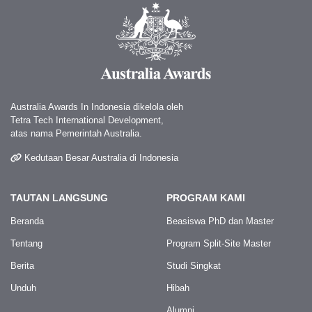
Australia Awards In Indonesia dikelola oleh
Tetra Tech International Development,
atas nama Pemerintah Australia.
Kedutaan Besar Australia di Indonesia
TAUTAN LANGSUNG
PROGRAM KAMI
Beranda
Beasiswa PhD dan Master
Tentang
Program Split-Site Master
Berita
Studi Singkat
Unduh
Hibah
Alumni