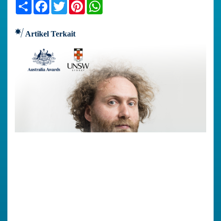
Share
Facebook
Twitter
Pinterest
WhatsApp
Artikel Terkait