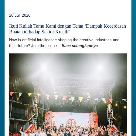
28 Juli 2026
Ikuti Kuliah Tamu Kami dengan Tema ‘Dampak Kecerdasan
Buatan terhadap Sektor Kreatif’
How is artificial intelligence shaping the creative industries and
their future? Join the online...
Baca selengkapnya