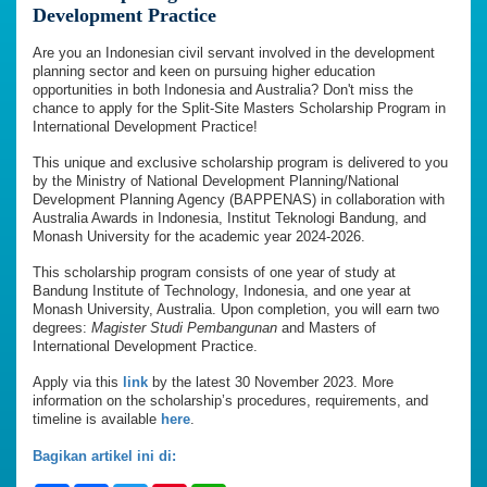
Development Practice
Are you an Indonesian civil servant involved in the development
planning sector and keen on pursuing higher education
opportunities in both Indonesia and Australia? Don't miss the
chance to apply for the Split-Site Masters Scholarship Program in
International Development Practice!
This unique and exclusive scholarship program is delivered to you
by the Ministry of National Development Planning/National
Development Planning Agency (BAPPENAS) in collaboration with
Australia Awards in Indonesia, Institut Teknologi Bandung, and
Monash University for the academic year 2024-2026.
This scholarship program consists of one year of study at
Bandung Institute of Technology, Indonesia, and one year at
Monash University, Australia. Upon completion, you will earn two
degrees:
Magister Studi Pembangunan
and Masters of
International Development Practice.
Apply via this
link
by the latest 30 November 2023. More
information on the scholarship’s procedures, requirements, and
timeline is available
here
.
Bagikan artikel ini di: