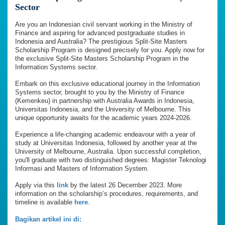
Sector
Are you an Indonesian civil servant working in the Ministry of
Finance and aspiring for advanced postgraduate studies in
Indonesia and Australia? The prestigious Split-Site Masters
Scholarship Program is designed precisely for you. Apply now for
the exclusive Split-Site Masters Scholarship Program in the
Information Systems sector.
Embark on this exclusive educational journey in the Information
Systems sector, brought to you by the Ministry of Finance
(Kemenkeu) in partnership with Australia Awards in Indonesia,
Universitas Indonesia, and the University of Melbourne. This
unique opportunity awaits for the academic years 2024-2026.
Experience a life-changing academic endeavour with a year of
study at Universitas Indonesia, followed by another year at the
University of Melbourne, Australia. Upon successful completion,
you'll graduate with two distinguished degrees: Magister Teknologi
Informasi and Masters of Information System.
Apply via this
link
by the latest 26 December 2023. More
information on the scholarship’s procedures, requirements, and
timeline is available
here
.
Bagikan artikel ini di: