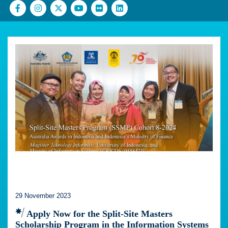
29 November 2023
Apply Now for the Split-Site Masters
Scholarship Program in the Information Systems