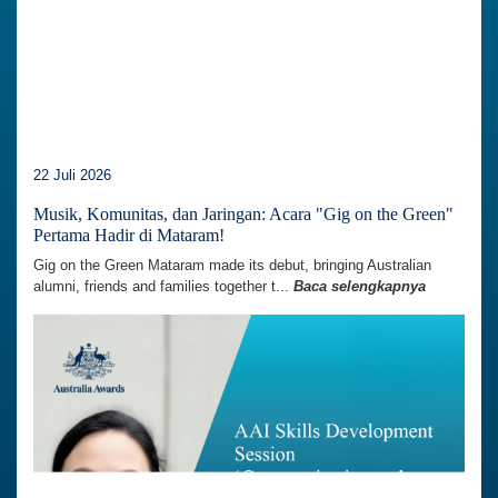
22 Juli 2026
Musik, Komunitas, dan Jaringan: Acara "Gig on the Green"
Pertama Hadir di Mataram!
Gig on the Green Mataram made its debut, bringing Australian
alumni, friends and families together t...
Baca selengkapnya