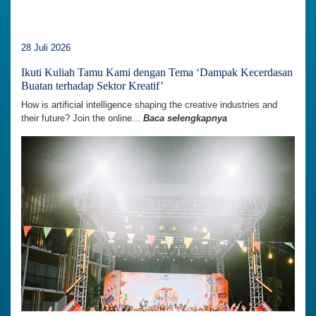
28 Juli 2026
Ikuti Kuliah Tamu Kami dengan Tema ‘Dampak Kecerdasan
Buatan terhadap Sektor Kreatif’
How is artificial intelligence shaping the creative industries and
their future? Join the online...
Baca selengkapnya