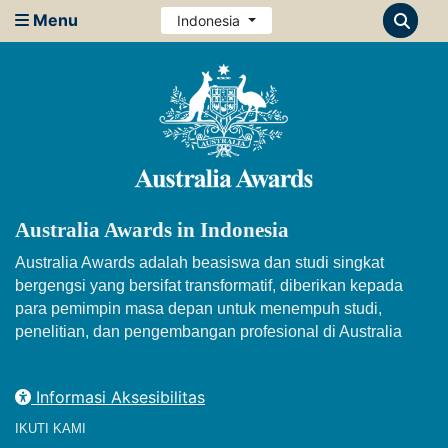
Menu
Indonesia
Australia Awards in Indonesia
Australia Awards adalah beasiswa dan studi singkat
bergengsi yang bersifat transformatif, diberikan kepada
para pemimpin masa depan untuk menempuh studi,
penelitian, dan pengembangan profesional di Australia
Informasi Aksesibilitas
IKUTI KAMI