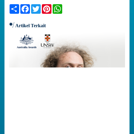
Share
Facebook
Twitter
Pinterest
WhatsApp
Artikel Terkait