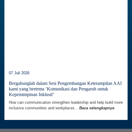
07 Juli 2026
Bergabunglah dalam Sesi Pengembangan Keterampilan AAI
kami yang bertema ‘Komunikasi dan Pengaruh untuk
Kepemimpinan Inklusif’
How can communication strengthen leadership and help build more
inclusive communities and workplaces...
Baca selengkapnya