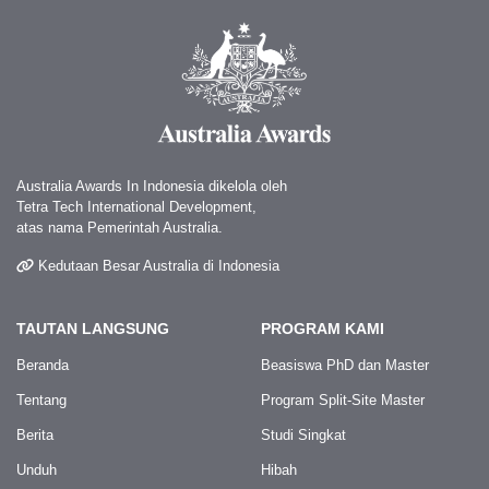
Australia Awards In Indonesia dikelola oleh
Tetra Tech International Development,
atas nama Pemerintah Australia.
Kedutaan Besar Australia di Indonesia
TAUTAN LANGSUNG
PROGRAM KAMI
Beranda
Beasiswa PhD dan Master
Tentang
Program Split-Site Master
Berita
Studi Singkat
Unduh
Hibah